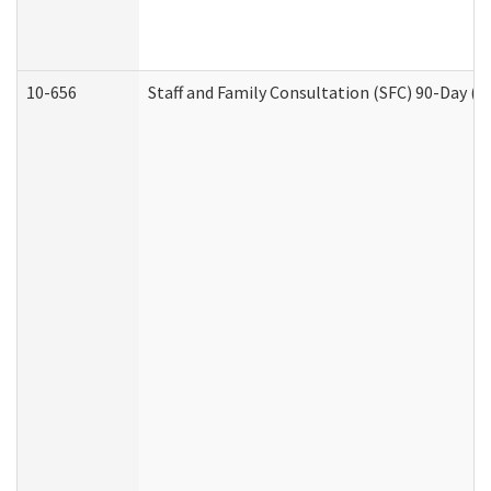
10-656
Staff and Family Consultation (SFC) 90-Day (