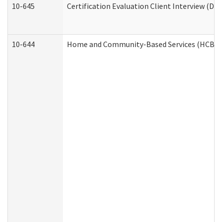
10-645
Certification Evaluation Client Interview (De
10-644
Home and Community-Based Services (HCBS) W