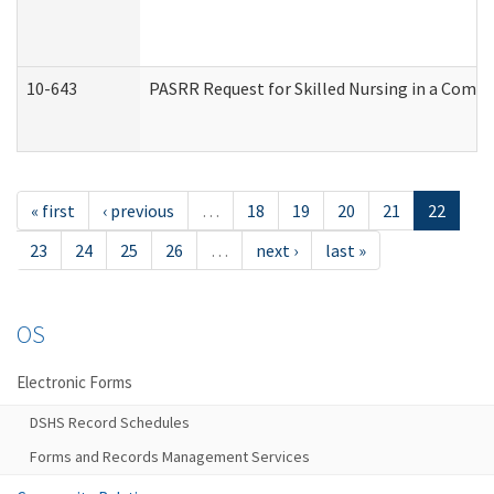
10-643
PASRR Request for Skilled Nursing in a Commu
« first
‹ previous
…
18
19
20
21
22
23
24
25
26
…
next ›
last »
OS
Electronic Forms
DSHS Record Schedules
Forms and Records Management Services