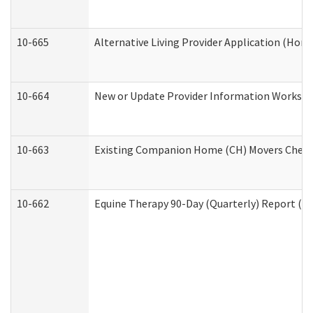
10-665
Alternative Living Provider Application (Ho
10-664
New or Update Provider Information Workshee
10-663
Existing Companion Home (CH) Movers Checkli
10-662
Equine Therapy 90-Day (Quarterly) Report (De