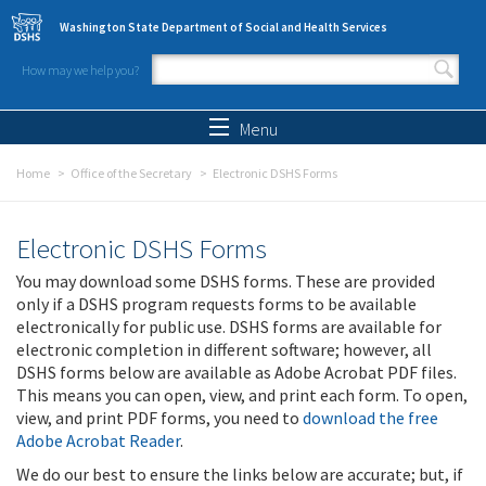
Skip to main content
Washington State Department of Social and Health Services
How may we help you?
Search form
Search
Menu
Home
Office of the Secretary
Electronic DSHS Forms
Electronic DSHS Forms
You may download some DSHS forms. These are provided
only if a DSHS program requests forms to be available
electronically for public use. DSHS forms are available for
electronic completion in different software; however, all
DSHS forms below are available as Adobe Acrobat PDF files.
This means you can open, view, and print each form. To open,
view, and print PDF forms, you need to
download the free
Adobe Acrobat Reader
.
We do our best to ensure the links below are accurate; but, if