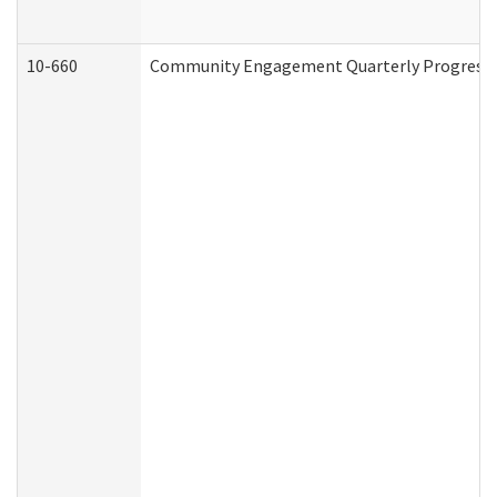
10-660
Community Engagement Quarterly Progress Re