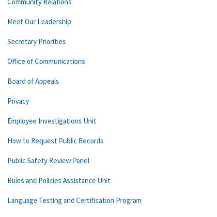
Community Relations
Meet Our Leadership
Secretary Priorities
Office of Communications
Board of Appeals
Privacy
Employee Investigations Unit
How to Request Public Records
Public Safety Review Panel
Rules and Policies Assistance Unit
Language Testing and Certification Program