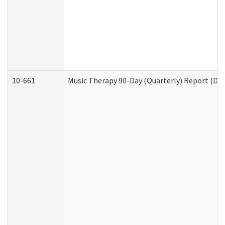
10-661
Music Therapy 90-Day (Quarterly) Report (Dev