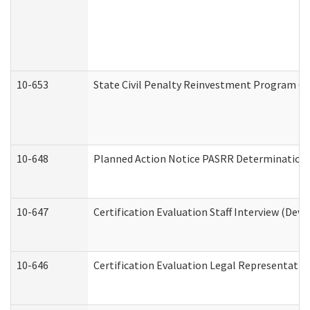
10-653
State Civil Penalty Reinvestment Program Gr
10-648
Planned Action Notice PASRR Determination S
10-647
Certification Evaluation Staff Interview (Dev
10-646
Certification Evaluation Legal Representativ