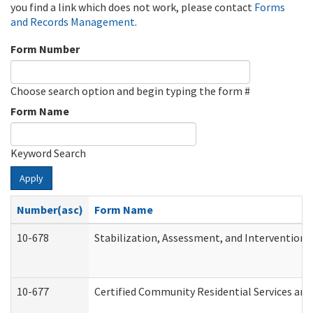
you find a link which does not work, please contact
Forms
and Records Management
.
Form Number
Choose search option and begin typing the form #
Form Name
Keyword Search
Apply
Number(asc)
Form Name
10-678
Stabilization, Assessment, and Intervention 
10-677
Certified Community Residential Services and