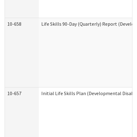
10-658
Life Skills 90-Day (Quarterly) Report (Develo
10-657
Initial Life Skills Plan (Developmental Disabi