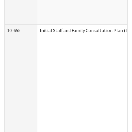
10-655
Initial Staff and Family Consultation Plan (D