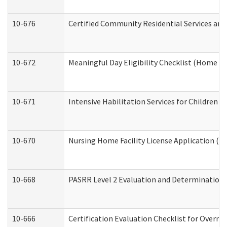
10-676
Certified Community Residential Services and
10-672
Meaningful Day Eligibility Checklist (Home a
10-671
Intensive Habilitation Services for Children 
10-670
Nursing Home Facility License Application (
10-668
PASRR Level 2 Evaluation and Determination 
10-666
Certification Evaluation Checklist for Overn