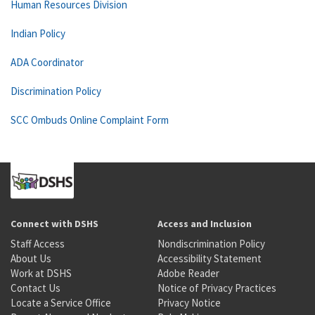
Human Resources Division
Indian Policy
ADA Coordinator
Discrimination Policy
SCC Ombuds Online Complaint Form
Connect with DSHS
Access and Inclusion
Staff Access
Nondiscrimination Policy
About Us
Accessibility Statement
Work at DSHS
Adobe Reader
Contact Us
Notice of Privacy Practices
Locate a Service Office
Privacy Notice