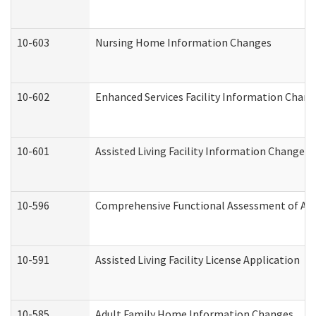
10-603
Nursing Home Information Changes
10-602
Enhanced Services Facility Information Chan
10-601
Assisted Living Facility Information Changes
10-596
Comprehensive Functional Assessment of Adu
10-591
Assisted Living Facility License Application
10-585
Adult Family Home Information Changes