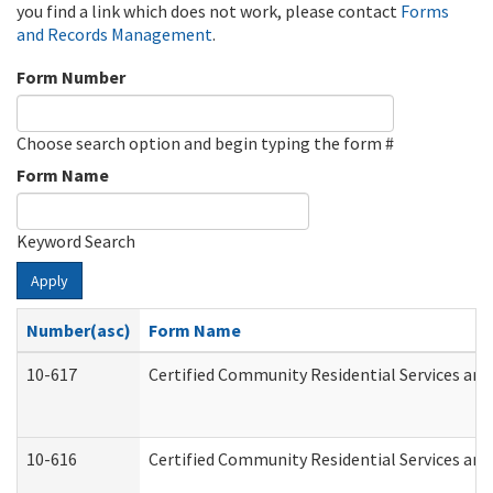
you find a link which does not work, please contact
Forms
and Records Management
.
Form Number
Choose search option and begin typing the form #
Form Name
Keyword Search
Apply
Number(asc)
Form Name
10-617
Certified Community Residential Services an
10-616
Certified Community Residential Services and 