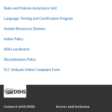
Rules and Policies Assistance Unit
Language Testing and Certification Program
Human Resources Division
Indian Policy
ADA Coordinator
Discrimination Policy
SCC Ombuds Online Complaint Form
Connect with DSHS
Access and Inclusion