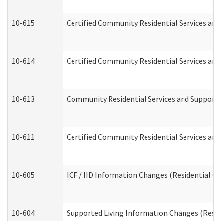
10-615
Certified Community Residential Services and 
10-614
Certified Community Residential Services and 
10-613
Community Residential Services and Supports 
10-611
Certified Community Residential Services and 
10-605
ICF / IID Information Changes (Residential Ca
10-604
Supported Living Information Changes (Reside