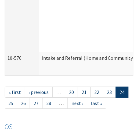
10-570
Intake and Referral (Home and Community Se
« first
‹ previous
…
20
21
22
23
24
25
26
27
28
…
next ›
last »
OS