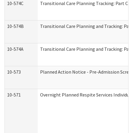
10-574C
Transitional Care Planning Tracking: Part C. 
10-574B
Transitional Care Planning and Tracking: Part
10-574A
Transitional Care Planning and Tracking: Part
10-573
Planned Action Notice - Pre-Admission Scree
10-571
Overnight Planned Respite Services Individu