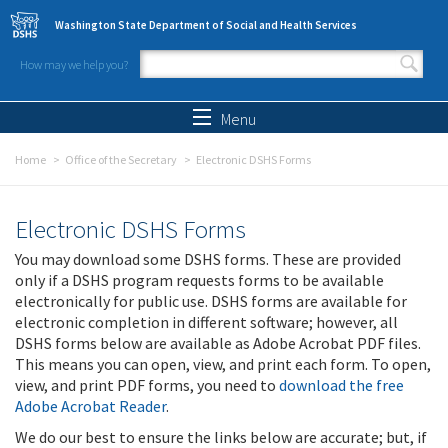
Skip to main content
Washington State Department of Social and Health Services
How may we help you?
Search form
Search
Menu
Home
Office of the Secretary
Electronic DSHS Forms
Electronic DSHS Forms
You may download some DSHS forms. These are provided
only if a DSHS program requests forms to be available
electronically for public use. DSHS forms are available for
electronic completion in different software; however, all
DSHS forms below are available as Adobe Acrobat PDF files.
This means you can open, view, and print each form. To open,
view, and print PDF forms, you need to
download the free
Adobe Acrobat Reader
.
We do our best to ensure the links below are accurate; but, if