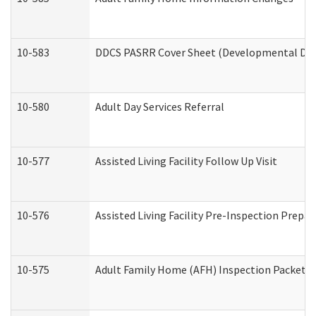
10-583
DDCS PASRR Cover Sheet (Developmental Disa
10-580
Adult Day Services Referral
10-577
Assisted Living Facility Follow Up Visit
10-576
Assisted Living Facility Pre-Inspection Prepar
10-575
Adult Family Home (AFH) Inspection Packet (R