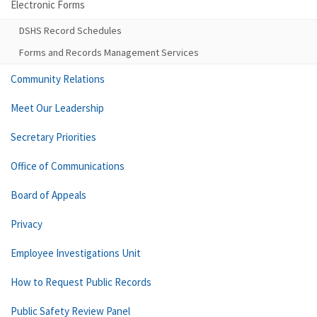
Electronic Forms
DSHS Record Schedules
Forms and Records Management Services
Community Relations
Meet Our Leadership
Secretary Priorities
Office of Communications
Board of Appeals
Privacy
Employee Investigations Unit
How to Request Public Records
Public Safety Review Panel