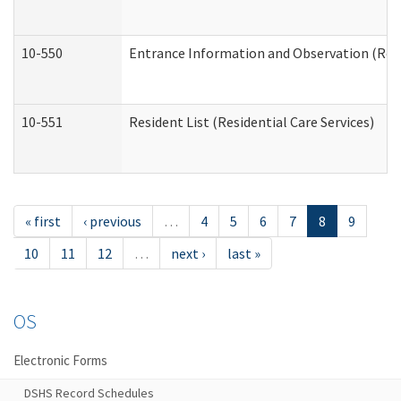
10-550
Entrance Information and Observation (Resid
10-551
Resident List (Residential Care Services)
« first
‹ previous
…
4
5
6
7
8
9
10
11
12
…
next ›
last »
OS
Electronic Forms
DSHS Record Schedules