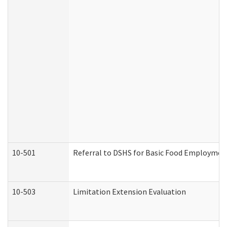
10-501
Referral to DSHS for Basic Food Employmen
10-503
Limitation Extension Evaluation