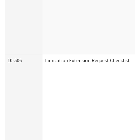
10-506
Limitation Extension Request Checklist