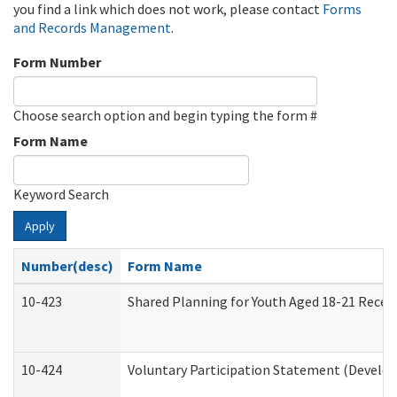
you find a link which does not work, please contact
Forms
and Records Management
.
Form Number
Choose search option and begin typing the form #
Form Name
Keyword Search
Apply
Number(desc)
Form Name
10-423
Shared Planning for Youth Aged 18-21 Recei
10-424
Voluntary Participation Statement (Develop