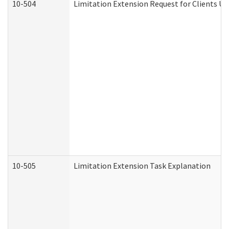
10-504
Limitation Extension Request for Clients Un
10-505
Limitation Extension Task Explanation