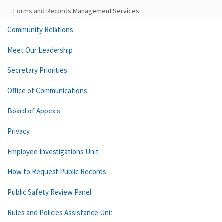
Forms and Records Management Services
Community Relations
Meet Our Leadership
Secretary Priorities
Office of Communications
Board of Appeals
Privacy
Employee Investigations Unit
How to Request Public Records
Public Safety Review Panel
Rules and Policies Assistance Unit