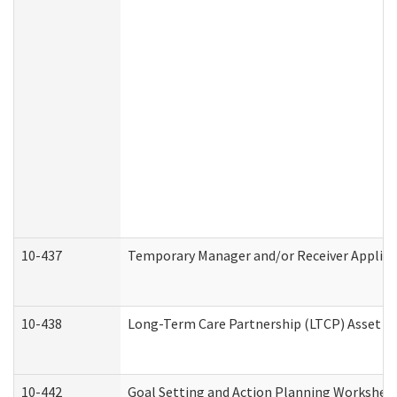
10-437
Temporary Manager and/or Receiver Applicat
10-438
Long-Term Care Partnership (LTCP) Asset D
10-442
Goal Setting and Action Planning Workshee