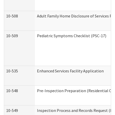
10-508
Adult Family Home Disclosure of Services Re
10-509
Pediatric Symptoms Checklist (PSC-17)
10-535
Enhanced Services Facility Application
10-548
Pre-Inspection Preparation (Residential Car
10-549
Inspection Process and Records Request (Res