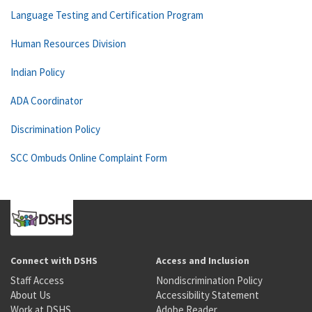
Language Testing and Certification Program
Human Resources Division
Indian Policy
ADA Coordinator
Discrimination Policy
SCC Ombuds Online Complaint Form
Connect with DSHS
Access and Inclusion
Staff Access
Nondiscrimination Policy
About Us
Accessibility Statement
Work at DSHS
Adobe Reader