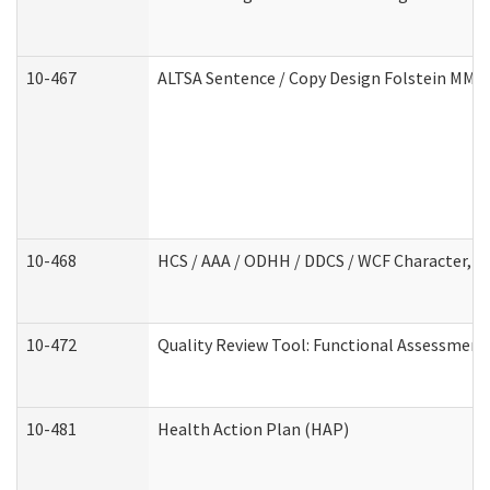
10-467
ALTSA Sentence / Copy Design Folstein MM
10-468
HCS / AAA / ODHH / DDCS / WCF Character, C
10-472
Quality Review Tool: Functional Assessment 
10-481
Health Action Plan (HAP)