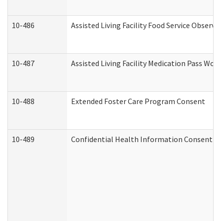
10-486
Assisted Living Facility Food Service Observ
10-487
Assisted Living Facility Medication Pass Wo
10-488
Extended Foster Care Program Consent
10-489
Confidential Health Information Consent 