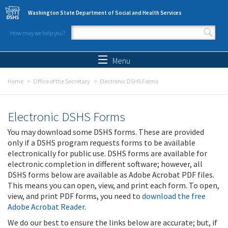
Skip to main content
Washington State Department of Social and Health Services
How may we help you?
Search form
Search
Menu
Home
Office of the Secretary
Electronic DSHS Forms
Electronic DSHS Forms
You may download some DSHS forms. These are provided
only if a DSHS program requests forms to be available
electronically for public use. DSHS forms are available for
electronic completion in different software; however, all
DSHS forms below are available as Adobe Acrobat PDF files.
This means you can open, view, and print each form. To open,
view, and print PDF forms, you need to
download the free
Adobe Acrobat Reader
.
We do our best to ensure the links below are accurate; but, if