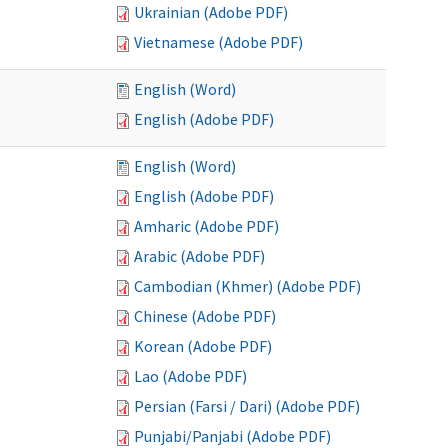
Ukrainian (Adobe PDF)
Vietnamese (Adobe PDF)
English (Word)
English (Adobe PDF)
English (Word)
English (Adobe PDF)
Amharic (Adobe PDF)
Arabic (Adobe PDF)
Cambodian (Khmer) (Adobe PDF)
Chinese (Adobe PDF)
Korean (Adobe PDF)
Lao (Adobe PDF)
Persian (Farsi / Dari) (Adobe PDF)
Punjabi/Panjabi (Adobe PDF)