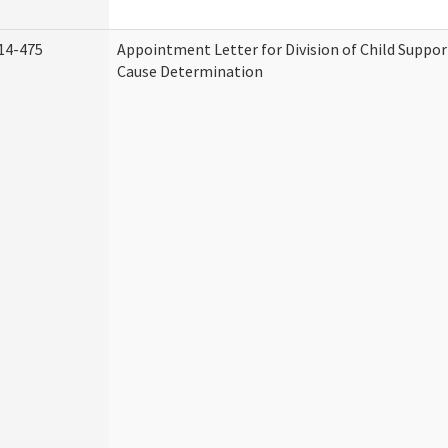
14-475
Appointment Letter for Division of Child Suppo
Cause Determination