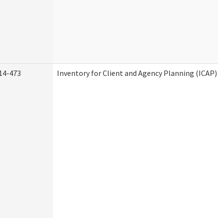
14-473
Inventory for Client and Agency Planning (ICAP)