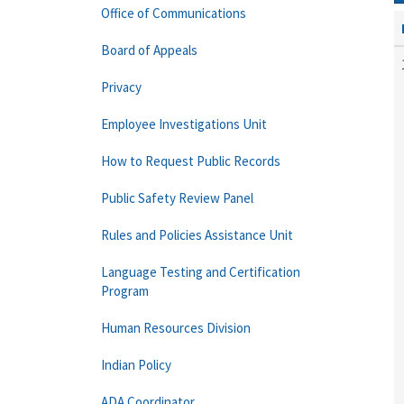
Office of Communications
Board of Appeals
Privacy
Employee Investigations Unit
How to Request Public Records
Public Safety Review Panel
Rules and Policies Assistance Unit
Language Testing and Certification
Program
Human Resources Division
Indian Policy
ADA Coordinator