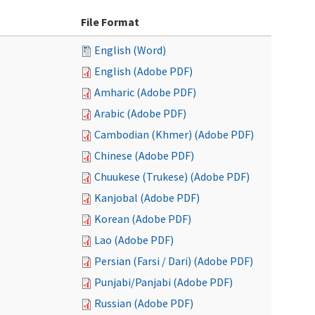
File Format
English (Word)
English (Adobe PDF)
Amharic (Adobe PDF)
Arabic (Adobe PDF)
Cambodian (Khmer) (Adobe PDF)
Chinese (Adobe PDF)
Chuukese (Trukese) (Adobe PDF)
Kanjobal (Adobe PDF)
Korean (Adobe PDF)
Lao (Adobe PDF)
Persian (Farsi / Dari) (Adobe PDF)
Punjabi/Panjabi (Adobe PDF)
Russian (Adobe PDF)