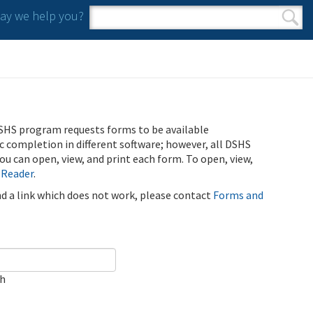
y we help you?
Search form
Search
SHS program requests forms to be available
ic completion in different software; however, all DSHS
u can open, view, and print each form. To open, view,
 Reader
.
ind a link which does not work, please contact
Forms and
ch