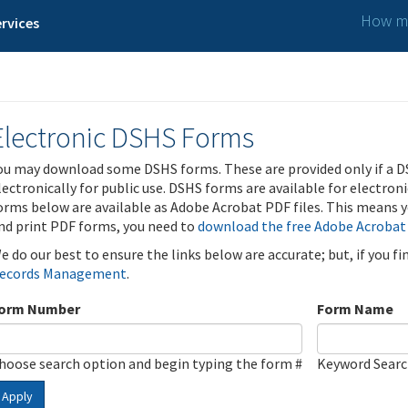
How ma
rvices
Electronic DSHS Forms
ou may download some DSHS forms. These are provided only if a D
lectronically for public use. DSHS forms are available for electron
orms below are available as Adobe Acrobat PDF files. This means yo
nd print PDF forms, you need to
download the free Adobe Acrobat
e do our best to ensure the links below are accurate; but, if you f
ecords Management
.
orm Number
Form Name
hoose search option and begin typing the form #
Keyword Sear
Apply