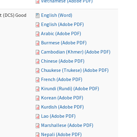
Vietnamese (Adobe PDF)
rt (DCS) Good
English (Word)
English (Adobe PDF)
Arabic (Adobe PDF)
Burmese (Adobe PDF)
Cambodian (Khmer) (Adobe PDF)
Chinese (Adobe PDF)
Chuukese (Trukese) (Adobe PDF)
French (Adobe PDF)
Kirundi (Rundi) (Adobe PDF)
Korean (Adobe PDF)
Kurdish (Adobe PDF)
Lao (Adobe PDF)
Marshallese (Adobe PDF)
Nepali (Adobe PDF)