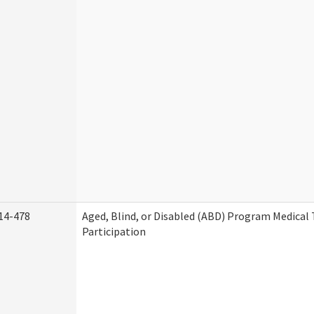
14-478
Aged, Blind, or Disabled (ABD) Program Medica
Participation