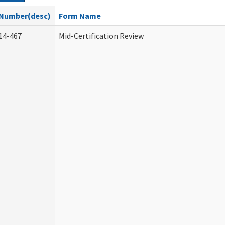
Number(desc)
Form Name
14-467
Mid-Certification Review