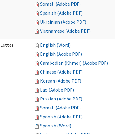
Somali (Adobe PDF)
Spanish (Adobe PDF)
Ukrainian (Adobe PDF)
Vietnamese (Adobe PDF)
 Letter
English (Word)
English (Adobe PDF)
Cambodian (Khmer) (Adobe PDF)
Chinese (Adobe PDF)
Korean (Adobe PDF)
Lao (Adobe PDF)
Russian (Adobe PDF)
Somali (Adobe PDF)
Spanish (Adobe PDF)
Spanish (Word)