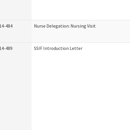
14-484
Nurse Delegation: Nursing Visit
14-489
SSIF Introduction Letter