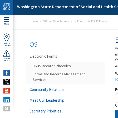
Skip to main content
Washington State Department of Social and Health Se
Home
Office of the Secretary
Electronic DSHS Forms
MENU
OS
OFFICE
LOCATOR
Y
e
Electronic Forms
f
REPORT
ABUSE
a
DSHS Record Schedules
W
Forms and Records Management
R
Services
F
Community Relations
Meet Our Leadership
C
Secretary Priorities