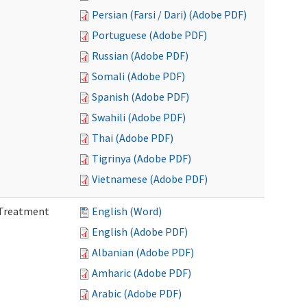
Persian (Farsi / Dari) (Adobe PDF)
Portuguese (Adobe PDF)
Russian (Adobe PDF)
Somali (Adobe PDF)
Spanish (Adobe PDF)
Swahili (Adobe PDF)
Thai (Adobe PDF)
Tigrinya (Adobe PDF)
Vietnamese (Adobe PDF)
l Treatment
English (Word)
English (Adobe PDF)
Albanian (Adobe PDF)
Amharic (Adobe PDF)
Arabic (Adobe PDF)