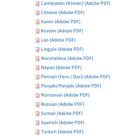
Cambodian (Khmer) (Adobe PDF)
Chinese (Adobe PDF)
Karen (Adobe PDF)
Korean (Adobe PDF)
Lao (Adobe PDF)
Lingala (Adobe PDF)
Marshallese (Adobe PDF)
Nepali (Adobe PDF)
Persian (Farsi / Dari) (Adobe PDF)
Punjabi/Panjabi (Adobe PDF)
Romanian (Adobe PDF)
Russian (Adobe PDF)
Somali (Adobe PDF)
Spanish (Adobe PDF)
Turkish (Adobe PDF)