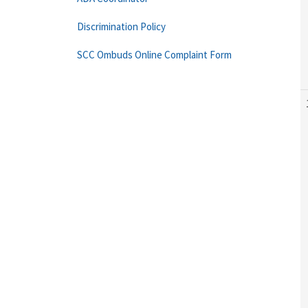
Discrimination Policy
SCC Ombuds Online Complaint Form