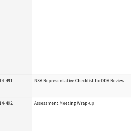
14-491
NSA Representative Checklist forDDA Review
14-492
Assessment Meeting Wrap-up