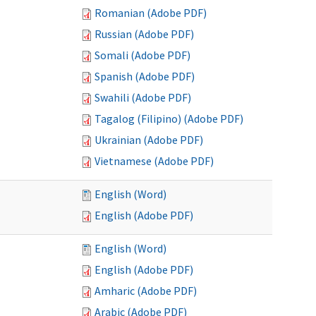
Romanian (Adobe PDF)
Russian (Adobe PDF)
Somali (Adobe PDF)
Spanish (Adobe PDF)
Swahili (Adobe PDF)
Tagalog (Filipino) (Adobe PDF)
Ukrainian (Adobe PDF)
Vietnamese (Adobe PDF)
English (Word)
English (Adobe PDF)
English (Word)
English (Adobe PDF)
Amharic (Adobe PDF)
Arabic (Adobe PDF)