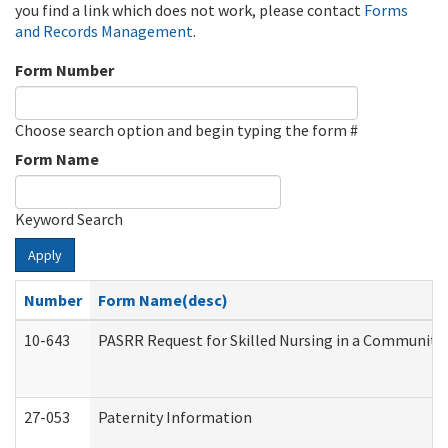
you find a link which does not work, please contact
Forms
and Records Management
.
Form Number
Choose search option and begin typing the form #
Form Name
Keyword Search
Apply
Number
Form Name(desc)
10-643
PASRR Request for Skilled Nursing in a Community 
27-053
Paternity Information