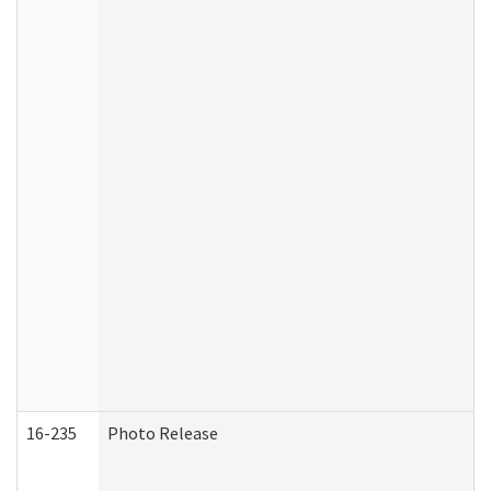
16-235
Photo Release