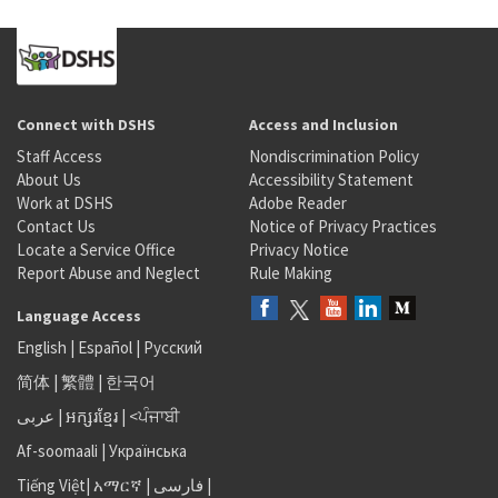
Connect with DSHS
Access and Inclusion
Staff Access
Nondiscrimination Policy
About Us
Accessibility Statement
Work at DSHS
Adobe Reader
Contact Us
Notice of Privacy Practices
Locate a Service Office
Privacy Notice
Report Abuse and Neglect
Rule Making
Language Access
English
|
Español
|
Русский
简体
|
繁體
|
한국어
عربى
|
អក្សរខ្មែរ
|
<ਪੰਜਾਬੀ
Af-soomaali
|
Українська
Tiếng Việt
|
አማርኛ |
فارسی
|