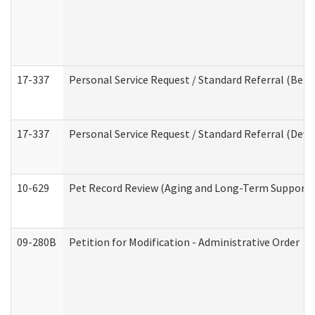
17-337
Personal Service Request / Standard Referral (Beha
17-337
Personal Service Request / Standard Referral (Deve
10-629
Pet Record Review (Aging and Long-Term Support 
09-280B
Petition for Modification - Administrative Order