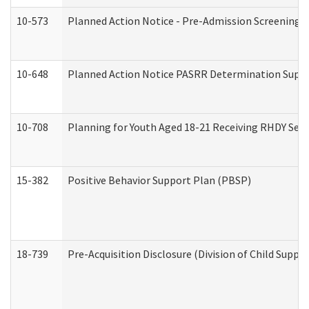
10-573
Planned Action Notice - Pre-Admission Screening 
10-648
Planned Action Notice PASRR Determination Suppor
10-708
Planning for Youth Aged 18-21 Receiving RHDY Serv
15-382
Positive Behavior Support Plan (PBSP)
18-739
Pre-Acquisition Disclosure (Division of Child Suppor