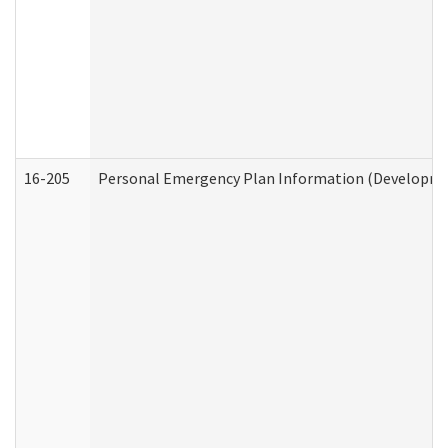
16-205
Personal Emergency Plan Information (Development