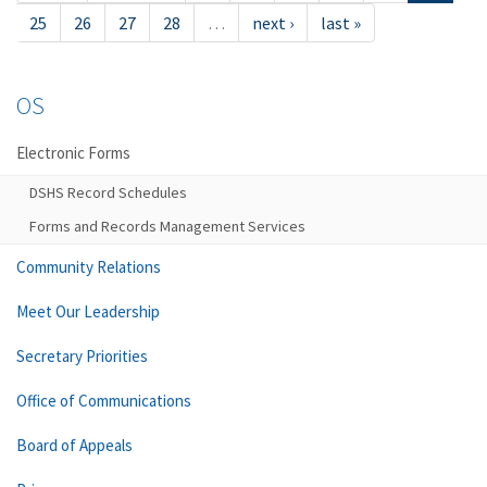
25
26
27
28
…
next ›
last »
OS
Electronic Forms
DSHS Record Schedules
Forms and Records Management Services
Community Relations
Meet Our Leadership
Secretary Priorities
Office of Communications
Board of Appeals