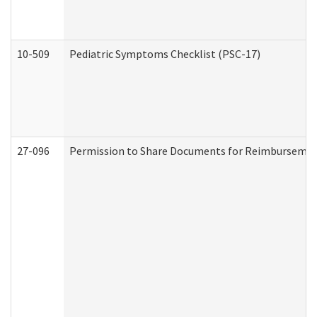
10-509
Pediatric Symptoms Checklist (PSC-17)
27-096
Permission to Share Documents for Reimbursemen