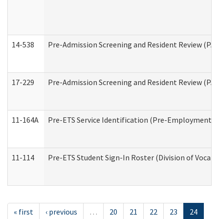
14-538
Pre-Admission Screening and Resident Review (P
17-229
Pre-Admission Screening and Resident Review (PA
11-164A
Pre-ETS Service Identification (Pre-Employment Tra
11-114
Pre-ETS Student Sign-In Roster (Division of Vocati
« first
‹ previous
…
20
21
22
23
24