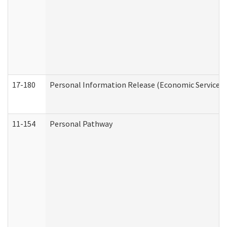
17-180
Personal Information Release (Economic Services 
11-154
Personal Pathway