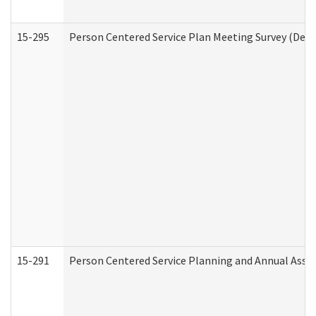
15-295
Person Centered Service Plan Meeting Survey (Deve
15-291
Person Centered Service Planning and Annual Asse