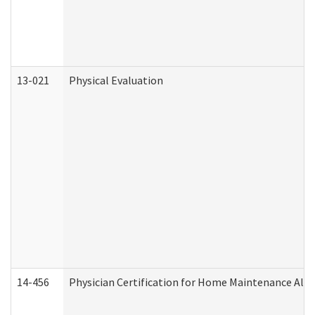
13-021
Physical Evaluation
14-456
Physician Certification for Home Maintenance Al