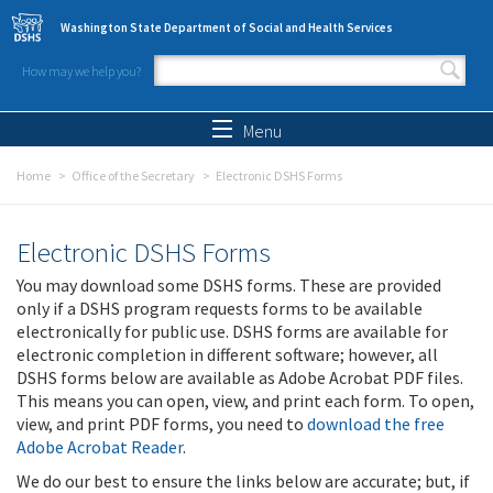
Skip to main content
Washington State Department of Social and Health Services
How may we help you?
Search form
Search
Menu
Home
Office of the Secretary
Electronic DSHS Forms
Electronic DSHS Forms
You may download some DSHS forms. These are provided
only if a DSHS program requests forms to be available
electronically for public use. DSHS forms are available for
electronic completion in different software; however, all
DSHS forms below are available as Adobe Acrobat PDF files.
This means you can open, view, and print each form. To open,
view, and print PDF forms, you need to
download the free
Adobe Acrobat Reader
.
We do our best to ensure the links below are accurate; but, if