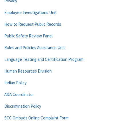
Privacy
Employee Investigations Unit
How to Request Public Records
Public Safety Review Panel
Rules and Policies Assistance Unit
Language Testing and Certification Program
Human Resources Division
Indian Policy
ADA Coordinator
Discrimination Policy
SCC Ombuds Online Complaint Form