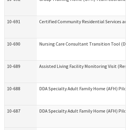
10-691
Certified Community Residential Services and 
10-690
Nursing Care Consultant Transition Tool (Dev
10-689
Assisted Living Facility Monitoring Visit (Resi
10-688
DDA Specialty Adult Family Home (AFH) Pilot 
10-687
DDA Specialty Adult Family Home (AFH) Pilot: 