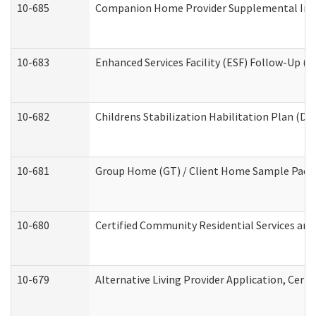
10-685
Companion Home Provider Supplemental Infor
10-683
Enhanced Services Facility (ESF) Follow-Up (Re
10-682
Childrens Stabilization Habilitation Plan (De
10-681
Group Home (GT) / Client Home Sample Packet
10-680
Certified Community Residential Services an
10-679
Alternative Living Provider Application, Cer