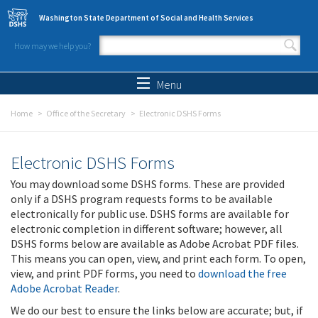
Skip to main content
Washington State Department of Social and Health Services
How may we help you?
Search form
Search
Menu
Home
Office of the Secretary
Electronic DSHS Forms
Electronic DSHS Forms
You may download some DSHS forms. These are provided
only if a DSHS program requests forms to be available
electronically for public use. DSHS forms are available for
electronic completion in different software; however, all
DSHS forms below are available as Adobe Acrobat PDF files.
This means you can open, view, and print each form. To open,
view, and print PDF forms, you need to
download the free
Adobe Acrobat Reader
.
We do our best to ensure the links below are accurate; but, if