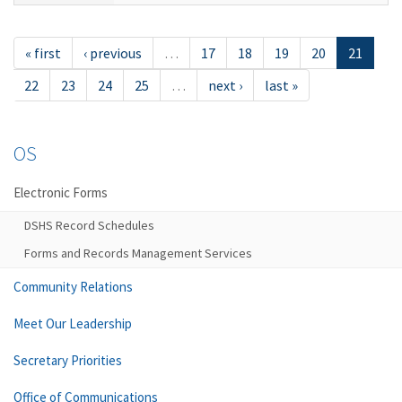
« first
‹ previous
…
17
18
19
20
21
22
23
24
25
…
next ›
last »
OS
Electronic Forms
DSHS Record Schedules
Forms and Records Management Services
Community Relations
Meet Our Leadership
Secretary Priorities
Office of Communications