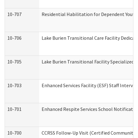
10-707
Residential Habilitation for Dependent Yout
10-706
Lake Burien Transitional Care Facility Dedic
10-705
Lake Burien Transitional Facility Specialize
10-703
Enhanced Services Facility (ESF) Staff Intervie
10-701
Enhanced Respite Services School Notificatio
10-700
CCRSS Follow-Up Visit (Certified Community Re