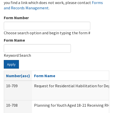
you find a link which does not work, please contact
Forms
and Records Management
.
Form Number
Choose search option and begin typing the form #
Form Name
Keyword Search
Apply
Number(asc)
Form Name
10-709
Request for Residential Habilitation for Dep
10-708
Planning for Youth Aged 18-21 Receiving RHDY