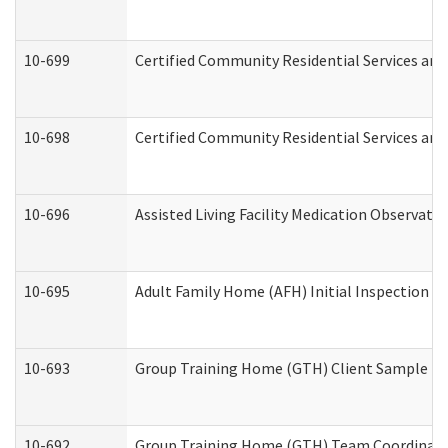
10-699
Certified Community Residential Services and 
10-698
Certified Community Residential Services and
10-696
Assisted Living Facility Medication Observa
10-695
Adult Family Home (AFH) Initial Inspection Pr
10-693
Group Training Home (GTH) Client Sample Pac
10-692
Group Training Home (GTH) Team Coordinator 