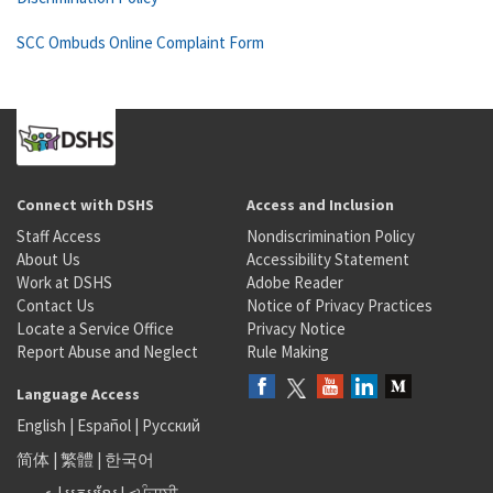
SCC Ombuds Online Complaint Form
Connect with DSHS
Access and Inclusion
Staff Access
Nondiscrimination Policy
About Us
Accessibility Statement
Work at DSHS
Adobe Reader
Contact Us
Notice of Privacy Practices
Locate a Service Office
Privacy Notice
Report Abuse and Neglect
Rule Making
Language Access
English
|
Español
|
Русский
简体
|
繁體
|
한국어