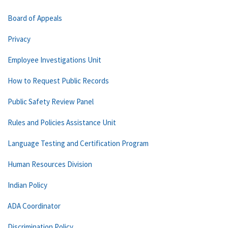
Board of Appeals
Privacy
Employee Investigations Unit
How to Request Public Records
Public Safety Review Panel
Rules and Policies Assistance Unit
Language Testing and Certification Program
Human Resources Division
Indian Policy
ADA Coordinator
Discrimination Policy