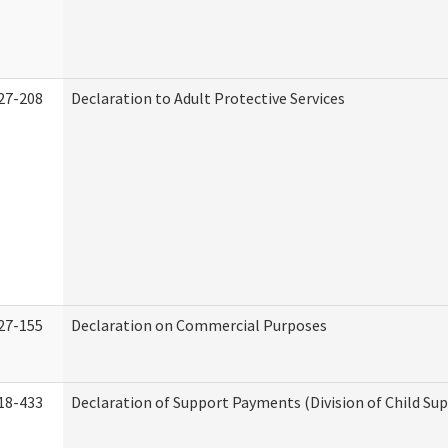
27-208
Declaration to Adult Protective Services
27-155
Declaration on Commercial Purposes
18-433
Declaration of Support Payments (Division of Child Su