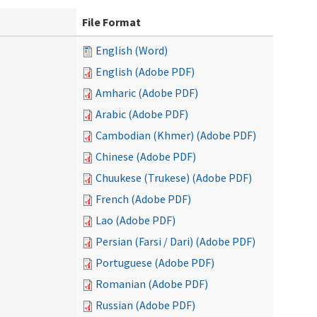
File Format
English (Word)
English (Adobe PDF)
Amharic (Adobe PDF)
Arabic (Adobe PDF)
Cambodian (Khmer) (Adobe PDF)
Chinese (Adobe PDF)
Chuukese (Trukese) (Adobe PDF)
French (Adobe PDF)
Lao (Adobe PDF)
Persian (Farsi / Dari) (Adobe PDF)
Portuguese (Adobe PDF)
Romanian (Adobe PDF)
Russian (Adobe PDF)