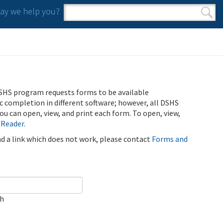
y we help you?
Search form
Search
SHS program requests forms to be available
ic completion in different software; however, all DSHS
u can open, view, and print each form. To open, view,
 Reader
.
ind a link which does not work, please contact
Forms and
ch