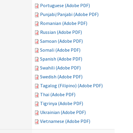
Portuguese (Adobe PDF)
Punjabi/Panjabi (Adobe PDF)
Romanian (Adobe PDF)
Russian (Adobe PDF)
Samoan (Adobe PDF)
Somali (Adobe PDF)
Spanish (Adobe PDF)
Swahili (Adobe PDF)
Swedish (Adobe PDF)
Tagalog (Filipino) (Adobe PDF)
Thai (Adobe PDF)
Tigrinya (Adobe PDF)
Ukrainian (Adobe PDF)
Vietnamese (Adobe PDF)