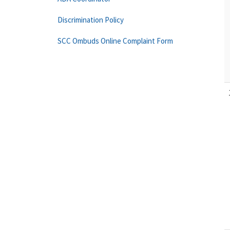
Discrimination Policy
SCC Ombuds Online Complaint Form