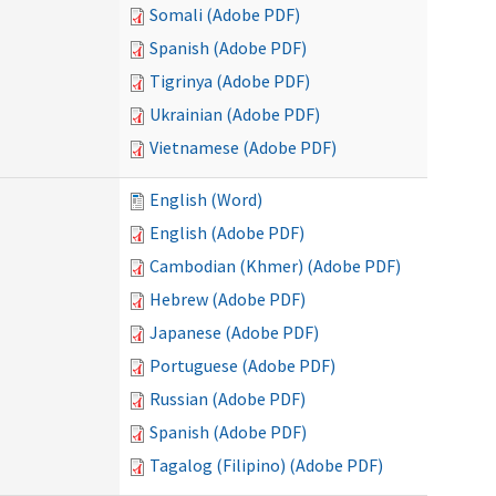
Somali (Adobe PDF)
Spanish (Adobe PDF)
Tigrinya (Adobe PDF)
Ukrainian (Adobe PDF)
Vietnamese (Adobe PDF)
English (Word)
English (Adobe PDF)
Cambodian (Khmer) (Adobe PDF)
Hebrew (Adobe PDF)
Japanese (Adobe PDF)
Portuguese (Adobe PDF)
Russian (Adobe PDF)
Spanish (Adobe PDF)
Tagalog (Filipino) (Adobe PDF)