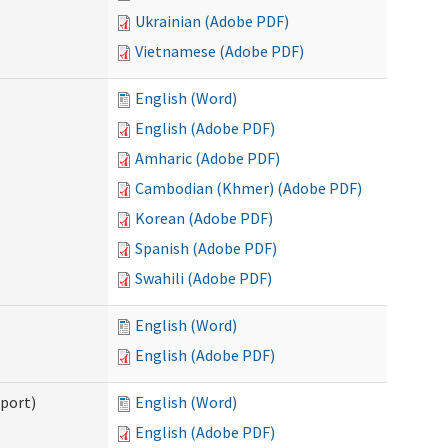
Ukrainian (Adobe PDF)
Vietnamese (Adobe PDF)
English (Word)
English (Adobe PDF)
Amharic (Adobe PDF)
Cambodian (Khmer) (Adobe PDF)
Korean (Adobe PDF)
Spanish (Adobe PDF)
Swahili (Adobe PDF)
English (Word)
English (Adobe PDF)
pport)
English (Word)
English (Adobe PDF)