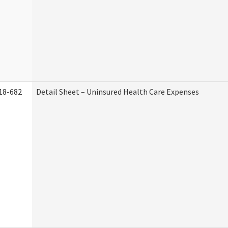
18-682
Detail Sheet – Uninsured Health Care Expenses