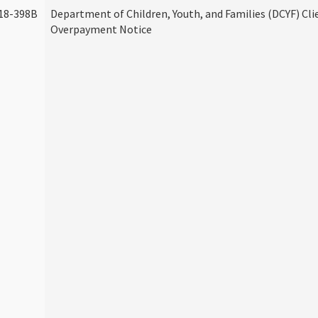
18-398B
Department of Children, Youth, and Families (DCYF) Cli
Overpayment Notice