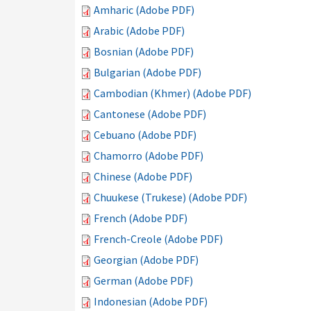
Amharic (Adobe PDF)
Arabic (Adobe PDF)
Bosnian (Adobe PDF)
Bulgarian (Adobe PDF)
Cambodian (Khmer) (Adobe PDF)
Cantonese (Adobe PDF)
Cebuano (Adobe PDF)
Chamorro (Adobe PDF)
Chinese (Adobe PDF)
Chuukese (Trukese) (Adobe PDF)
French (Adobe PDF)
French-Creole (Adobe PDF)
Georgian (Adobe PDF)
German (Adobe PDF)
Indonesian (Adobe PDF)