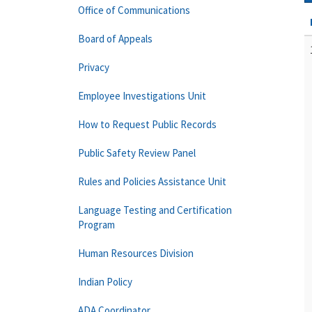
Office of Communications
Board of Appeals
Privacy
Employee Investigations Unit
How to Request Public Records
Public Safety Review Panel
Rules and Policies Assistance Unit
Language Testing and Certification
Program
Human Resources Division
Indian Policy
ADA Coordinator