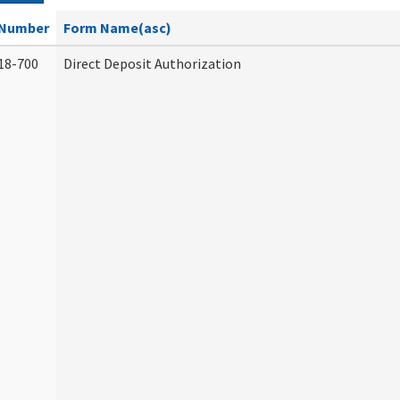
Number
Form Name(asc)
18-700
Direct Deposit Authorization