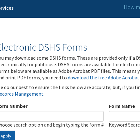
How ma
rvices
Electronic DSHS Forms
ou may download some DSHS forms. These are provided only if a D
lectronically for public use. DSHS forms are available for electron
orms below are available as Adobe Acrobat PDF files. This means yo
nd print PDF forms, you need to
download the free Adobe Acrobat
e do our best to ensure the links below are accurate; but, if you f
ecords Management
.
orm Number
Form Name
hoose search option and begin typing the form #
Keyword Sear
Apply