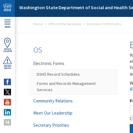
Skip to main content
Washington State Department of Social and Health Se
Home
Office of the Secretary
Electronic DSHS Forms
MENU
OS
OFFICE
LOCATOR
Y
e
Electronic Forms
f
REPORT
ABUSE
a
DSHS Record Schedules
W
Forms and Records Management
R
Services
F
Community Relations
Meet Our Leadership
C
Secretary Priorities