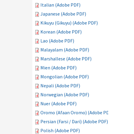
Italian (Adobe PDF)
Japanese (Adobe PDF)
Kikuyu (Gikuyu) (Adobe PDF)
Korean (Adobe PDF)
Lao (Adobe PDF)
Malayalam (Adobe PDF)
Marshallese (Adobe PDF)
Mien (Adobe PDF)
Mongolian (Adobe PDF)
Nepali (Adobe PDF)
Norwegian (Adobe PDF)
Nuer (Adobe PDF)
Oromo (Afaan Oromo) (Adobe PDF)
Persian (Farsi / Dari) (Adobe PDF)
Polish (Adobe PDF)