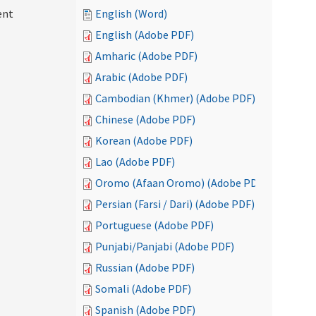
ent
English (Word)
English (Adobe PDF)
Amharic (Adobe PDF)
Arabic (Adobe PDF)
Cambodian (Khmer) (Adobe PDF)
Chinese (Adobe PDF)
Korean (Adobe PDF)
Lao (Adobe PDF)
Oromo (Afaan Oromo) (Adobe PDF)
Persian (Farsi / Dari) (Adobe PDF)
Portuguese (Adobe PDF)
Punjabi/Panjabi (Adobe PDF)
Russian (Adobe PDF)
Somali (Adobe PDF)
Spanish (Adobe PDF)