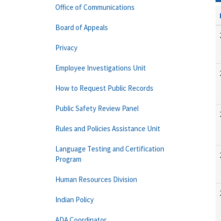
Office of Communications
Board of Appeals
Privacy
Employee Investigations Unit
How to Request Public Records
Public Safety Review Panel
Rules and Policies Assistance Unit
Language Testing and Certification
Program
Human Resources Division
Indian Policy
ADA Coordinator