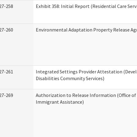
27-258
Exhibit 358: Initial Report (Residential Care Serv
27-260
Environmental Adaptation Property Release A
27-261
Integrated Settings Provider Attestation (Dev
Disabilities Community Services)
27-269
Authorization to Release Information (Office o
Immigrant Assistance)