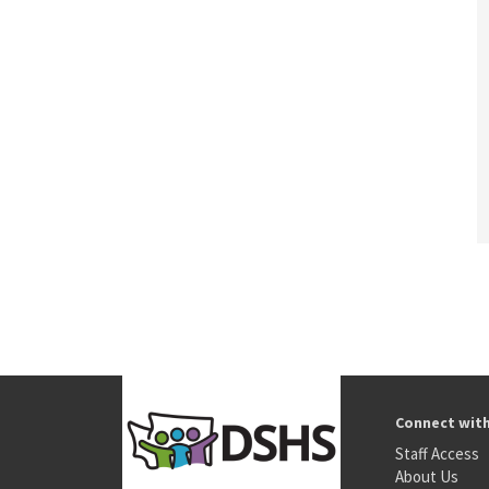
Connect wit
Staff Access
About Us