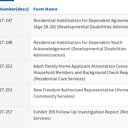
Number(desc)
Form Name
27-247
Residential Habilitation for Dependent Agreeme
(Age 18-20) (Developmental Disabilities Adminis
27-248
Residential Habilitation for Dependent Youth
Acknowledgement (Developmental Disabilities
Administration)
27-252
Adult Family Home Applicant Attestation Conce
Household Members and Background Check Req
(Residential Care Services)
27-253
New Freedom Authorized Representative (Home
Community Services)
27-257
Exhibit 359 Follow-Up Investigation Report (Res
Services)