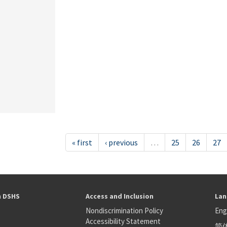
« first
‹ previous
…
25
26
27
h DSHS
Access and Inclusion
Lan
Nondiscrimination Policy
Eng
Accessibility Statement
简