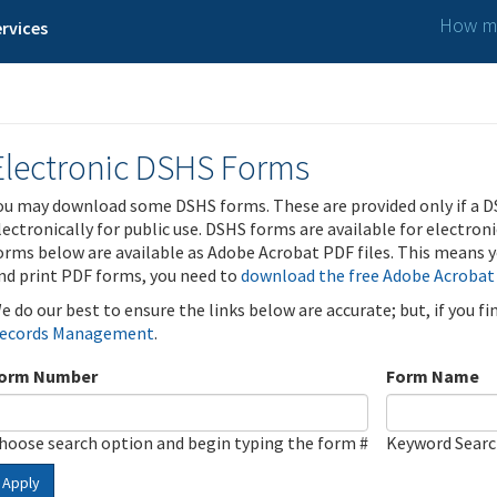
How ma
rvices
Electronic DSHS Forms
ou may download some DSHS forms. These are provided only if a D
lectronically for public use. DSHS forms are available for electron
orms below are available as Adobe Acrobat PDF files. This means yo
nd print PDF forms, you need to
download the free Adobe Acrobat
e do our best to ensure the links below are accurate; but, if you f
ecords Management
.
orm Number
Form Name
hoose search option and begin typing the form #
Keyword Sear
Apply