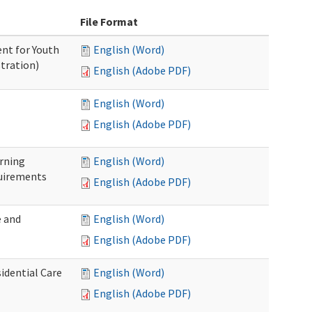
File Format
nt for Youth
English (Word)
tration)
English (Adobe PDF)
English (Word)
English (Adobe PDF)
rning
English (Word)
uirements
English (Adobe PDF)
 and
English (Word)
English (Adobe PDF)
idential Care
English (Word)
English (Adobe PDF)