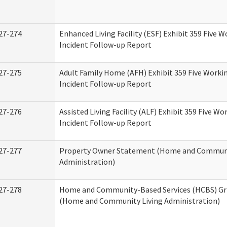
27-274
Enhanced Living Facility (ESF) Exhibit 359 Five 
Incident Follow-up Report
27-275
Adult Family Home (AFH) Exhibit 359 Five Worki
Incident Follow-up Report
27-276
Assisted Living Facility (ALF) Exhibit 359 Five Wo
Incident Follow-up Report
27-277
Property Owner Statement (Home and Communi
Administration)
27-278
Home and Community-Based Services (HCBS) Gr
(Home and Community Living Administration)