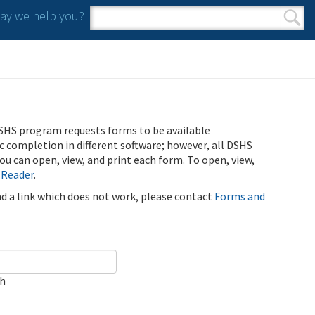
y we help you?
Search form
Search
SHS program requests forms to be available
ic completion in different software; however, all DSHS
u can open, view, and print each form. To open, view,
 Reader
.
ind a link which does not work, please contact
Forms and
ch