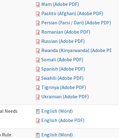
Mam (Adobe PDF)
Pashto (Afghan) (Adobe PDF)
Persian (Farsi / Dari) (Adobe PDF)
Romanian (Adobe PDF)
Russian (Adobe PDF)
Rwanda (Kinyarwanda) (Adobe PDF)
Somali (Adobe PDF)
Spanish (Adobe PDF)
Swahili (Adobe PDF)
Tigrinya (Adobe PDF)
Ukrainian (Adobe PDF)
al Needs
English (Word)
English (Adobe PDF)
o Rule
English (Word)