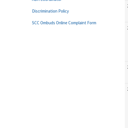
Discrimination Policy
SCC Ombuds Online Complaint Form