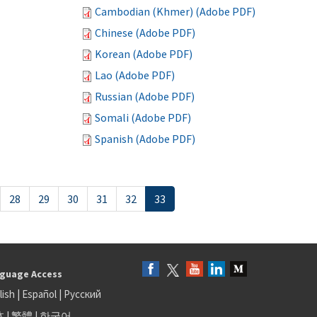
Cambodian (Khmer) (Adobe PDF)
Chinese (Adobe PDF)
Korean (Adobe PDF)
Lao (Adobe PDF)
Russian (Adobe PDF)
Somali (Adobe PDF)
Spanish (Adobe PDF)
28
29
30
31
32
33
guage Access
lish
|
Español
|
Русский
体
|
繁體
|
한국어