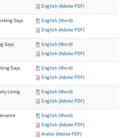
English (Adobe PDF)
Working Days
English (Word)
English (Adobe PDF)
ng Days
English (Word)
English (Adobe PDF)
rking Days
English (Word)
English (Adobe PDF)
ty Living
English (Word)
English (Adobe PDF)
ievance
English (Word)
English (Adobe PDF)
Arabic (Adobe PDF)