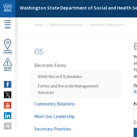
Skip to main content
Washington State Department of Social and Health Se
Home
Office of the Secretary
Electronic DSHS Forms
MENU
OS
OFFICE
LOCATOR
Y
e
Electronic Forms
f
REPORT
ABUSE
a
DSHS Record Schedules
W
Forms and Records Management
R
Services
F
Community Relations
Meet Our Leadership
C
Secretary Priorities