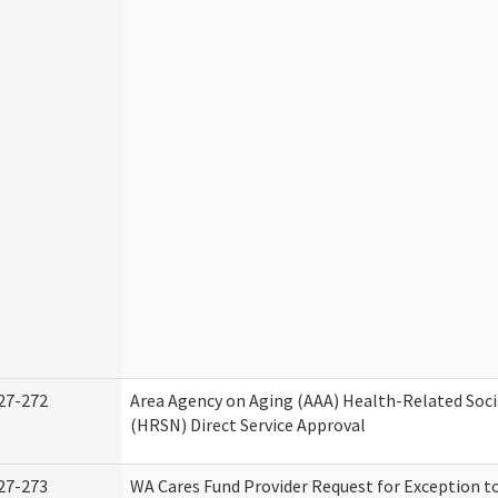
27-272
Area Agency on Aging (AAA) Health-Related Soci
(HRSN) Direct Service Approval
27-273
WA Cares Fund Provider Request for Exception t