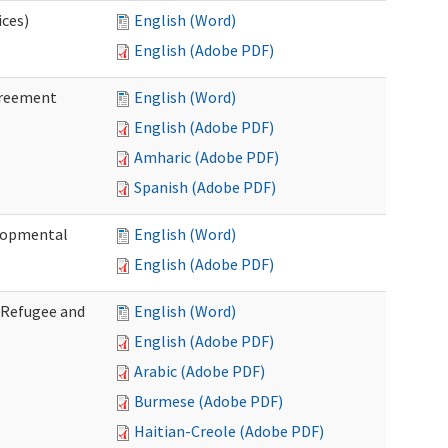
ices)
English (Word)
English (Adobe PDF)
greement
English (Word)
English (Adobe PDF)
Amharic (Adobe PDF)
Spanish (Adobe PDF)
elopmental
English (Word)
English (Adobe PDF)
f Refugee and
English (Word)
English (Adobe PDF)
Arabic (Adobe PDF)
Burmese (Adobe PDF)
Haitian-Creole (Adobe PDF)