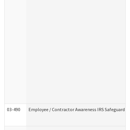
03-490
Employee / Contractor Awareness IRS Safeguard Tra