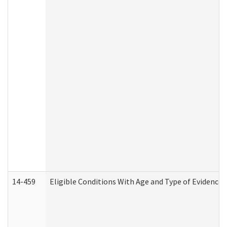
14-459
Eligible Conditions With Age and Type of Evidence 