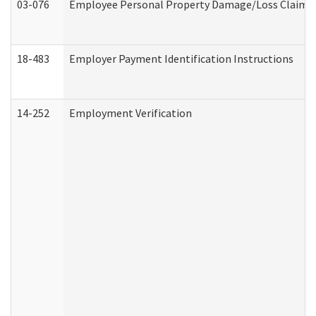
03-076
Employee Personal Property Damage/Loss Claim
18-483
Employer Payment Identification Instructions
14-252
Employment Verification