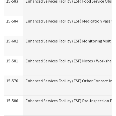
15-583
Enhanced Services Facility (ESF) Food Service Obse
15-584
Enhanced Services Facility (ESF) Medication Pass 
15-602
Enhanced Services Facility (ESF) Monitoring Visit (R
15-581
Enhanced Services Facility (ESF) Notes / Worksheet
15-576
Enhanced Services Facility (ESF) Other Contact Int
15-586
Enhanced Services Facility (ESF) Pre-Inspection Pa