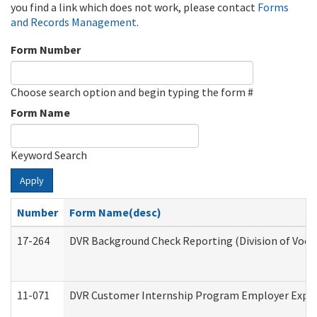
you find a link which does not work, please contact
Forms
and Records Management
.
Form Number
Choose search option and begin typing the form #
Form Name
Keyword Search
Apply
Number
Form Name(desc)
17-264
DVR Background Check Reporting (Division of Vocat
11-071
DVR Customer Internship Program Employer Expens