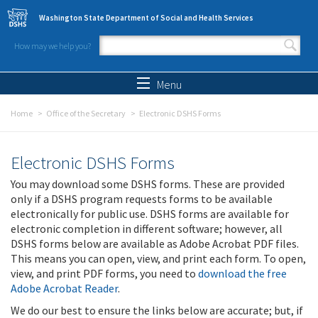
Skip to main content
Washington State Department of Social and Health Services
How may we help you?
Search form
Search
Menu
Home
Office of the Secretary
Electronic DSHS Forms
Electronic DSHS Forms
You may download some DSHS forms. These are provided
only if a DSHS program requests forms to be available
electronically for public use. DSHS forms are available for
electronic completion in different software; however, all
DSHS forms below are available as Adobe Acrobat PDF files.
This means you can open, view, and print each form. To open,
view, and print PDF forms, you need to
download the free
Adobe Acrobat Reader
.
We do our best to ensure the links below are accurate; but, if