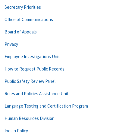
Secretary Priorities
Office of Communications
Board of Appeals
Privacy
Employee Investigations Unit
How to Request Public Records
Public Safety Review Panel
Rules and Policies Assistance Unit
Language Testing and Certification Program
Human Resources Division
Indian Policy