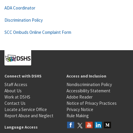
ADA Coordinator
Discrimination Policy
SCC Ombuds Online Complaint Form
Connect with DSHS
Access and Inclusion
Staff Access
Nondiscrimination Policy
About Us
Accessibility Statement
Work at DSHS
Adobe Reader
Contact Us
Notice of Privacy Practices
Locate a Service Office
Privacy Notice
Report Abuse and Neglect
Rule Making
Language Access