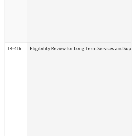
14-416
Eligibility Review for Long Term Services and Supp