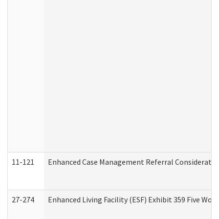
11-121
Enhanced Case Management Referral Consideration
27-274
Enhanced Living Facility (ESF) Exhibit 359 Five Wo