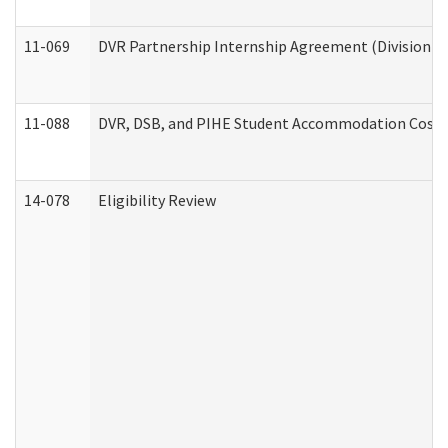
11-069
DVR Partnership Internship Agreement (Division of
11-088
DVR, DSB, and PIHE Student Accommodation Cost 
14-078
Eligibility Review