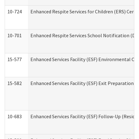
10-724
Enhanced Respite Services for Children (ERS) Cert
10-701
Enhanced Respite Services School Notification (De
15-577
Enhanced Services Facility (ESF) Environmental Ob
15-582
Enhanced Services Facility (ESF) Exit Preparation 
10-683
Enhanced Services Facility (ESF) Follow-Up (Residen