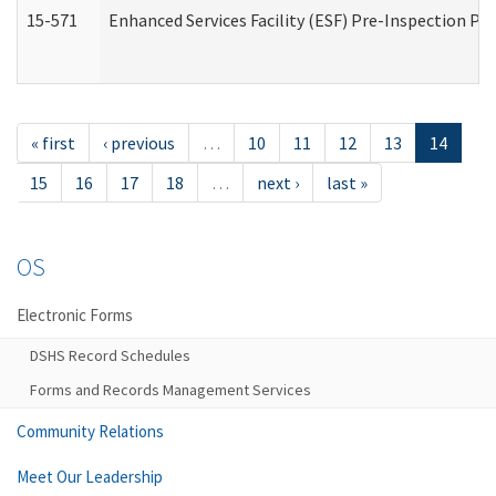
15-571
Enhanced Services Facility (ESF) Pre-Inspection Pr
« first
‹ previous
…
10
11
12
13
14
15
16
17
18
…
next ›
last »
OS
Electronic Forms
DSHS Record Schedules
Forms and Records Management Services
Community Relations
Meet Our Leadership