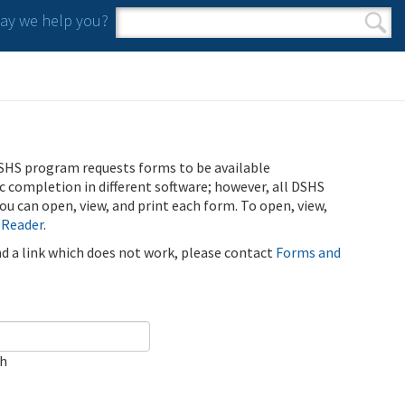
y we help you?
Search form
Search
SHS program requests forms to be available
ic completion in different software; however, all DSHS
u can open, view, and print each form. To open, view,
 Reader
.
ind a link which does not work, please contact
Forms and
ch