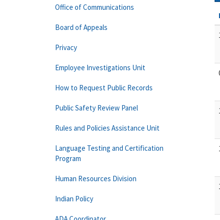
Office of Communications
Board of Appeals
Privacy
Employee Investigations Unit
How to Request Public Records
Public Safety Review Panel
Rules and Policies Assistance Unit
Language Testing and Certification
Program
Human Resources Division
Indian Policy
ADA Coordinator