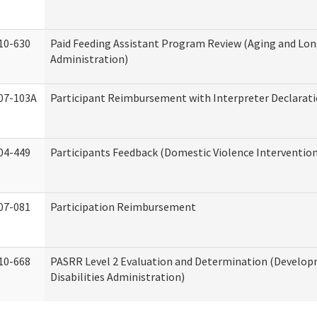
10-630
Paid Feeding Assistant Program Review (Aging and Lo
Administration)
07-103A
Participant Reimbursement with Interpreter Declarat
04-449
Participants Feedback (Domestic Violence Interventio
07-081
Participation Reimbursement
10-668
PASRR Level 2 Evaluation and Determination (Develo
Disabilities Administration)