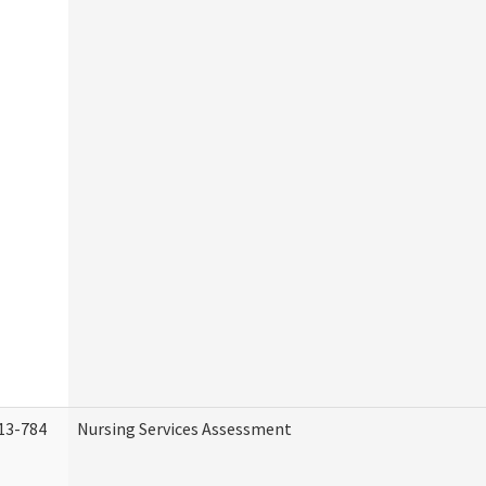
13-784
Nursing Services Assessment