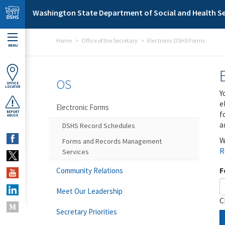
Skip to main content
Washington State Department of Social and Health Se
Home
Office of the Secretary
Electronic DSHS Forms
MENU
OS
OFFICE
LOCATOR
Y
e
Electronic Forms
f
REPORT
ABUSE
a
DSHS Record Schedules
W
Forms and Records Management
R
Services
F
Community Relations
Meet Our Leadership
C
Secretary Priorities