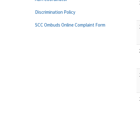
Discrimination Policy
SCC Ombuds Online Complaint Form