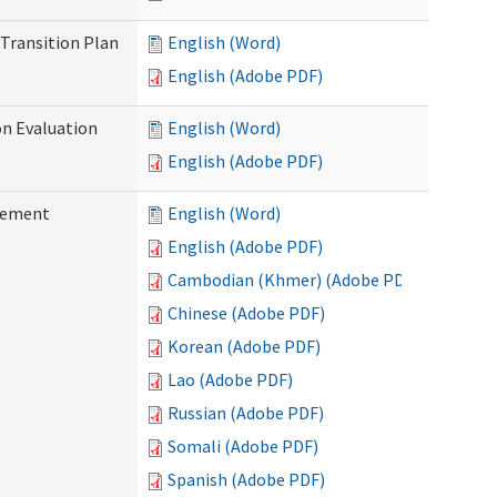
Transition Plan
English (Word)
English (Adobe PDF)
on Evaluation
English (Word)
English (Adobe PDF)
reement
English (Word)
English (Adobe PDF)
Cambodian (Khmer) (Adobe PDF)
Chinese (Adobe PDF)
Korean (Adobe PDF)
Lao (Adobe PDF)
Russian (Adobe PDF)
Somali (Adobe PDF)
Spanish (Adobe PDF)