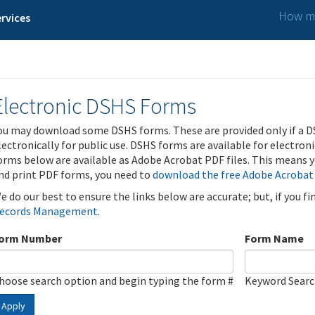
How ma
rvices
Electronic DSHS Forms
ou may download some DSHS forms. These are provided only if a D
lectronically for public use. DSHS forms are available for electron
orms below are available as Adobe Acrobat PDF files. This means yo
nd print PDF forms, you need to
download the free Adobe Acrobat
e do our best to ensure the links below are accurate; but, if you f
ecords Management
.
orm Number
Form Name
hoose search option and begin typing the form #
Keyword Sear
Apply