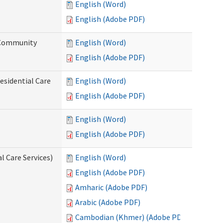
English (Word)
English (Adobe PDF)
d Community
English (Word)
English (Adobe PDF)
esidential Care
English (Word)
English (Adobe PDF)
English (Word)
English (Adobe PDF)
l Care Services)
English (Word)
English (Adobe PDF)
Amharic (Adobe PDF)
Arabic (Adobe PDF)
Cambodian (Khmer) (Adobe PDF)