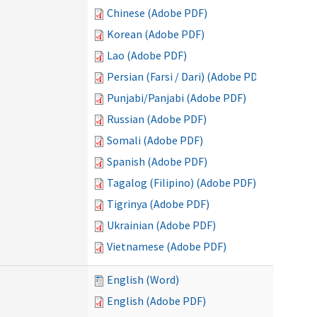
Chinese (Adobe PDF)
Korean (Adobe PDF)
Lao (Adobe PDF)
Persian (Farsi / Dari) (Adobe PDF)
Punjabi/Panjabi (Adobe PDF)
Russian (Adobe PDF)
Somali (Adobe PDF)
Spanish (Adobe PDF)
Tagalog (Filipino) (Adobe PDF)
Tigrinya (Adobe PDF)
Ukrainian (Adobe PDF)
Vietnamese (Adobe PDF)
English (Word)
English (Adobe PDF)