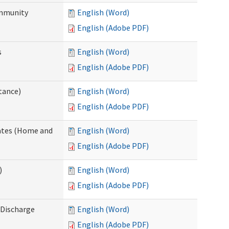
ommunity
English (Word)
English (Adobe PDF)
s
English (Word)
English (Adobe PDF)
tance)
English (Word)
English (Adobe PDF)
dates (Home and
English (Word)
English (Adobe PDF)
)
English (Word)
English (Adobe PDF)
Discharge
English (Word)
English (Adobe PDF)