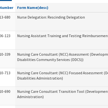
Number
Form Name(desc)
13-680
Nurse Delegation: Rescinding Delegation
06-123
Nursing Assistant Training and Testing Reimbursemen
10-339
Nursing Care Consultant (NCC) Assessment (Developm
Disabilities Community Services (DDCS))
10-713
Nursing Care Consultant (NCC) Focused Assessment (
Disabilities Administration)
10-690
Nursing Care Consultant Transition Tool (Developmenta
Administration)