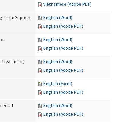
Vietnamese (Adobe PDF)
ng-Term Support
English (Word)
English (Adobe PDF)
ion
English (Word)
English (Adobe PDF)
n Treatment)
English (Word)
English (Adobe PDF)
English (Excel)
English (Adobe PDF)
pmental
English (Word)
English (Adobe PDF)