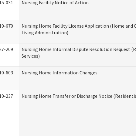
15-031
Nursing Facility Notice of Action
10-670
Nursing Home Facility License Application (Home an
Living Administration)
27-209
Nursing Home Informal Dispute Resolution Request (R
Services)
10-603
Nursing Home Information Changes
10-237
Nursing Home Transfer or Discharge Notice (Residentia