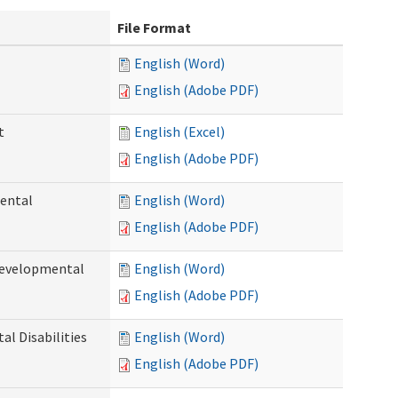
File Format
English (Word)
English (Adobe PDF)
t
English (Excel)
English (Adobe PDF)
ental
English (Word)
English (Adobe PDF)
Developmental
English (Word)
English (Adobe PDF)
l Disabilities
English (Word)
English (Adobe PDF)