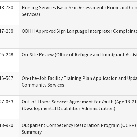
13-780
Nursing Services Basic Skin Assessment (Home and C
Services)
17-238
ODHH Approved Sign Language Interpreter Complaint
05-248
On-Site Review (Office of Refugee and Immigrant Assis
15-567
On-the-Job Facility Training Plan Application and Up
Community Services)
27-063
Out-of-Home Services Agreement for Youth (Age 18-21
(Developmental Disabilities Administration)
13-920
Outpatient Competency Restoration Program (OCRP) 
Summary