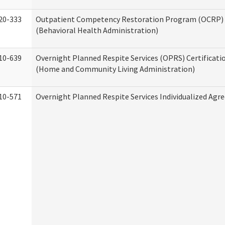
20-333
Outpatient Competency Restoration Program (OCRP) 
(Behavioral Health Administration)
10-639
Overnight Planned Respite Services (OPRS) Certificati
(Home and Community Living Administration)
10-571
Overnight Planned Respite Services Individualized Ag