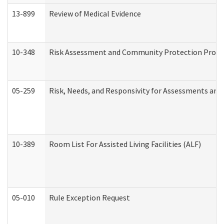
13-899
Review of Medical Evidence
10-348
Risk Assessment and Community Protection Progr
05-259
Risk, Needs, and Responsivity for Assessments an
10-389
Room List For Assisted Living Facilities (ALF)
05-010
Rule Exception Request