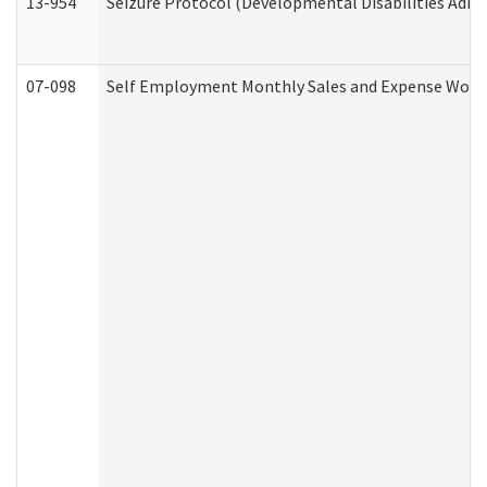
13-954
Seizure Protocol (Developmental Disabilities Admi
07-098
Self Employment Monthly Sales and Expense Work