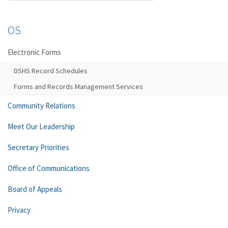
OS
Electronic Forms
DSHS Record Schedules
Forms and Records Management Services
Community Relations
Meet Our Leadership
Secretary Priorities
Office of Communications
Board of Appeals
Privacy