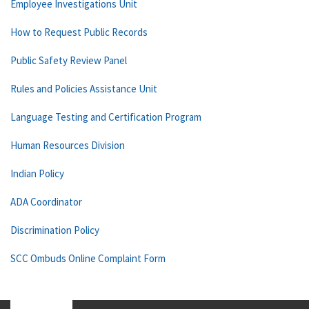
Employee Investigations Unit
How to Request Public Records
Public Safety Review Panel
Rules and Policies Assistance Unit
Language Testing and Certification Program
Human Resources Division
Indian Policy
ADA Coordinator
Discrimination Policy
SCC Ombuds Online Complaint Form