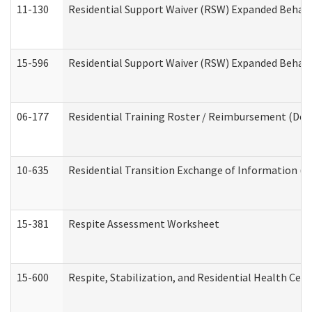
11-130
Residential Support Waiver (RSW) Expanded Behavi
15-596
Residential Support Waiver (RSW) Expanded Behavi
06-177
Residential Training Roster / Reimbursement (Dev
10-635
Residential Transition Exchange of Information (D
15-381
Respite Assessment Worksheet
15-600
Respite, Stabilization, and Residential Health Cen