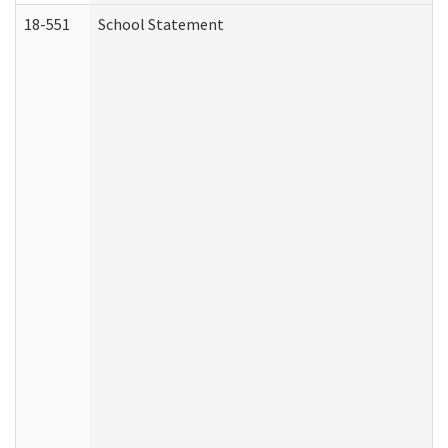
18-551
School Statement