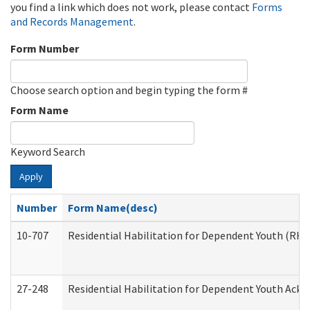
you find a link which does not work, please contact
Forms
and Records Management
.
Form Number
Choose search option and begin typing the form #
Form Name
Keyword Search
Apply
Number
Form Name(desc)
10-707
Residential Habilitation for Dependent Youth (RH
27-248
Residential Habilitation for Dependent Youth Ack