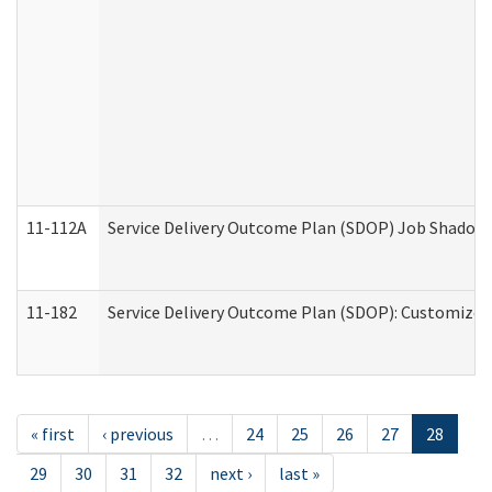
11-112A
Service Delivery Outcome Plan (SDOP) Job Shadow (
11-182
Service Delivery Outcome Plan (SDOP): Customized 
« first
‹ previous
…
24
25
26
27
28
29
30
31
32
next ›
last »