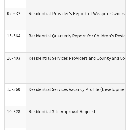
02-632
Residential Provider's Report of Weapon Ownership
15-564
Residential Quarterly Report for Children's Reside
10-403
Residential Services Providers and County and Cou
15-360
Residential Services Vacancy Profile (Developmenta
10-328
Residential Site Approval Request