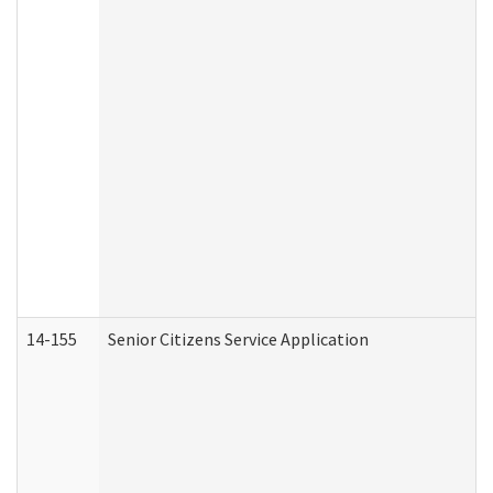
14-155
Senior Citizens Service Application