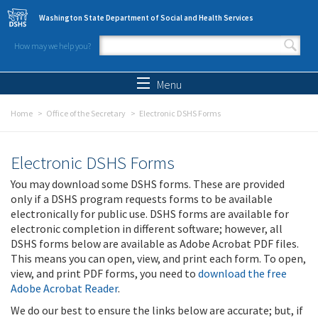
Skip to main content
Washington State Department of Social and Health Services
How may we help you?
Search form
Search
Menu
Home
Office of the Secretary
Electronic DSHS Forms
Electronic DSHS Forms
You may download some DSHS forms. These are provided
only if a DSHS program requests forms to be available
electronically for public use. DSHS forms are available for
electronic completion in different software; however, all
DSHS forms below are available as Adobe Acrobat PDF files.
This means you can open, view, and print each form. To open,
view, and print PDF forms, you need to
download the free
Adobe Acrobat Reader
.
We do our best to ensure the links below are accurate; but, if