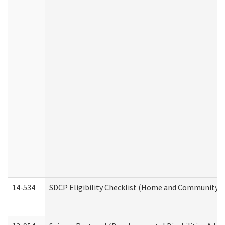
14-534
SDCP Eligibility Checklist (Home and Community Se