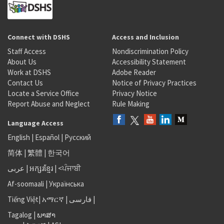
Connect with DSHS
Access and Inclusion
Staff Access
Nondiscrimination Policy
About Us
Accessibility Statement
Work at DSHS
Adobe Reader
Contact Us
Notice of Privacy Practices
Locate a Service Office
Privacy Notice
Report Abuse and Neglect
Rule Making
Language Access
English
|
Español
|
Русский
简体
|
繁體
|
한국어
عربى
|
អក្សរខ្មែរ
|
<ਪੰਜਾਬੀ
Af-soomaali
|
Українська
Tiếng Việt
|
አማርኛ |
فارسی
|
Tagalog
|
ພາສາ