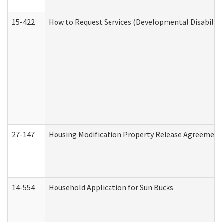
15-422
How to Request Services (Developmental Disabilit
27-147
Housing Modification Property Release Agreement
14-554
Household Application for Sun Bucks