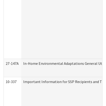
27-147A
In-Home Environmental Adaptations General Utili
10-337
Important Information for SSP Recipients and The