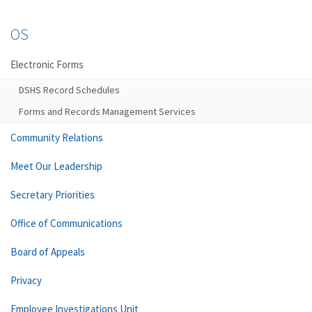
OS
Electronic Forms
DSHS Record Schedules
Forms and Records Management Services
Community Relations
Meet Our Leadership
Secretary Priorities
Office of Communications
Board of Appeals
Privacy
Employee Investigations Unit