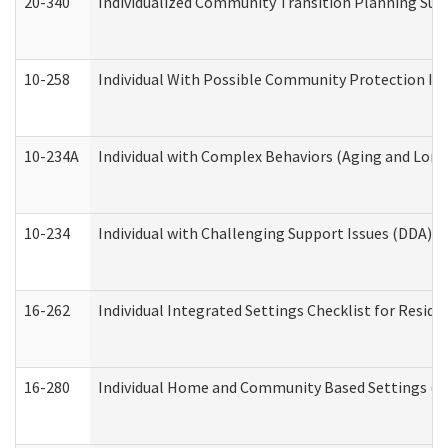
20-340
Individualized Community Transition Planning S
10-258
Individual With Possible Community Protection Iss
10-234A
Individual with Complex Behaviors (Aging and Lon
10-234
Individual with Challenging Support Issues (DDA)
16-262
Individual Integrated Settings Checklist for Resid
16-280
Individual Home and Community Based Settings (HC