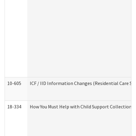
10-605
ICF / IID Information Changes (Residential Care Ser
18-334
How You Must Help with Child Support Collection f