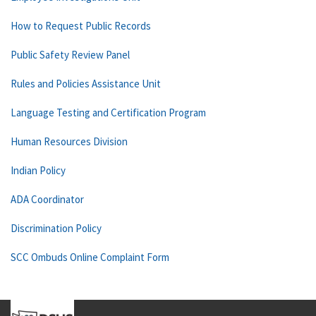
How to Request Public Records
Public Safety Review Panel
Rules and Policies Assistance Unit
Language Testing and Certification Program
Human Resources Division
Indian Policy
ADA Coordinator
Discrimination Policy
SCC Ombuds Online Complaint Form