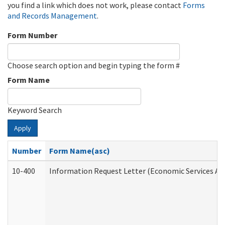
you find a link which does not work, please contact
Forms
and Records Management
.
Form Number
Choose search option and begin typing the form #
Form Name
Keyword Search
Apply
Number
Form Name(asc)
10-400
Information Request Letter (Economic Services Ad