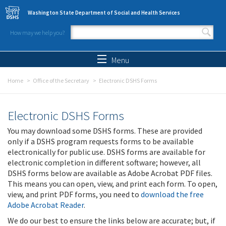
Skip to main content
Washington State Department of Social and Health Services
How may we help you?
Search form
Search
Menu
Home
Office of the Secretary
Electronic DSHS Forms
Electronic DSHS Forms
You may download some DSHS forms. These are provided
only if a DSHS program requests forms to be available
electronically for public use. DSHS forms are available for
electronic completion in different software; however, all
DSHS forms below are available as Adobe Acrobat PDF files.
This means you can open, view, and print each form. To open,
view, and print PDF forms, you need to
download the free
Adobe Acrobat Reader
.
We do our best to ensure the links below are accurate; but, if