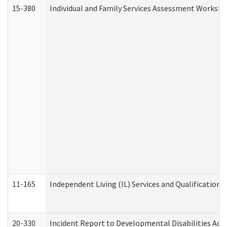
15-380
Individual and Family Services Assessment Workshe
11-165
Independent Living (IL) Services and Qualifications 
20-330
Incident Report to Developmental Disabilities Adm