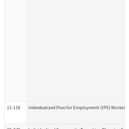
11-118
Individualized Plan for Employment (IPE) Worksheet