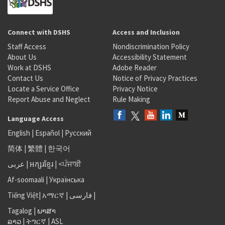
Connect with DSHS
Access and Inclusion
Staff Access
Nondiscrimination Policy
About Us
Accessibility Statement
Work at DSHS
Adobe Reader
Contact Us
Notice of Privacy Practices
Locate a Service Office
Privacy Notice
Report Abuse and Neglect
Rule Making
Language Access
English
|
Español
|
Русский
简体
|
繁體
|
한국어
عربى
|
អក្សរខ្មែរ
|
<ਪੰਜਾਬੀ
Af-soomaali
|
Українська
Tiếng Việt
|
አማርኛ |
فارسی
|
Tagalog
|
ພາສາ
ລາວ
|
ትግርኛ
|
ASL