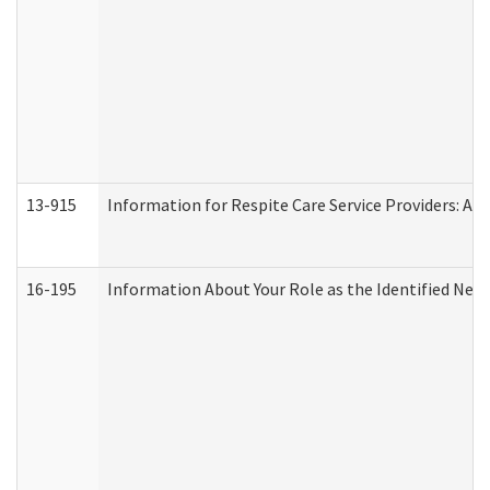
13-915
Information for Respite Care Service Providers: 
16-195
Information About Your Role as the Identified N