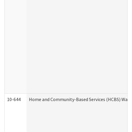
10-644
Home and Community-Based Services (HCBS) Waiver