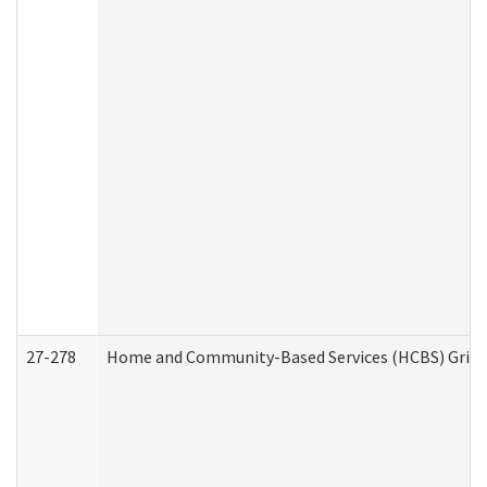
27-278
Home and Community-Based Services (HCBS) Griev