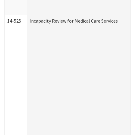
14-525
Incapacity Review for Medical Care Services