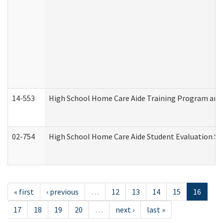
14-553
High School Home Care Aide Training Program and 
02-754
High School Home Care Aide Student Evaluation 
« first
‹ previous
…
12
13
14
15
16
17
18
19
20
…
next ›
last »