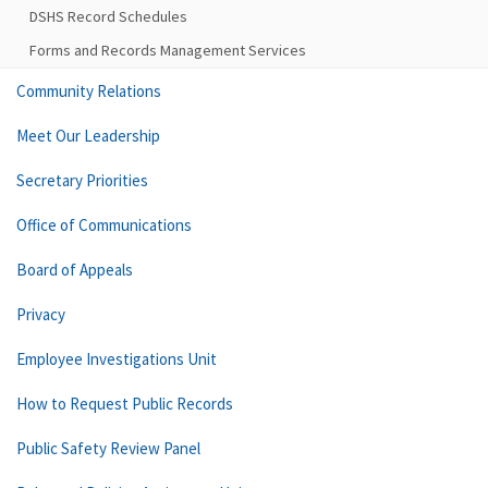
DSHS Record Schedules
Forms and Records Management Services
Community Relations
Meet Our Leadership
Secretary Priorities
Office of Communications
Board of Appeals
Privacy
Employee Investigations Unit
How to Request Public Records
Public Safety Review Panel