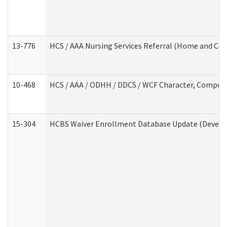
13-776
HCS / AAA Nursing Services Referral (Home and Co
10-468
HCS / AAA / ODHH / DDCS / WCF Character, Competen
15-304
HCBS Waiver Enrollment Database Update (Develop