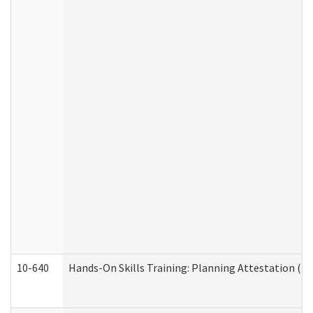
10-640
Hands-On Skills Training: Planning Attestation (