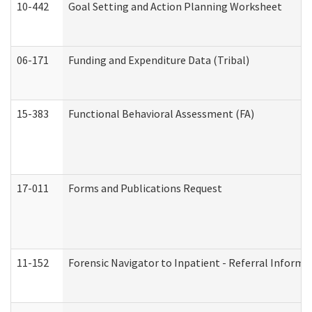
10-442
Goal Setting and Action Planning Worksheet
06-171
Funding and Expenditure Data (Tribal)
15-383
Functional Behavioral Assessment (FA)
17-011
Forms and Publications Request
11-152
Forensic Navigator to Inpatient - Referral Informat