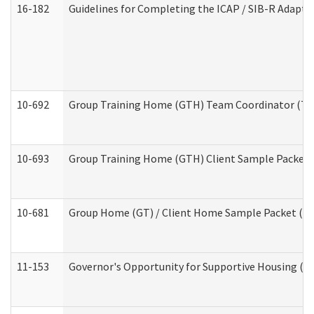
16-182
Guidelines for Completing the ICAP / SIB-R Adaptiv
10-692
Group Training Home (GTH) Team Coordinator (TC) 
10-693
Group Training Home (GTH) Client Sample Packet (R
10-681
Group Home (GT) / Client Home Sample Packet (Res
11-153
Governor's Opportunity for Supportive Housing (