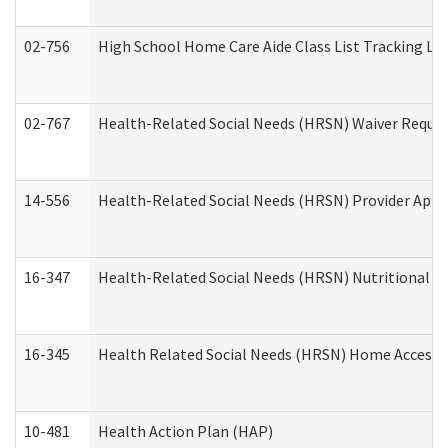
02-756
High School Home Care Aide Class List Tracking L
02-767
Health-Related Social Needs (HRSN) Waiver Reque
14-556
Health-Related Social Needs (HRSN) Provider Appl
16-347
Health-Related Social Needs (HRSN) Nutritional S
16-345
Health Related Social Needs (HRSN) Home Accessib
10-481
Health Action Plan (HAP)