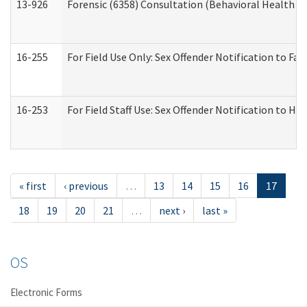
13-926
Forensic (6358) Consultation (Behavioral Health A
16-255
For Field Use Only: Sex Offender Notification to F
16-253
For Field Staff Use: Sex Offender Notification t
« first
‹ previous
…
13
14
15
16
17
18
19
20
21
…
next ›
last »
OS
Electronic Forms