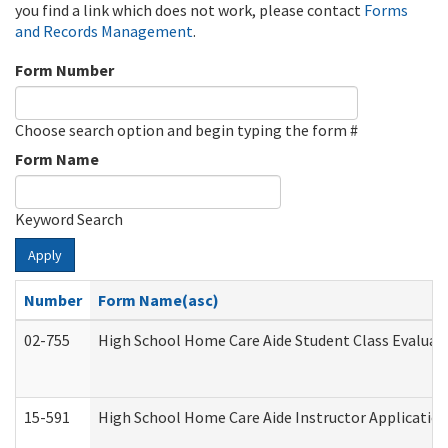
you find a link which does not work, please contact
Forms
and Records Management
.
Form Number
Choose search option and begin typing the form #
Form Name
Keyword Search
Apply
Number
Form Name(asc)
02-755
High School Home Care Aide Student Class Evalua
15-591
High School Home Care Aide Instructor Applicati