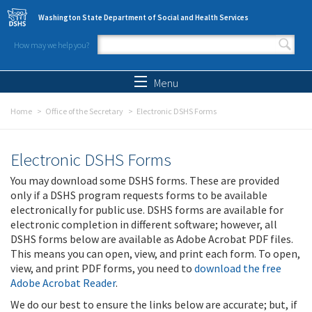
Skip to main content
Washington State Department of Social and Health Services
How may we help you?
Search form
Search
Menu
Home
Office of the Secretary
Electronic DSHS Forms
Electronic DSHS Forms
You may download some DSHS forms. These are provided
only if a DSHS program requests forms to be available
electronically for public use. DSHS forms are available for
electronic completion in different software; however, all
DSHS forms below are available as Adobe Acrobat PDF files.
This means you can open, view, and print each form. To open,
view, and print PDF forms, you need to
download the free
Adobe Acrobat Reader
.
We do our best to ensure the links below are accurate; but, if