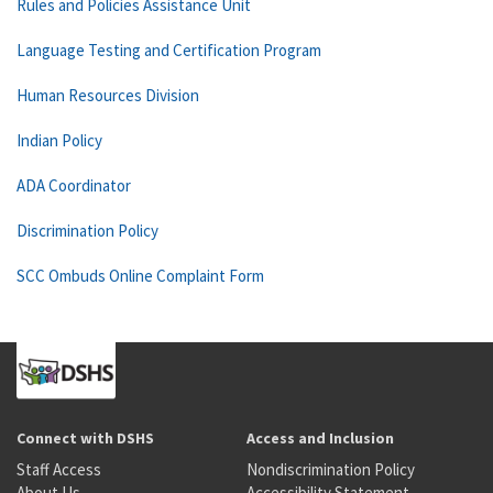
Rules and Policies Assistance Unit
Language Testing and Certification Program
Human Resources Division
Indian Policy
ADA Coordinator
Discrimination Policy
SCC Ombuds Online Complaint Form
Connect with DSHS
Access and Inclusion
Staff Access
Nondiscrimination Policy
About Us
Accessibility Statement