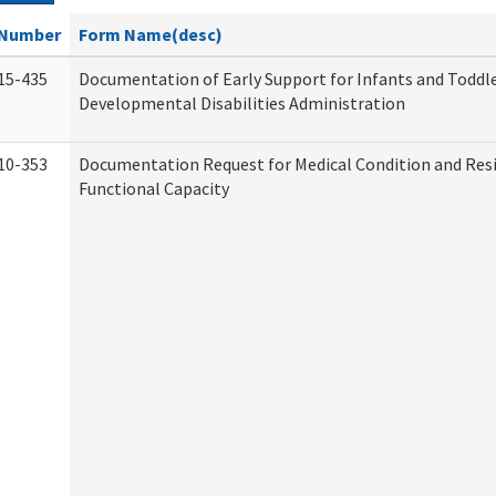
Number
Form Name(desc)
15-435
Documentation of Early Support for Infants and Toddle
Developmental Disabilities Administration
10-353
Documentation Request for Medical Condition and Res
Functional Capacity