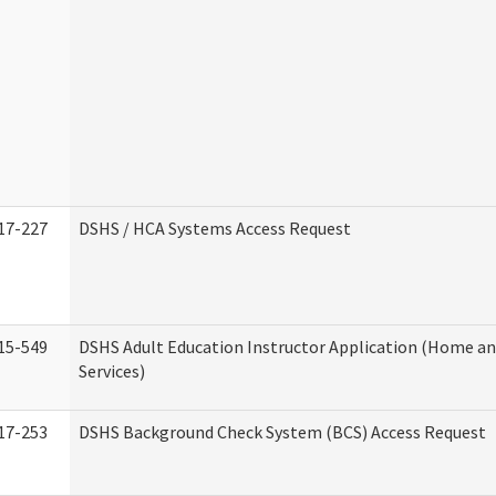
17-227
DSHS / HCA Systems Access Request
15-549
DSHS Adult Education Instructor Application (Home 
Services)
17-253
DSHS Background Check System (BCS) Access Request