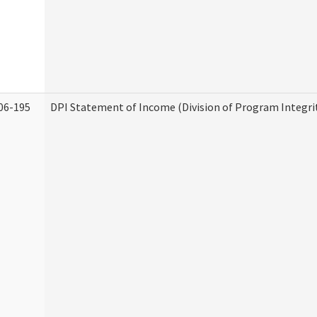
06-195
DPI Statement of Income (Division of Program Integri