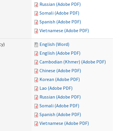
Russian (Adobe PDF)
Somali (Adobe PDF)
Spanish (Adobe PDF)
Vietnamese (Adobe PDF)
ty)
English (Word)
English (Adobe PDF)
Cambodian (Khmer) (Adobe PDF)
Chinese (Adobe PDF)
Korean (Adobe PDF)
Lao (Adobe PDF)
Russian (Adobe PDF)
Somali (Adobe PDF)
Spanish (Adobe PDF)
Vietnamese (Adobe PDF)