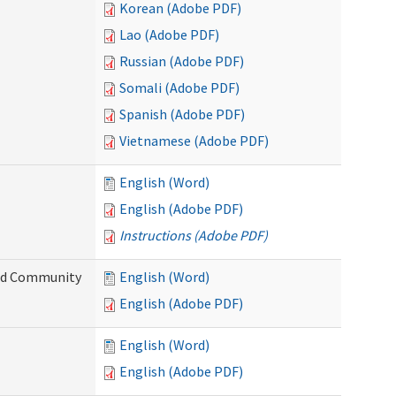
Korean (Adobe PDF)
Lao (Adobe PDF)
Russian (Adobe PDF)
Somali (Adobe PDF)
Spanish (Adobe PDF)
Vietnamese (Adobe PDF)
English (Word)
English (Adobe PDF)
Instructions (Adobe PDF)
and Community
English (Word)
English (Adobe PDF)
English (Word)
English (Adobe PDF)