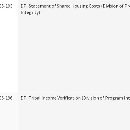
06-193
DPI Statement of Shared Housing Costs (Division of P
Integrity)
06-196
DPI Tribal Income Verification (Division of Program Int