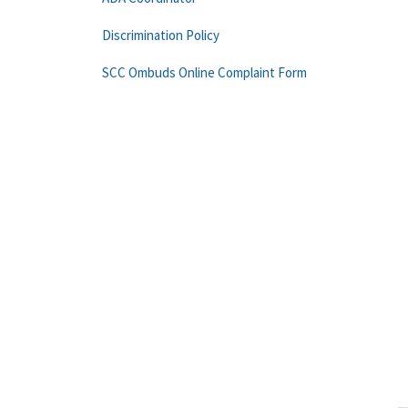
Discrimination Policy
SCC Ombuds Online Complaint Form