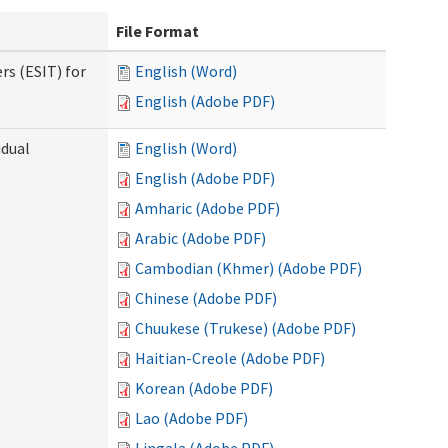
File Format
rs (ESIT) for
English (Word)
English (Adobe PDF)
idual
English (Word)
English (Adobe PDF)
Amharic (Adobe PDF)
Arabic (Adobe PDF)
Cambodian (Khmer) (Adobe PDF)
Chinese (Adobe PDF)
Chuukese (Trukese) (Adobe PDF)
Haitian-Creole (Adobe PDF)
Korean (Adobe PDF)
Lao (Adobe PDF)