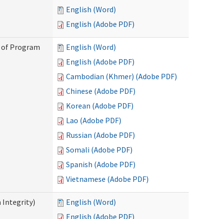
English (Word)
English (Adobe PDF)
n of Program
English (Word)
English (Adobe PDF)
Cambodian (Khmer) (Adobe PDF)
Chinese (Adobe PDF)
Korean (Adobe PDF)
Lao (Adobe PDF)
Russian (Adobe PDF)
Somali (Adobe PDF)
Spanish (Adobe PDF)
Vietnamese (Adobe PDF)
 Integrity)
English (Word)
English (Adobe PDF)