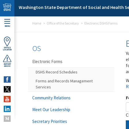
Skip to main content
Washington State Department of Social and Health Se
Home
Office of the Secretary
Electronic DSHS Forms
MENU
OS
OFFICE
LOCATOR
Y
e
Electronic Forms
f
REPORT
ABUSE
a
DSHS Record Schedules
W
Forms and Records Management
R
Services
F
Community Relations
Meet Our Leadership
C
Secretary Priorities