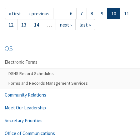
« first
‹ previous
…
6
7
8
9
10
11
12
13
14
…
next ›
last »
OS
Electronic Forms
DSHS Record Schedules
Forms and Records Management Services
Community Relations
Meet Our Leadership
Secretary Priorities
Office of Communications