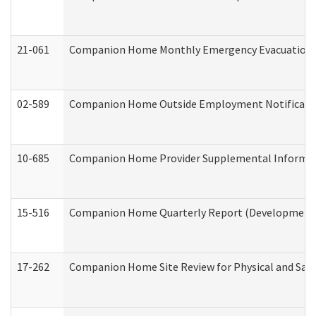
21-061
Companion Home Monthly Emergency Evacuation Pr
02-589
Companion Home Outside Employment Notification 
10-685
Companion Home Provider Supplemental Informatio
15-516
Companion Home Quarterly Report (Developmental 
17-262
Companion Home Site Review for Physical and Saf