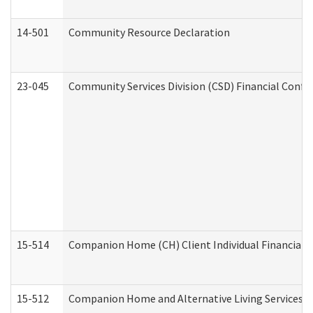
14-501
Community Resource Declaration
23-045
Community Services Division (CSD) Financial Confi
15-514
Companion Home (CH) Client Individual Financial P
15-512
Companion Home and Alternative Living Services In