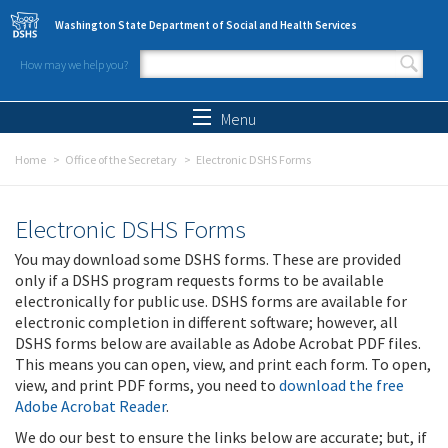
Skip to main content
Washington State Department of Social and Health Services
How may we help you?
Search form
Search
Menu
Home
Office of the Secretary
Electronic DSHS Forms
Electronic DSHS Forms
You may download some DSHS forms. These are provided
only if a DSHS program requests forms to be available
electronically for public use. DSHS forms are available for
electronic completion in different software; however, all
DSHS forms below are available as Adobe Acrobat PDF files.
This means you can open, view, and print each form. To open,
view, and print PDF forms, you need to
download the free
Adobe Acrobat Reader
.
We do our best to ensure the links below are accurate; but, if