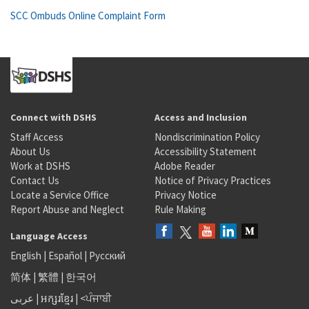
SCC Ombuds Online Complaint Form
Connect with DSHS
Access and Inclusion
Staff Access
Nondiscrimination Policy
About Us
Accessibility Statement
Work at DSHS
Adobe Reader
Contact Us
Notice of Privacy Practices
Locate a Service Office
Privacy Notice
Report Abuse and Neglect
Rule Making
Language Access
English
|
Español
|
Русский
简体
|
繁體
|
한국어
عربى
|
អក្សរខ្មែរ
|
<ਪੰਜਾਬੀ