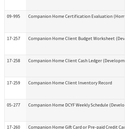
09-995
Companion Home Certification Evaluation (Home 
17-257
Companion Home Client Budget Worksheet (Develop
17-258
Companion Home Client Cash Ledger (Developmenta
17-259
Companion Home Client Inventory Record
05-277
Companion Home DCYF Weekly Schedule (Developme
17-260
Companion Home Gift Card or Pre-paid Credit Card 