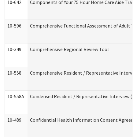
10-642
Components of Your 75 Hour Home Care Aide Trai
10-596
Comprehensive Functional Assessment of Adult Tr
10-349
Comprehensive Regional Review Tool
10-558
Comprehensive Resident / Representative Interview
10-558A
Condensed Resident / Representative Interview (Res
10-489
Confidential Health Information Consent Agreem