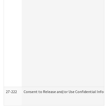
27-222
Consent to Release and/or Use Confidential Infor