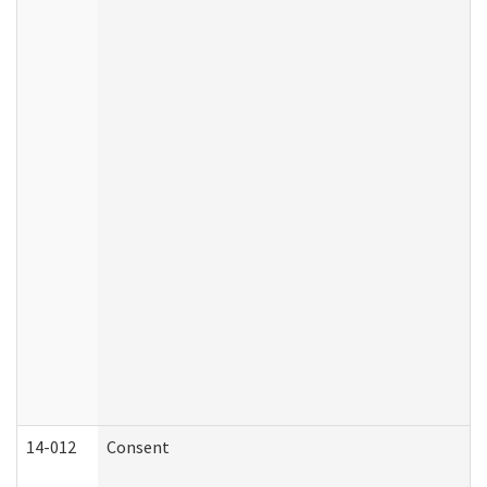
14-012
Consent