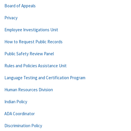
Board of Appeals
Privacy
Employee Investigations Unit
How to Request Public Records
Public Safety Review Panel
Rules and Policies Assistance Unit
Language Testing and Certification Program
Human Resources Division
Indian Policy
ADA Coordinator
Discrimination Policy