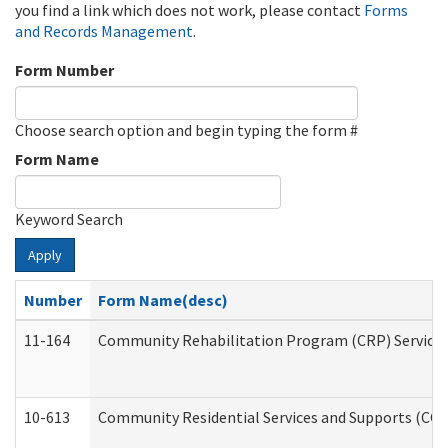
you find a link which does not work, please contact
Forms
and Records Management
.
Form Number
Choose search option and begin typing the form #
Form Name
Keyword Search
Apply
Number
Form Name(desc)
11-164
Community Rehabilitation Program (CRP) Services a
10-613
Community Residential Services and Supports (CCRSS