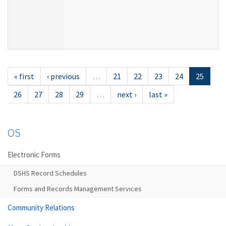
« first
‹ previous
…
21
22
23
24
25
26
27
28
29
…
next ›
last »
OS
Electronic Forms
DSHS Record Schedules
Forms and Records Management Services
Community Relations