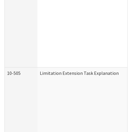
10-505
Limitation Extension Task Explanation