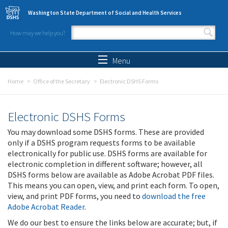
Skip to main content
Washington State Department of Social and Health Services
How may we help you?
Search form
Search
Menu
Home
Office of the Secretary
Electronic DSHS Forms
Electronic DSHS Forms
You may download some DSHS forms. These are provided
only if a DSHS program requests forms to be available
electronically for public use. DSHS forms are available for
electronic completion in different software; however, all
DSHS forms below are available as Adobe Acrobat PDF files.
This means you can open, view, and print each form. To open,
view, and print PDF forms, you need to
download the free
Adobe Acrobat Reader
.
We do our best to ensure the links below are accurate; but, if