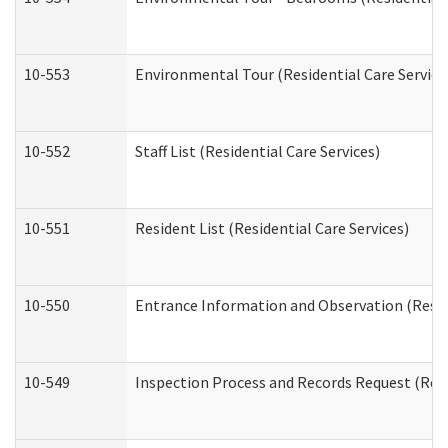
10-553
Environmental Tour (Residential Care Service
10-552
Staff List (Residential Care Services)
10-551
Resident List (Residential Care Services)
10-550
Entrance Information and Observation (Reside
10-549
Inspection Process and Records Request (Resi