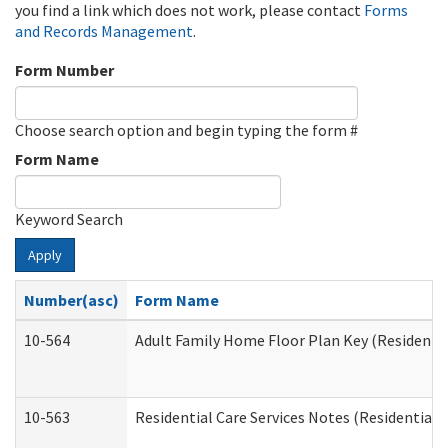
you find a link which does not work, please contact
Forms
and Records Management
.
Form Number
Choose search option and begin typing the form #
Form Name
Keyword Search
Apply
Number(asc)
Form Name
10-564
Adult Family Home Floor Plan Key (Residential
10-563
Residential Care Services Notes (Residential C