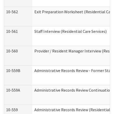
10-562
Exit Preparation Worksheet (Residential Care
10-561
Staff Interview (Residential Care Services)
10-560
Provider / Resident Manager Interview (Reside
10-559B
Administrative Records Review - Former Staff 
10-559A
Administrative Records Review Continuation (
10-559
Administrative Records Review (Residential Ca