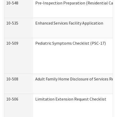
10-548
Pre-Inspection Preparation (Residential Care 
10-535
Enhanced Services Facility Application
10-509
Pediatric Symptoms Checklist (PSC-17)
10-508
Adult Family Home Disclosure of Services Req
10-506
Limitation Extension Request Checklist