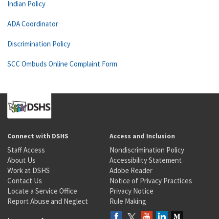
Indian Policy
ADA Coordinator
Discrimination Policy
SCC Ombuds Online Complaint Form
Connect with DSHS
Access and Inclusion
Staff Access
Nondiscrimination Policy
About Us
Accessibility Statement
Work at DSHS
Adobe Reader
Contact Us
Notice of Privacy Practices
Locate a Service Office
Privacy Notice
Report Abuse and Neglect
Rule Making