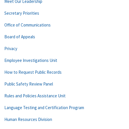
Meet Our Leadership
Secretary Priorities
Office of Communications
Board of Appeals
Privacy
Employee Investigations Unit
How to Request Public Records
Public Safety Review Panel
Rules and Policies Assistance Unit
Language Testing and Certification Program
Human Resources Division