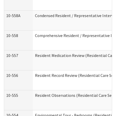
10-558A
Condensed Resident / Representative Intervie
10-558
Comprehensive Resident / Representative Inte
10-557
Resident Medication Review (Residential Care 
10-556
Resident Record Review (Residential Care Serv
10-555
Resident Observations (Residential Care Servi
10-554
Environmental Tour - Bedrooms (Residential 