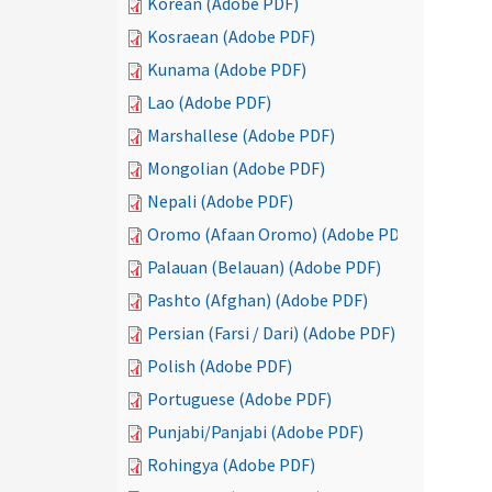
Korean (Adobe PDF)
Kosraean (Adobe PDF)
Kunama (Adobe PDF)
Lao (Adobe PDF)
Marshallese (Adobe PDF)
Mongolian (Adobe PDF)
Nepali (Adobe PDF)
Oromo (Afaan Oromo) (Adobe PDF)
Palauan (Belauan) (Adobe PDF)
Pashto (Afghan) (Adobe PDF)
Persian (Farsi / Dari) (Adobe PDF)
Polish (Adobe PDF)
Portuguese (Adobe PDF)
Punjabi/Panjabi (Adobe PDF)
Rohingya (Adobe PDF)