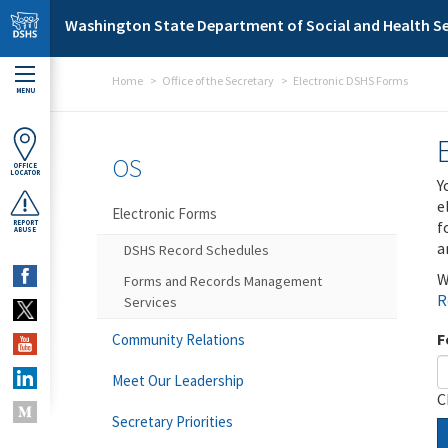
Skip to main content
Washington State Department of Social and Health Se
Home
Office of the Secretary
Electronic DSHS Forms
MENU
OS
OFFICE
LOCATOR
Y
e
Electronic Forms
f
REPORT
ABUSE
a
DSHS Record Schedules
W
Forms and Records Management
R
Services
F
Community Relations
Meet Our Leadership
C
Secretary Priorities