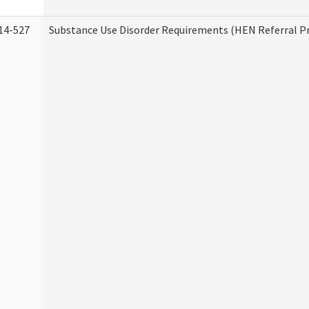
14-527
Substance Use Disorder Requirements (HEN Referral 