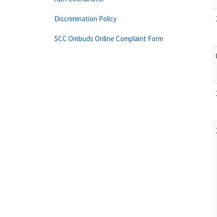
Discrimination Policy
SCC Ombuds Online Complaint Form