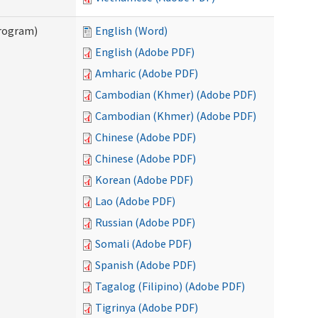
Program)
English (Word)
English (Adobe PDF)
Amharic (Adobe PDF)
Cambodian (Khmer) (Adobe PDF)
Cambodian (Khmer) (Adobe PDF)
Chinese (Adobe PDF)
Chinese (Adobe PDF)
Korean (Adobe PDF)
Lao (Adobe PDF)
Russian (Adobe PDF)
Somali (Adobe PDF)
Spanish (Adobe PDF)
Tagalog (Filipino) (Adobe PDF)
Tigrinya (Adobe PDF)