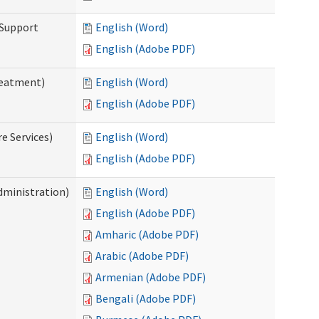
 Support
English (Word)
English (Adobe PDF)
reatment)
English (Word)
English (Adobe PDF)
e Services)
English (Word)
English (Adobe PDF)
dministration)
English (Word)
English (Adobe PDF)
Amharic (Adobe PDF)
Arabic (Adobe PDF)
Armenian (Adobe PDF)
Bengali (Adobe PDF)