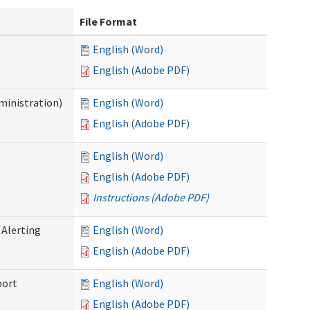
File Format
English (Word)
English (Adobe PDF)
ministration)
English (Word)
English (Adobe PDF)
English (Word)
English (Adobe PDF)
Instructions (Adobe PDF)
 Alerting
English (Word)
English (Adobe PDF)
port
English (Word)
English (Adobe PDF)