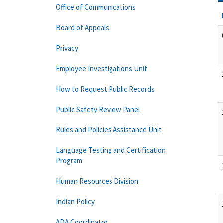
Office of Communications
Board of Appeals
Privacy
Employee Investigations Unit
How to Request Public Records
Public Safety Review Panel
Rules and Policies Assistance Unit
Language Testing and Certification
Program
Human Resources Division
Indian Policy
ADA Coordinator