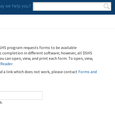
y we help you?
Search form
Search
SHS program requests forms to be available
ic completion in different software; however, all DSHS
u can open, view, and print each form. To open, view,
 Reader
.
ind a link which does not work, please contact
Forms and
ch