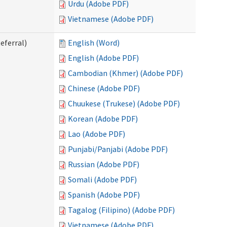
Urdu (Adobe PDF)
Vietnamese (Adobe PDF)
eferral)
English (Word)
English (Adobe PDF)
Cambodian (Khmer) (Adobe PDF)
Chinese (Adobe PDF)
Chuukese (Trukese) (Adobe PDF)
Korean (Adobe PDF)
Lao (Adobe PDF)
Punjabi/Panjabi (Adobe PDF)
Russian (Adobe PDF)
Somali (Adobe PDF)
Spanish (Adobe PDF)
Tagalog (Filipino) (Adobe PDF)
Vietnamese (Adobe PDF)