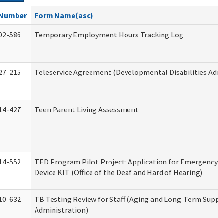
Number
Form Name(asc)
02-586
Temporary Employment Hours Tracking Log
27-215
Teleservice Agreement (Developmental Disabilities Ad
14-427
Teen Parent Living Assessment
14-552
TED Program Pilot Project: Application for Emergency
Device KIT (Office of the Deaf and Hard of Hearing)
10-632
TB Testing Review for Staff (Aging and Long-Term Sup
Administration)