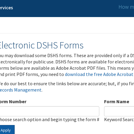
How ma
rvices
Electronic DSHS Forms
ou may download some DSHS forms. These are provided only if a D
lectronically for public use. DSHS forms are available for electron
orms below are available as Adobe Acrobat PDF files. This means yo
nd print PDF forms, you need to
download the free Adobe Acrobat
e do our best to ensure the links below are accurate; but, if you f
ecords Management
.
orm Number
Form Name
hoose search option and begin typing the form #
Keyword Sear
Apply