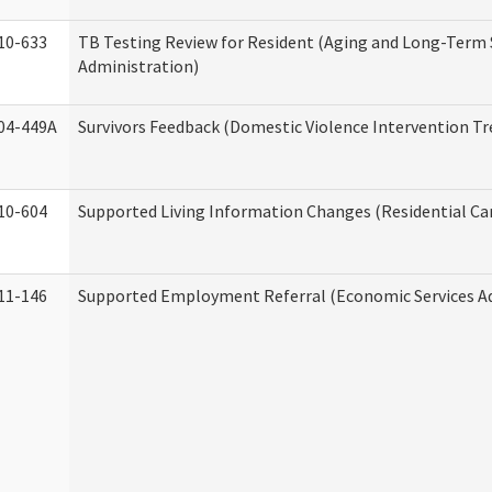
10-633
TB Testing Review for Resident (Aging and Long-Term
Administration)
04-449A
Survivors Feedback (Domestic Violence Intervention T
10-604
Supported Living Information Changes (Residential Car
11-146
Supported Employment Referral (Economic Services A