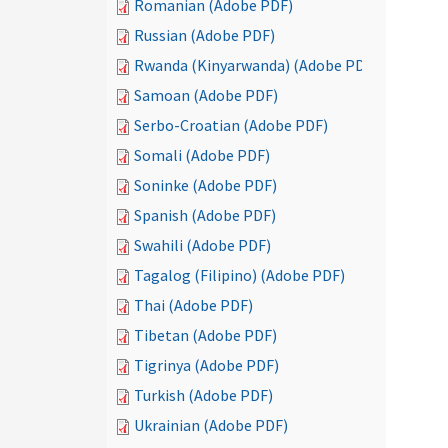
Romanian (Adobe PDF)
Russian (Adobe PDF)
Rwanda (Kinyarwanda) (Adobe PDF)
Samoan (Adobe PDF)
Serbo-Croatian (Adobe PDF)
Somali (Adobe PDF)
Soninke (Adobe PDF)
Spanish (Adobe PDF)
Swahili (Adobe PDF)
Tagalog (Filipino) (Adobe PDF)
Thai (Adobe PDF)
Tibetan (Adobe PDF)
Tigrinya (Adobe PDF)
Turkish (Adobe PDF)
Ukrainian (Adobe PDF)