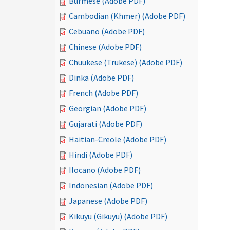
Burmese (Adobe PDF)
Cambodian (Khmer) (Adobe PDF)
Cebuano (Adobe PDF)
Chinese (Adobe PDF)
Chuukese (Trukese) (Adobe PDF)
Dinka (Adobe PDF)
French (Adobe PDF)
Georgian (Adobe PDF)
Gujarati (Adobe PDF)
Haitian-Creole (Adobe PDF)
Hindi (Adobe PDF)
Ilocano (Adobe PDF)
Indonesian (Adobe PDF)
Japanese (Adobe PDF)
Kikuyu (Gikuyu) (Adobe PDF)