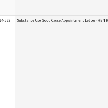
14-528
Substance Use Good Cause Appointment Letter (HEN R