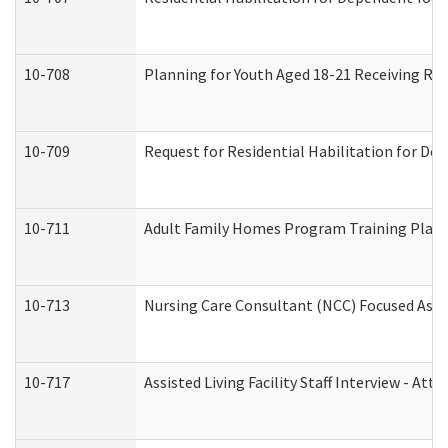
10-708
Planning for Youth Aged 18-21 Receiving RHD
10-709
Request for Residential Habilitation for De
10-711
Adult Family Homes Program Training Plan (
10-713
Nursing Care Consultant (NCC) Focused Asse
10-717
Assisted Living Facility Staff Interview - 