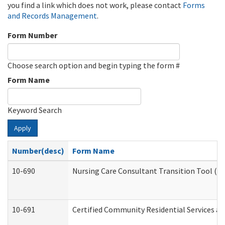
you find a link which does not work, please contact
Forms
and Records Management
.
Form Number
Choose search option and begin typing the form #
Form Name
Keyword Search
Apply
Number(desc)
Form Name
10-690
Nursing Care Consultant Transition Tool (D
10-691
Certified Community Residential Services and