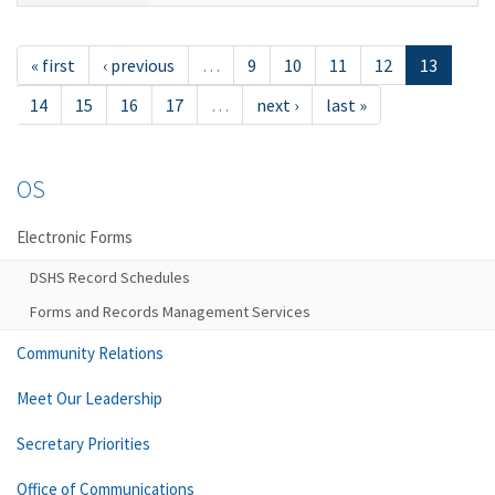
« first
‹ previous
…
9
10
11
12
13
14
15
16
17
…
next ›
last »
OS
Electronic Forms
DSHS Record Schedules
Forms and Records Management Services
Community Relations
Meet Our Leadership
Secretary Priorities
Office of Communications