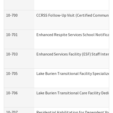
10-700
CCRSS Follow-Up Visit (Certified Community R
10-701
Enhanced Respite Services School Notificati
10-703
Enhanced Services Facility (ESF) Staff Interv
10-705
Lake Burien Transitional Facility Specializ
10-706
Lake Burien Transitional Care Facility Ded
10-707
Residential Habilitation for Dependent You