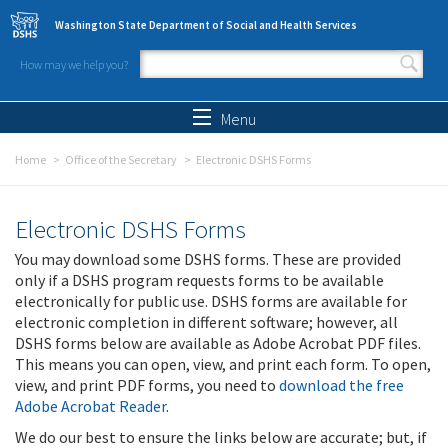
Skip to main content
Washington State Department of Social and Health Services
How may we help you?
Search form
Search
Menu
Home
Office of the Secretary
Electronic DSHS Forms
Electronic DSHS Forms
You may download some DSHS forms. These are provided
only if a DSHS program requests forms to be available
electronically for public use. DSHS forms are available for
electronic completion in different software; however, all
DSHS forms below are available as Adobe Acrobat PDF files.
This means you can open, view, and print each form. To open,
view, and print PDF forms, you need to
download the free
Adobe Acrobat Reader
.
We do our best to ensure the links below are accurate; but, if