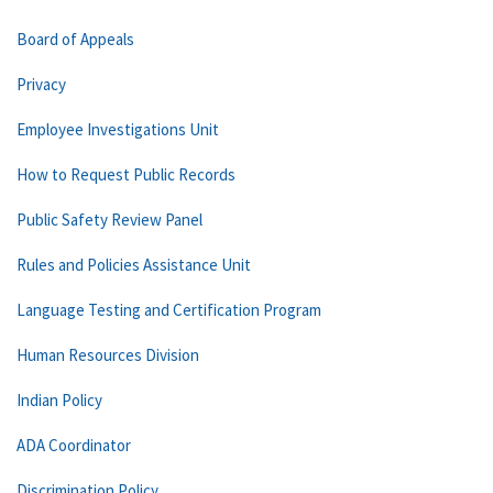
Board of Appeals
Privacy
Employee Investigations Unit
How to Request Public Records
Public Safety Review Panel
Rules and Policies Assistance Unit
Language Testing and Certification Program
Human Resources Division
Indian Policy
ADA Coordinator
Discrimination Policy