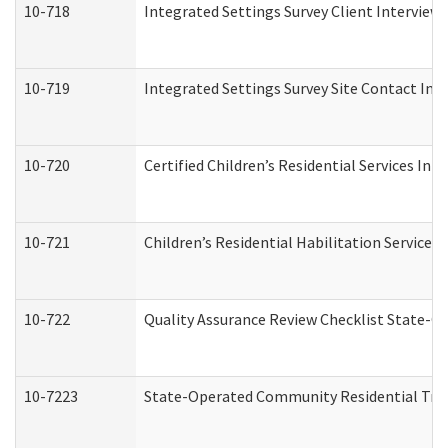
10-718
Integrated Settings Survey Client Interview 
10-719
Integrated Settings Survey Site Contact Int
10-720
Certified Children’s Residential Services Ini
10-721
Children’s Residential Habilitation Service
10-722
Quality Assurance Review Checklist State-
10-7223
State-Operated Community Residential Tran