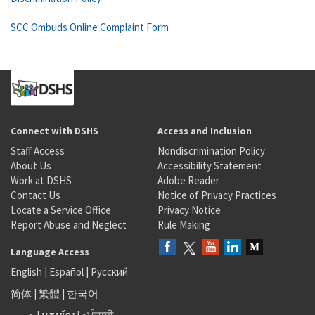
SCC Ombuds Online Complaint Form
Connect with DSHS
Access and Inclusion
Staff Access
Nondiscrimination Policy
About Us
Accessibility Statement
Work at DSHS
Adobe Reader
Contact Us
Notice of Privacy Practices
Locate a Service Office
Privacy Notice
Report Abuse and Neglect
Rule Making
Language Access
English
|
Español
|
Русский
简体
|
繁體
|
한국어