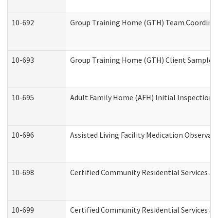
10-692
Group Training Home (GTH) Team Coordinator
10-693
Group Training Home (GTH) Client Sample Pa
10-695
Adult Family Home (AFH) Initial Inspection P
10-696
Assisted Living Facility Medication Observ
10-698
Certified Community Residential Services an
10-699
Certified Community Residential Services and