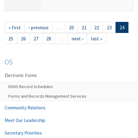
« first
‹ previous
…
20
21
22
23
24
25
26
27
28
…
next ›
last »
OS
Electronic Forms
DSHS Record Schedules
Forms and Records Management Services
Community Relations
Meet Our Leadership
Secretary Priorities