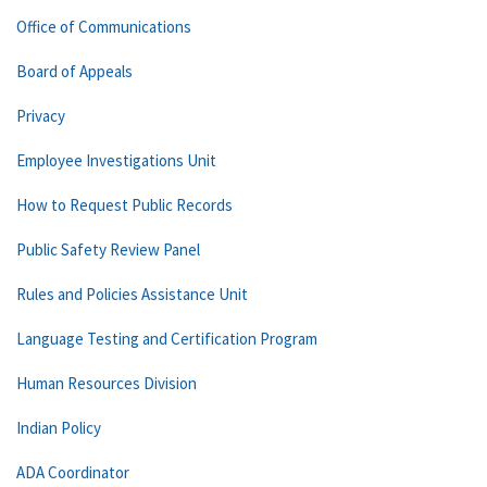
Office of Communications
Board of Appeals
Privacy
Employee Investigations Unit
How to Request Public Records
Public Safety Review Panel
Rules and Policies Assistance Unit
Language Testing and Certification Program
Human Resources Division
Indian Policy
ADA Coordinator