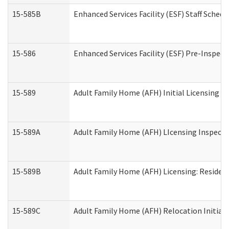
15-585B
Enhanced Services Facility (ESF) Staff Schedu
15-586
Enhanced Services Facility (ESF) Pre-Inspect
15-589
Adult Family Home (AFH) Initial Licensing In
15-589A
Adult Family Home (AFH) LIcensing Inspectio
15-589B
Adult Family Home (AFH) Licensing: Residen
15-589C
Adult Family Home (AFH) Relocation Initial L