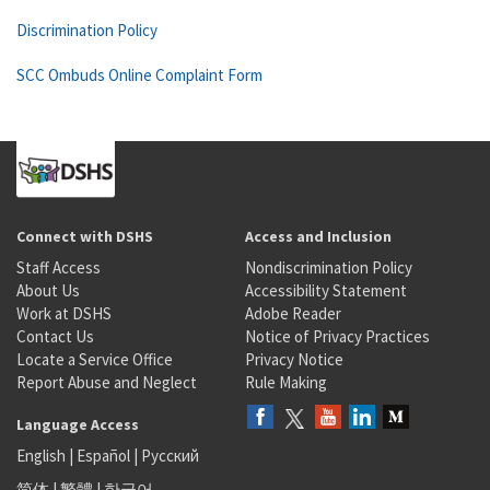
Discrimination Policy
SCC Ombuds Online Complaint Form
Connect with DSHS
Access and Inclusion
Staff Access
Nondiscrimination Policy
About Us
Accessibility Statement
Work at DSHS
Adobe Reader
Contact Us
Notice of Privacy Practices
Locate a Service Office
Privacy Notice
Report Abuse and Neglect
Rule Making
Language Access
English
|
Español
|
Русский
简体
|
繁體
|
한국어