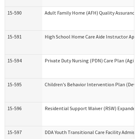
15-590
Adult Family Home (AFH) Quality Assurance Vi
15-591
High School Home Care Aide Instructor App
15-594
Private Duty Nursing (PDN) Care Plan (Agin
15-595
Children's Behavior Intervention Plan (Deve
15-596
Residential Support Waiver (RSW) Expanded
15-597
DDA Youth Transitional Care Facility Admiss