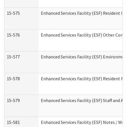
15-575
Enhanced Services Facility (ESF) Resident In
15-576
Enhanced Services Facility (ESF) Other Cont
15-577
Enhanced Services Facility (ESF) Environme
15-578
Enhanced Services Facility (ESF) Resident R
15-579
Enhanced Services Facility (ESF) Staff and A
15-581
Enhanced Services Facility (ESF) Notes / Wo