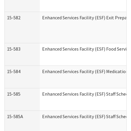
15-582
Enhanced Services Facility (ESF) Exit Prepa
15-583
Enhanced Services Facility (ESF) Food Servic
15-584
Enhanced Services Facility (ESF) Medication
15-585
Enhanced Services Facility (ESF) Staff Sched
15-585A
Enhanced Services Facility (ESF) Staff Schedu