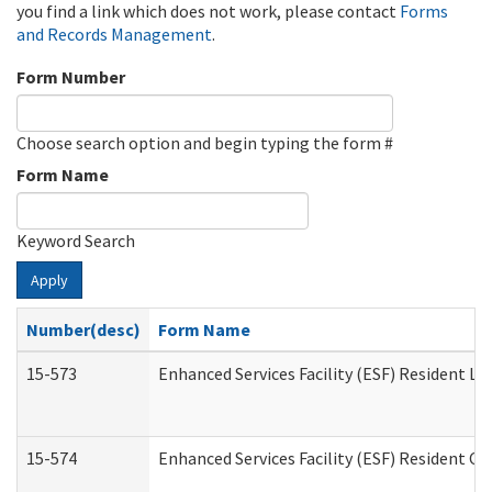
you find a link which does not work, please contact
Forms
and Records Management
.
Form Number
Choose search option and begin typing the form #
Form Name
Keyword Search
Apply
Number(desc)
Form Name
15-573
Enhanced Services Facility (ESF) Resident Lis
15-574
Enhanced Services Facility (ESF) Resident C