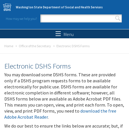
Skip to main content
Washington State Department of Social and Health Services
How may we help you?
Search form
Search
Menu
Home
Office of the Secretary
Electronic DSHS Forms
Electronic DSHS Forms
You may download some DSHS forms. These are provided
only if a DSHS program requests forms to be available
electronically for public use. DSHS forms are available for
electronic completion in different software; however, all
DSHS forms below are available as Adobe Acrobat PDF files.
This means you can open, view, and print each form. To open,
view, and print PDF forms, you need to
download the free
Adobe Acrobat Reader
.
We do our best to ensure the links below are accurate; but, if