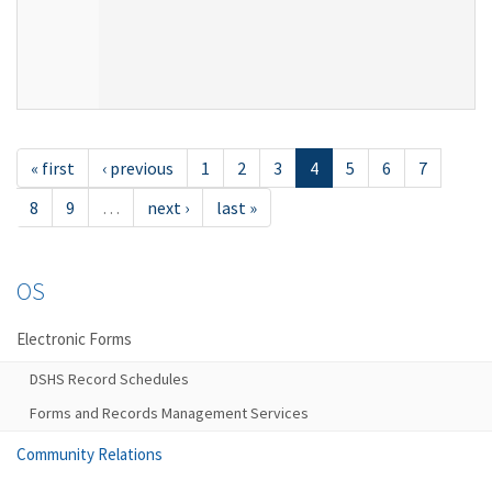
« first
‹ previous
1
2
3
4
5
6
7
8
9
…
next ›
last »
OS
Electronic Forms
DSHS Record Schedules
Forms and Records Management Services
Community Relations