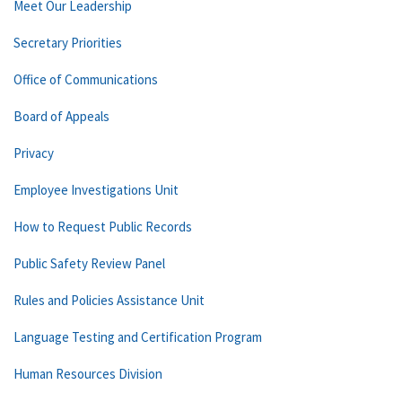
Meet Our Leadership
Secretary Priorities
Office of Communications
Board of Appeals
Privacy
Employee Investigations Unit
How to Request Public Records
Public Safety Review Panel
Rules and Policies Assistance Unit
Language Testing and Certification Program
Human Resources Division