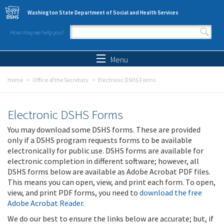
Skip to main content
Washington State Department of Social and Health Services
How may we help you?
Search form
Search
Menu
Home
Office of the Secretary
Electronic DSHS Forms
Electronic DSHS Forms
You may download some DSHS forms. These are provided
only if a DSHS program requests forms to be available
electronically for public use. DSHS forms are available for
electronic completion in different software; however, all
DSHS forms below are available as Adobe Acrobat PDF files.
This means you can open, view, and print each form. To open,
view, and print PDF forms, you need to
download the free
Adobe Acrobat Reader
.
We do our best to ensure the links below are accurate; but, if