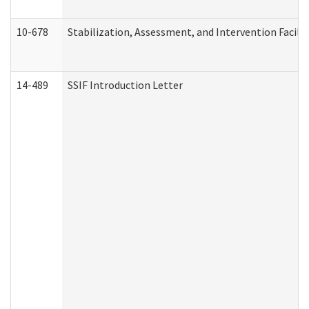
10-678
Stabilization, Assessment, and Intervention Facili
14-489
SSIF Introduction Letter