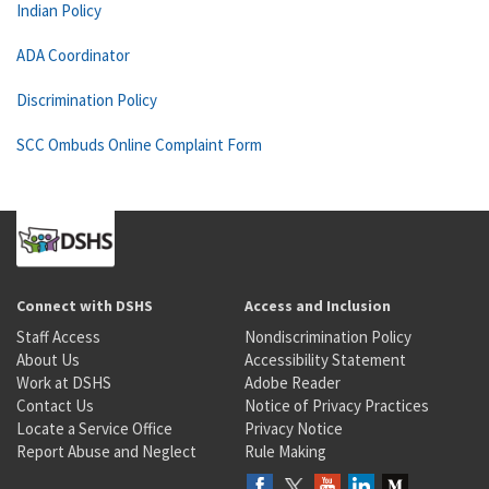
Indian Policy
ADA Coordinator
Discrimination Policy
SCC Ombuds Online Complaint Form
Connect with DSHS
Access and Inclusion
Staff Access
Nondiscrimination Policy
About Us
Accessibility Statement
Work at DSHS
Adobe Reader
Contact Us
Notice of Privacy Practices
Locate a Service Office
Privacy Notice
Report Abuse and Neglect
Rule Making