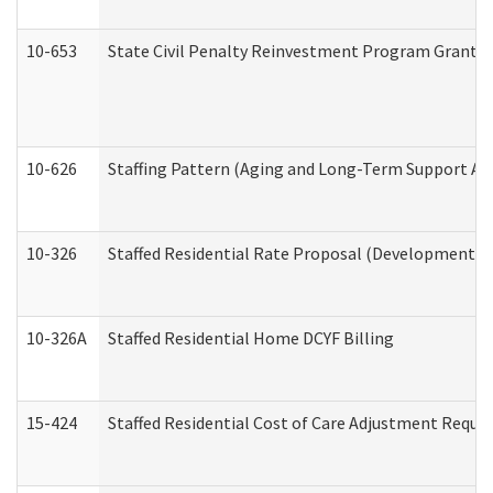
10-653
State Civil Penalty Reinvestment Program Grant (
10-626
Staffing Pattern (Aging and Long-Term Support Ad
10-326
Staffed Residential Rate Proposal (Developmental 
10-326A
Staffed Residential Home DCYF Billing
15-424
Staffed Residential Cost of Care Adjustment Reque