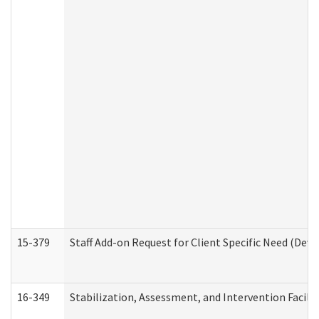
15-379
Staff Add-on Request for Client Specific Need (Dev
16-349
Stabilization, Assessment, and Intervention Facilit