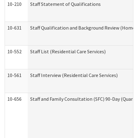
10-210
Staff Statement of Qualifications
10-631
Staff Qualification and Background Review (Home 
10-552
Staff List (Residential Care Services)
10-561
Staff Interview (Residential Care Services)
10-656
Staff and Family Consultation (SFC) 90-Day (Quarte