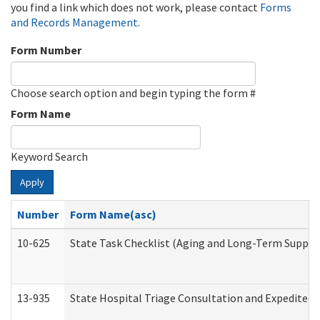
you find a link which does not work, please contact
Forms
and Records Management
.
Form Number
Choose search option and begin typing the form #
Form Name
Keyword Search
Apply
Number
Form Name(asc)
10-625
State Task Checklist (Aging and Long-Term Suppor
13-935
State Hospital Triage Consultation and Expedited