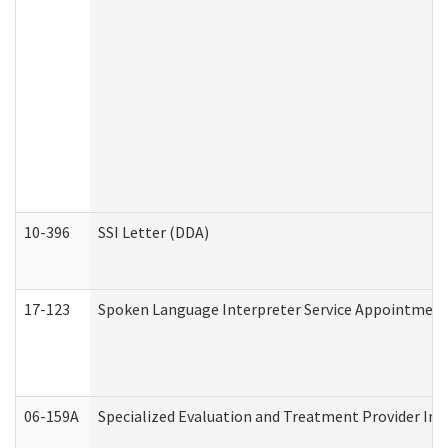
10-396
SSI Letter (DDA)
17-123
Spoken Language Interpreter Service Appointment
06-159A
Specialized Evaluation and Treatment Provider Inv