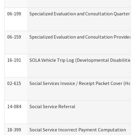
06-199
Specialized Evaluation and Consultation Quarterly
06-159
Specialized Evaluation and Consultation Provider I
16-191
SOLA Vehicle Trip Log (Developmental Disabilities
02-615
Social Services Invoice / Receipt Packet Cover (H
14-084
Social Service Referral
18-399
Social Service Incorrect Payment Computation