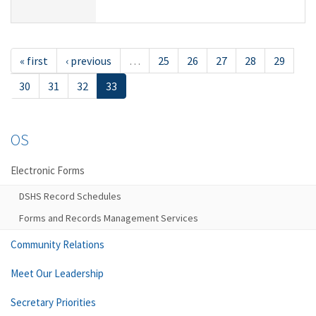
« first
‹ previous
…
25
26
27
28
29
30
31
32
33
OS
Electronic Forms
DSHS Record Schedules
Forms and Records Management Services
Community Relations
Meet Our Leadership
Secretary Priorities