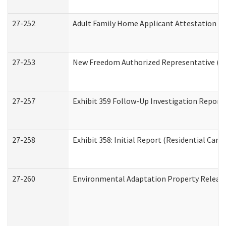
27-252
Adult Family Home Applicant Attestation C
27-253
New Freedom Authorized Representative (H
27-257
Exhibit 359 Follow-Up Investigation Report (
27-258
Exhibit 358: Initial Report (Residential Care 
27-260
Environmental Adaptation Property Relea