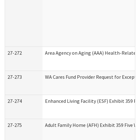
27-272
Area Agency on Aging (AAA) Health-Related 
27-273
WA Cares Fund Provider Request for Excepti
27-274
Enhanced Living Facility (ESF) Exhibit 359 F
27-275
Adult Family Home (AFH) Exhibit 359 Five W