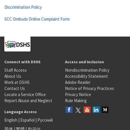
Discrimination Policy
SCC Ombuds Online Complaint Form
Connect with DSHS
Access and Inclusion
Staff Access
Nondiscrimination Policy
About Us
Accessibility Statement
Work at DSHS
Adobe Reader
Contact Us
Notice of Privacy Practices
Locate a Service Office
Privacy Notice
Report Abuse and Neglect
Rule Making
Language Access
English
|
Español
|
Русский
简体
|
繁體
|
한국어