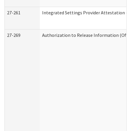
27-261
Integrated Settings Provider Attestation (
27-269
Authorization to Release Information (Offi