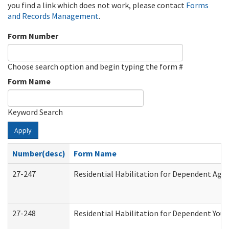
you find a link which does not work, please contact
Forms
and Records Management
.
Form Number
Choose search option and begin typing the form #
Form Name
Keyword Search
Apply
Number(desc)
Form Name
27-247
Residential Habilitation for Dependent Agr
27-248
Residential Habilitation for Dependent You