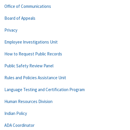
Office of Communications
Board of Appeals
Privacy
Employee Investigations Unit
How to Request Public Records
Public Safety Review Panel
Rules and Policies Assistance Unit
Language Testing and Certification Program
Human Resources Division
Indian Policy
ADA Coordinator