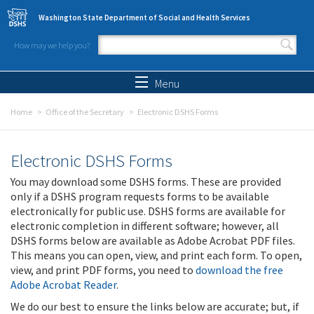
Skip to main content
Washington State Department of Social and Health Services
How may we help you?
Search form
Search
Menu
Home
Office of the Secretary
Electronic DSHS Forms
Electronic DSHS Forms
You may download some DSHS forms. These are provided
only if a DSHS program requests forms to be available
electronically for public use. DSHS forms are available for
electronic completion in different software; however, all
DSHS forms below are available as Adobe Acrobat PDF files.
This means you can open, view, and print each form. To open,
view, and print PDF forms, you need to
download the free
Adobe Acrobat Reader
.
We do our best to ensure the links below are accurate; but, if