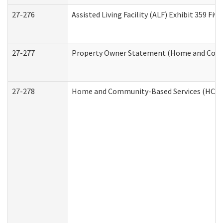
27-276
Assisted Living Facility (ALF) Exhibit 359 F
27-277
Property Owner Statement (Home and Commu
27-278
Home and Community-Based Services (HCBS)