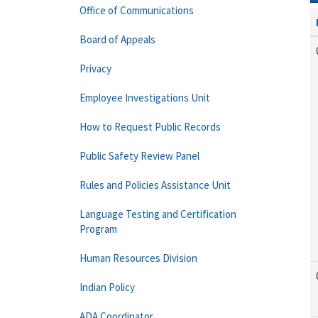
Office of Communications
Board of Appeals
Privacy
Employee Investigations Unit
How to Request Public Records
Public Safety Review Panel
Rules and Policies Assistance Unit
Language Testing and Certification
Program
Human Resources Division
Indian Policy
ADA Coordinator