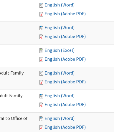
English (Word)
English (Adobe PDF)
English (Word)
English (Adobe PDF)
English (Excel)
English (Adobe PDF)
Adult Family
English (Word)
English (Adobe PDF)
dult Family
English (Word)
English (Adobe PDF)
al to Office of
English (Word)
English (Adobe PDF)