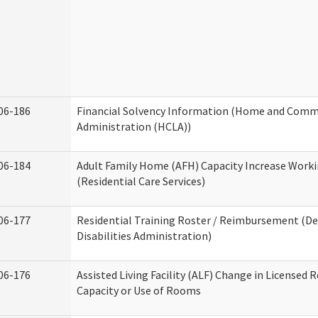
06-186
Financial Solvency Information (Home and Commu
Administration (HCLA))
06-184
Adult Family Home (AFH) Capacity Increase Work
(Residential Care Services)
06-177
Residential Training Roster / Reimbursement (
Disabilities Administration)
06-176
Assisted Living Facility (ALF) Change in Licensed 
Capacity or Use of Rooms