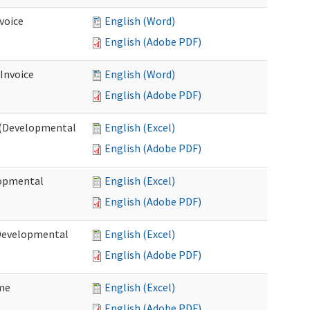
voice
English (Word)
English (Adobe PDF)
 Invoice
English (Word)
English (Adobe PDF)
e (Developmental
English (Excel)
English (Adobe PDF)
lopmental
English (Excel)
English (Adobe PDF)
(Developmental
English (Excel)
English (Adobe PDF)
ome
English (Excel)
English (Adobe PDF)