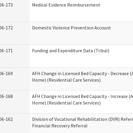
06-173
Medical Evidence Reimbursement
06-172
Domestic Violence Prevention Account
06-171
Funding and Expenditure Data (Tribal)
06-169
AFH Change in Licensed Bed Capacity - Decrease (
Home) (Residential Care Services)
06-168
AFH Change in Licensed Bed Capacity - Increase (A
Home) (Residential Care Services)
06-162
Division of Vocational Rehabilitation (DVR) Referr
Financial Recovery Referral