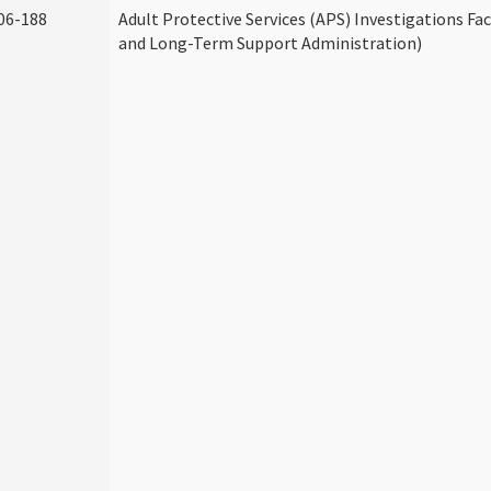
06-188
Adult Protective Services (APS) Investigations Fa
and Long-Term Support Administration)