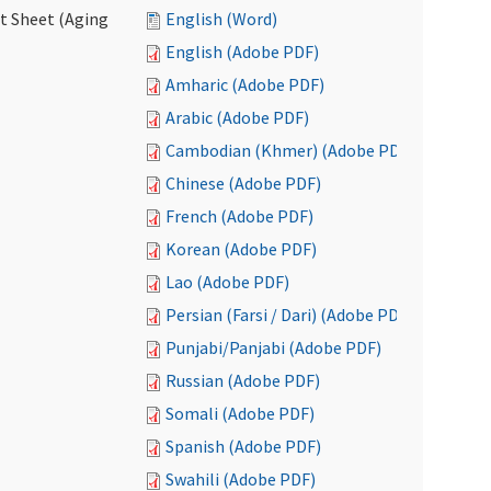
ct Sheet (Aging
English (Word)
English (Adobe PDF)
Amharic (Adobe PDF)
Arabic (Adobe PDF)
Cambodian (Khmer) (Adobe PDF)
Chinese (Adobe PDF)
French (Adobe PDF)
Korean (Adobe PDF)
Lao (Adobe PDF)
Persian (Farsi / Dari) (Adobe PDF)
Punjabi/Panjabi (Adobe PDF)
Russian (Adobe PDF)
Somali (Adobe PDF)
Spanish (Adobe PDF)
Swahili (Adobe PDF)