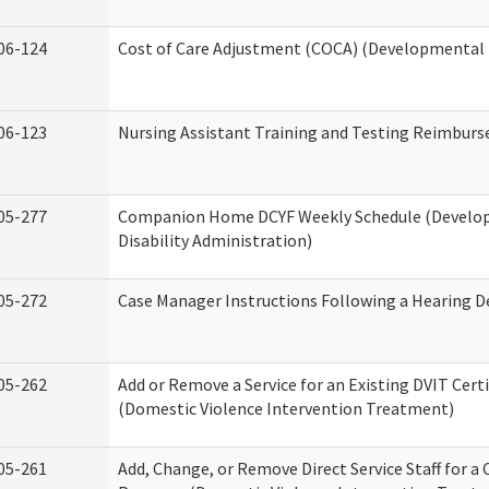
06-124
Cost of Care Adjustment (COCA) (Developmental D
06-123
Nursing Assistant Training and Testing Reimbur
05-277
Companion Home DCYF Weekly Schedule (Develo
Disability Administration)
05-272
Case Manager Instructions Following a Hearing D
05-262
Add or Remove a Service for an Existing DVIT Certi
(Domestic Violence Intervention Treatment)
05-261
Add, Change, or Remove Direct Service Staff for a 