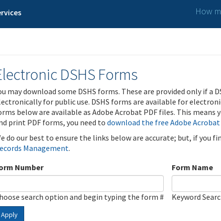
How ma
rvices
Electronic DSHS Forms
ou may download some DSHS forms. These are provided only if a D
lectronically for public use. DSHS forms are available for electron
orms below are available as Adobe Acrobat PDF files. This means yo
nd print PDF forms, you need to
download the free Adobe Acrobat
e do our best to ensure the links below are accurate; but, if you f
ecords Management
.
orm Number
Form Name
hoose search option and begin typing the form #
Keyword Sear
Apply