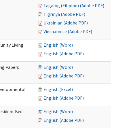
Tagalog (Filipino) (Adobe PDF)
Tigrinya (Adobe PDF)
Ukrainian (Adobe PDF)
Vietnamese (Adobe PDF)
nity Living
English (Word)
English (Adobe PDF)
ing Papers
English (Word)
English (Adobe PDF)
Developmental
English (Excel)
English (Adobe PDF)
Resident Bed
English (Word)
English (Adobe PDF)