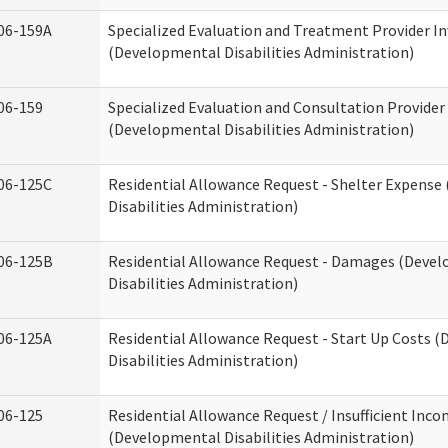
06-159A
Specialized Evaluation and Treatment Provider In
(Developmental Disabilities Administration)
06-159
Specialized Evaluation and Consultation Provider
(Developmental Disabilities Administration)
06-125C
Residential Allowance Request - Shelter Expens
Disabilities Administration)
06-125B
Residential Allowance Request - Damages (Deve
Disabilities Administration)
06-125A
Residential Allowance Request - Start Up Costs 
Disabilities Administration)
06-125
Residential Allowance Request / Insufficient Inc
(Developmental Disabilities Administration)