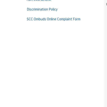
Discrimination Policy
SCC Ombuds Online Complaint Form