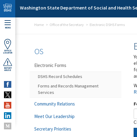
Skip to main content
Washington State Department of Social and Health Se
Home
Office of the Secretary
Electronic DSHS Forms
MENU
OS
OFFICE
LOCATOR
Y
e
Electronic Forms
f
REPORT
ABUSE
a
DSHS Record Schedules
W
Forms and Records Management
R
Services
F
Community Relations
Meet Our Leadership
C
Secretary Priorities