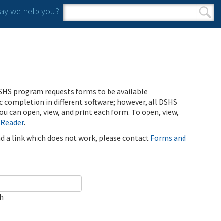
y we help you?
Search form
Search
SHS program requests forms to be available
ic completion in different software; however, all DSHS
u can open, view, and print each form. To open, view,
 Reader
.
ind a link which does not work, please contact
Forms and
ch