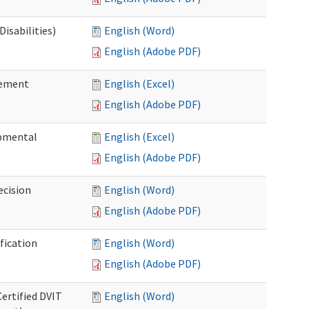
isabilities)
English (Word)
English (Adobe PDF)
sement
English (Excel)
English (Adobe PDF)
pmental
English (Excel)
English (Adobe PDF)
ecision
English (Word)
English (Adobe PDF)
fication
English (Word)
English (Adobe PDF)
Certified DVIT
English (Word)