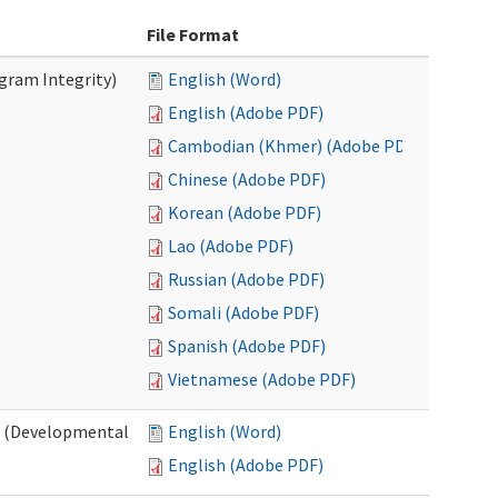
File Format
ogram Integrity)
English (Word)
English (Adobe PDF)
Cambodian (Khmer) (Adobe PDF)
Chinese (Adobe PDF)
Korean (Adobe PDF)
Lao (Adobe PDF)
Russian (Adobe PDF)
Somali (Adobe PDF)
Spanish (Adobe PDF)
Vietnamese (Adobe PDF)
es (Developmental
English (Word)
English (Adobe PDF)