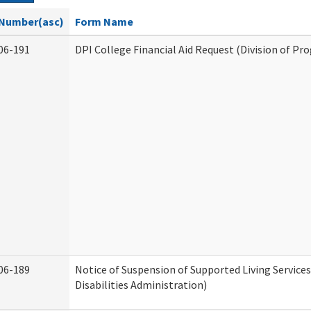
Number(asc)
Form Name
06-191
DPI College Financial Aid Request (Division of Pr
06-189
Notice of Suspension of Supported Living Servic
Disabilities Administration)