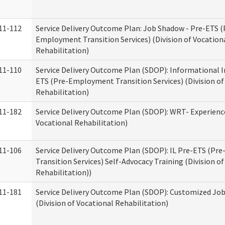
11-112
Service Delivery Outcome Plan: Job Shadow - Pre-ETS (
Employment Transition Services) (Division of Vocation
Rehabilitation)
11-110
Service Delivery Outcome Plan (SDOP): Informational I
ETS (Pre-Employment Transition Services) (Division of
Rehabilitation)
11-182
Service Delivery Outcome Plan (SDOP): WRT- Experience
Vocational Rehabilitation)
11-106
Service Delivery Outcome Plan (SDOP): IL Pre-ETS (P
Transition Services) Self-Advocacy Training (Division o
Rehabilitation))
11-181
Service Delivery Outcome Plan (SDOP): Customized Jo
(Division of Vocational Rehabilitation)