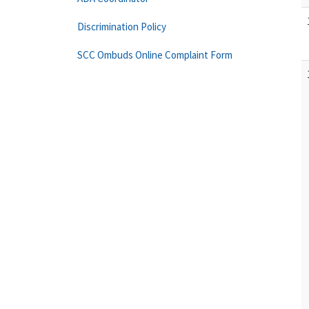
Discrimination Policy
SCC Ombuds Online Complaint Form