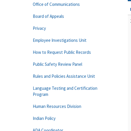
Office of Communications
Board of Appeals
Privacy
Employee Investigations Unit
How to Request Public Records
Public Safety Review Panel
Rules and Policies Assistance Unit
Language Testing and Certification
Program
Human Resources Division
Indian Policy
ADA Coordinator