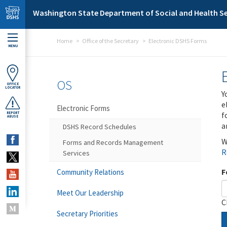
Skip to main content
Washington State Department of Social and Health Se
Home
Office of the Secretary
Electronic DSHS Forms
MENU
OS
OFFICE
LOCATOR
Y
e
Electronic Forms
f
REPORT
ABUSE
a
DSHS Record Schedules
W
Forms and Records Management
R
Services
F
Community Relations
Meet Our Leadership
C
Secretary Priorities