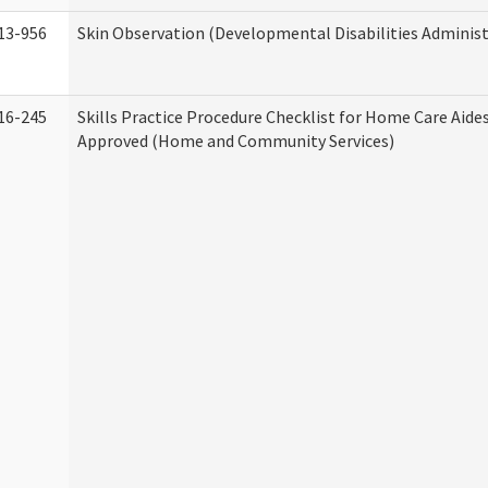
13-956
Skin Observation (Developmental Disabilities Administ
16-245
Skills Practice Procedure Checklist for Home Care Aid
Approved (Home and Community Services)