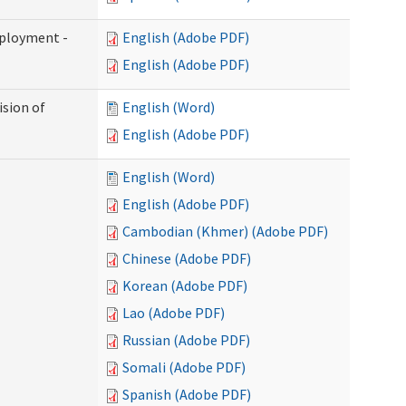
mployment -
English (Adobe PDF)
English (Adobe PDF)
ision of
English (Word)
English (Adobe PDF)
English (Word)
English (Adobe PDF)
Cambodian (Khmer) (Adobe PDF)
Chinese (Adobe PDF)
Korean (Adobe PDF)
Lao (Adobe PDF)
Russian (Adobe PDF)
Somali (Adobe PDF)
Spanish (Adobe PDF)