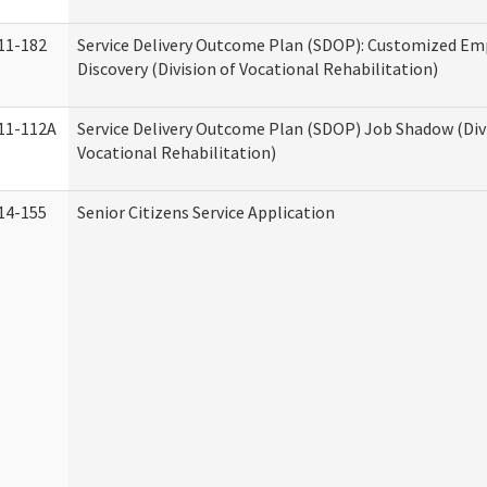
11-182
Service Delivery Outcome Plan (SDOP): Customized E
Discovery (Division of Vocational Rehabilitation)
11-112A
Service Delivery Outcome Plan (SDOP) Job Shadow (Div
Vocational Rehabilitation)
14-155
Senior Citizens Service Application