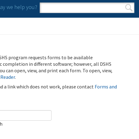
y we help you?
Search form
Search
SHS program requests forms to be available
ic completion in different software; however, all DSHS
u can open, view, and print each form. To open, view,
 Reader
.
ind a link which does not work, please contact
Forms and
ch