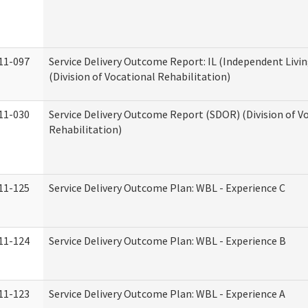
11-097
Service Delivery Outcome Report: IL (Independent Livin
(Division of Vocational Rehabilitation)
11-030
Service Delivery Outcome Report (SDOR) (Division of V
Rehabilitation)
11-125
Service Delivery Outcome Plan: WBL - Experience C
11-124
Service Delivery Outcome Plan: WBL - Experience B
11-123
Service Delivery Outcome Plan: WBL - Experience A