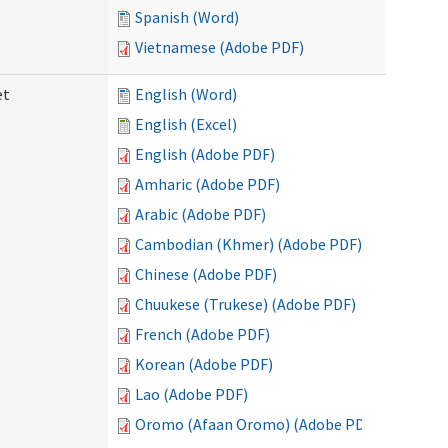
Spanish (Word)
Vietnamese (Adobe PDF)
et
English (Word)
English (Excel)
English (Adobe PDF)
Amharic (Adobe PDF)
Arabic (Adobe PDF)
Cambodian (Khmer) (Adobe PDF)
Chinese (Adobe PDF)
Chuukese (Trukese) (Adobe PDF)
French (Adobe PDF)
Korean (Adobe PDF)
Lao (Adobe PDF)
Oromo (Afaan Oromo) (Adobe PDF)