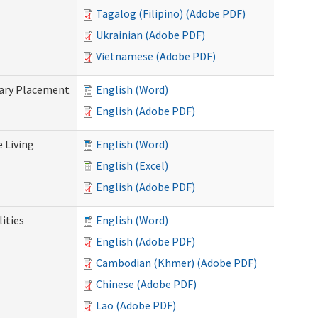
Tagalog (Filipino) (Adobe PDF)
Ukrainian (Adobe PDF)
Vietnamese (Adobe PDF)
tary Placement
English (Word)
English (Adobe PDF)
e Living
English (Word)
English (Excel)
English (Adobe PDF)
ities
English (Word)
English (Adobe PDF)
Cambodian (Khmer) (Adobe PDF)
Chinese (Adobe PDF)
Lao (Adobe PDF)