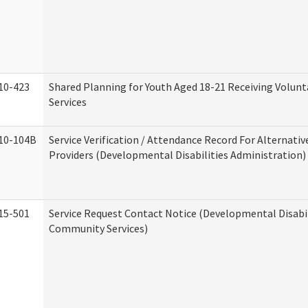
10-423
Shared Planning for Youth Aged 18-21 Receiving Volun
Services
10-104B
Service Verification / Attendance Record For Alternativ
Providers (Developmental Disabilities Administration)
15-501
Service Request Contact Notice (Developmental Disabil
Community Services)