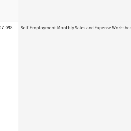
07-098
Self Employment Monthly Sales and Expense Workshe