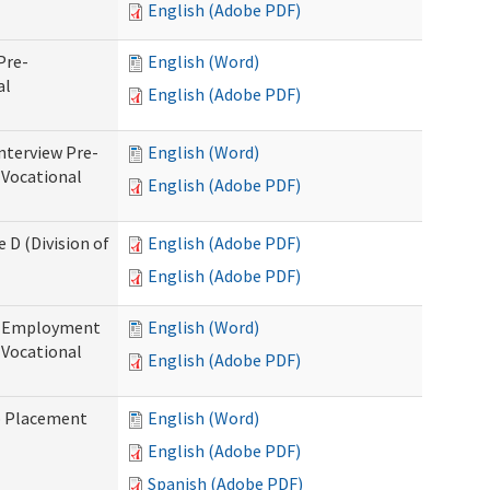
English (Adobe PDF)
Pre-
English (Word)
al
English (Adobe PDF)
nterview Pre-
English (Word)
 Vocational
English (Adobe PDF)
 D (Division of
English (Adobe PDF)
English (Adobe PDF)
re-Employment
English (Word)
f Vocational
English (Adobe PDF)
b Placement
English (Word)
English (Adobe PDF)
Spanish (Adobe PDF)