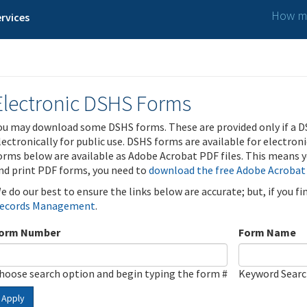
How ma
rvices
Electronic DSHS Forms
ou may download some DSHS forms. These are provided only if a D
lectronically for public use. DSHS forms are available for electron
orms below are available as Adobe Acrobat PDF files. This means yo
nd print PDF forms, you need to
download the free Adobe Acrobat
e do our best to ensure the links below are accurate; but, if you f
ecords Management
.
orm Number
Form Name
hoose search option and begin typing the form #
Keyword Sear
Apply