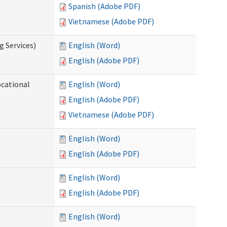
Spanish (Adobe PDF)
Vietnamese (Adobe PDF)
g Services)
English (Word)
English (Adobe PDF)
ocational
English (Word)
English (Adobe PDF)
Vietnamese (Adobe PDF)
English (Word)
English (Adobe PDF)
English (Word)
English (Adobe PDF)
English (Word)