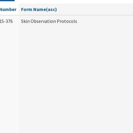
Number
Form Name(asc)
15-376
Skin Observation Protocols