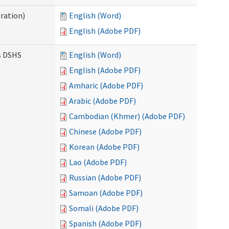
ration)
English (Word)
English (Adobe PDF)
es DSHS
English (Word)
English (Adobe PDF)
Amharic (Adobe PDF)
Arabic (Adobe PDF)
Cambodian (Khmer) (Adobe PDF)
Chinese (Adobe PDF)
Korean (Adobe PDF)
Lao (Adobe PDF)
Russian (Adobe PDF)
Samoan (Adobe PDF)
Somali (Adobe PDF)
Spanish (Adobe PDF)