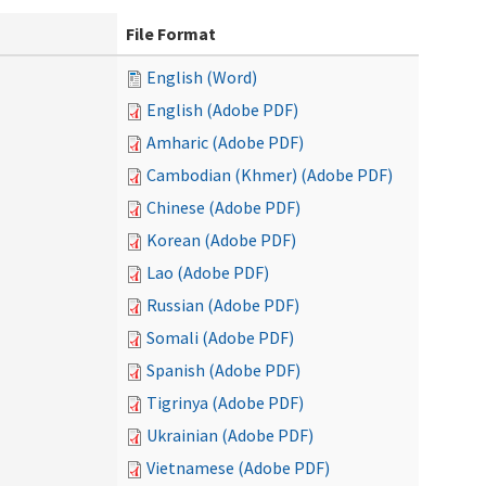
File Format
English (Word)
English (Adobe PDF)
Amharic (Adobe PDF)
Cambodian (Khmer) (Adobe PDF)
Chinese (Adobe PDF)
Korean (Adobe PDF)
Lao (Adobe PDF)
Russian (Adobe PDF)
Somali (Adobe PDF)
Spanish (Adobe PDF)
Tigrinya (Adobe PDF)
Ukrainian (Adobe PDF)
Vietnamese (Adobe PDF)