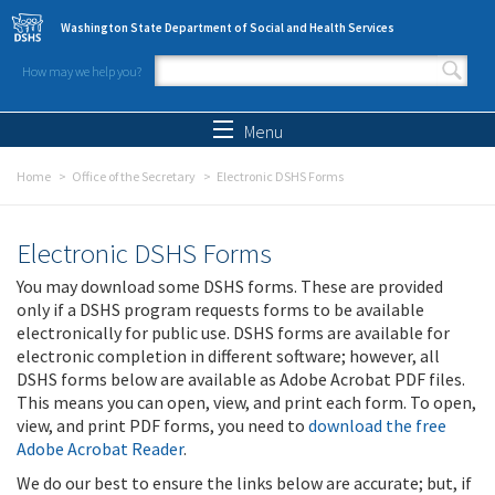
Skip to main content
Washington State Department of Social and Health Services
How may we help you?
Search form
Search
Menu
Home
Office of the Secretary
Electronic DSHS Forms
Electronic DSHS Forms
You may download some DSHS forms. These are provided
only if a DSHS program requests forms to be available
electronically for public use. DSHS forms are available for
electronic completion in different software; however, all
DSHS forms below are available as Adobe Acrobat PDF files.
This means you can open, view, and print each form. To open,
view, and print PDF forms, you need to
download the free
Adobe Acrobat Reader
.
We do our best to ensure the links below are accurate; but, if