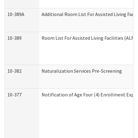
10-389A
Additional Room List For Assisted Living Facili
10-389
Room List For Assisted Living Facilities (ALF)
10-382
Naturalization Services Pre-Screening
10-377
Notification of Age Four (4) Enrollment Expir