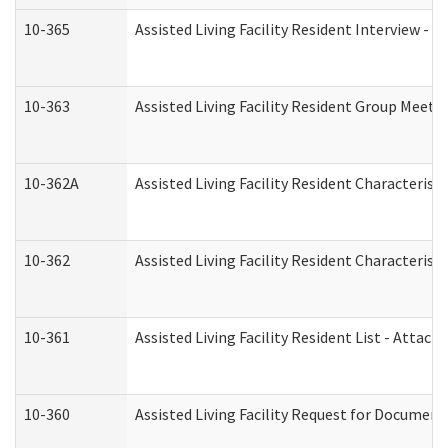
10-365
Assisted Living Facility Resident Interview -
10-363
Assisted Living Facility Resident Group Meeti
10-362A
Assisted Living Facility Resident Characteri
10-362
Assisted Living Facility Resident Characteris
10-361
Assisted Living Facility Resident List - Attac
10-360
Assisted Living Facility Request for Documen