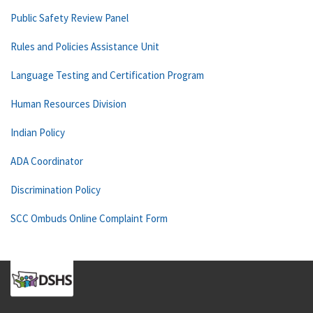
Public Safety Review Panel
Rules and Policies Assistance Unit
Language Testing and Certification Program
Human Resources Division
Indian Policy
ADA Coordinator
Discrimination Policy
SCC Ombuds Online Complaint Form