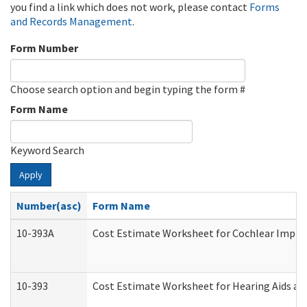
you find a link which does not work, please contact
Forms
and Records Management
.
Form Number
Choose search option and begin typing the form #
Form Name
Keyword Search
Apply
Number(asc)
Form Name
10-393A
Cost Estimate Worksheet for Cochlear Implant
10-393
Cost Estimate Worksheet for Hearing Aids and