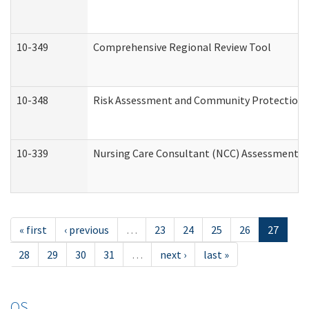
10-349
Comprehensive Regional Review Tool
10-348
Risk Assessment and Community Protection 
10-339
Nursing Care Consultant (NCC) Assessment (
« first
‹ previous
…
23
24
25
26
27
28
29
30
31
…
next ›
last »
OS