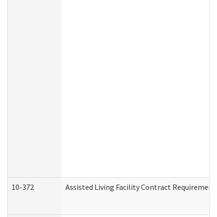
10-372
Assisted Living Facility Contract Requiremen