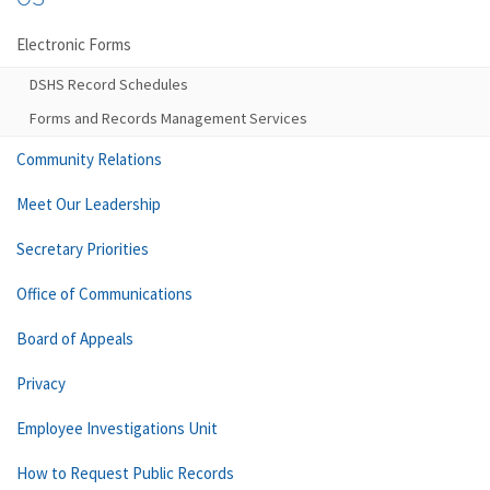
Electronic Forms
DSHS Record Schedules
Forms and Records Management Services
Community Relations
Meet Our Leadership
Secretary Priorities
Office of Communications
Board of Appeals
Privacy
Employee Investigations Unit
How to Request Public Records