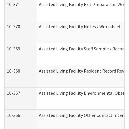
10-371
Assisted Living Facility Exit Preparation Wo
10-370
Assisted Living Facility Notes / Worksheet - 
10-369
Assisted Living Facility Staff Sample / Recor
10-368
Assisted Living Facility Resident Record Revi
10-367
Assisted Living Facility Environmental Obser
10-366
Assisted Living Facility Other Contact Interv