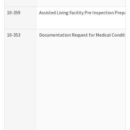
10-359
Assisted Living Facility Pre Inspection Prepa
10-353
Documentation Request for Medical Condition