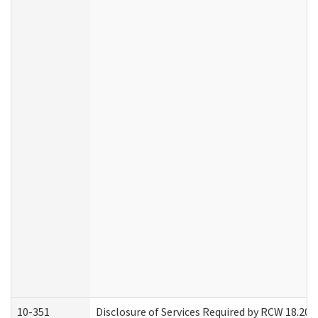
10-351
Disclosure of Services Required by RCW 18.20.30