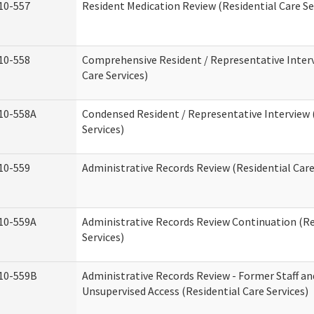
10-557
Resident Medication Review (Residential Care Se
10-558
Comprehensive Resident / Representative Interv
Care Services)
10-558A
Condensed Resident / Representative Interview 
Services)
10-559
Administrative Records Review (Residential Care
10-559A
Administrative Records Review Continuation (Re
Services)
10-559B
Administrative Records Review - Former Staff an
Unsupervised Access (Residential Care Services)