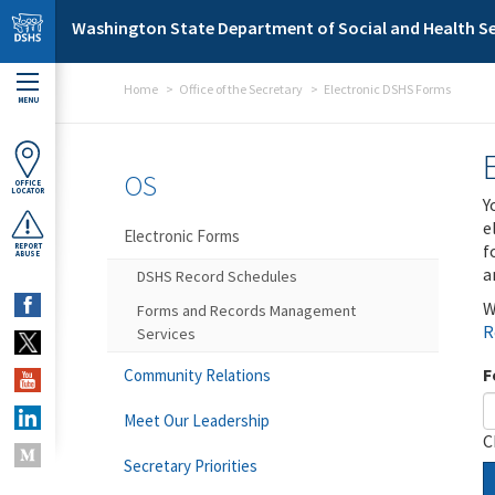
Skip to main content
Washington State Department of Social and Health Se
Home
Office of the Secretary
Electronic DSHS Forms
MENU
OS
OFFICE
LOCATOR
Y
e
Electronic Forms
f
REPORT
ABUSE
a
DSHS Record Schedules
W
Forms and Records Management
R
Services
F
Community Relations
Meet Our Leadership
C
Secretary Priorities