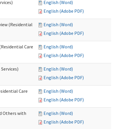
rvices)
English (Word)
English (Adobe PDF)
iew (Residential
English (Word)
English (Adobe PDF)
(Residential Care
English (Word)
English (Adobe PDF)
 Services)
English (Word)
English (Adobe PDF)
sidential Care
English (Word)
English (Adobe PDF)
d Others with
English (Word)
English (Adobe PDF)