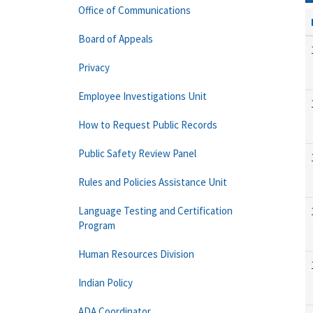
Office of Communications
Board of Appeals
Privacy
Employee Investigations Unit
How to Request Public Records
Public Safety Review Panel
Rules and Policies Assistance Unit
Language Testing and Certification
Program
Human Resources Division
Indian Policy
ADA Coordinator