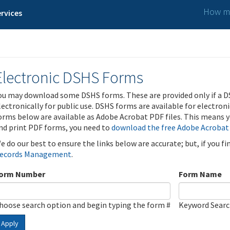
How ma
rvices
Electronic DSHS Forms
ou may download some DSHS forms. These are provided only if a D
lectronically for public use. DSHS forms are available for electron
orms below are available as Adobe Acrobat PDF files. This means yo
nd print PDF forms, you need to
download the free Adobe Acrobat
e do our best to ensure the links below are accurate; but, if you f
ecords Management
.
orm Number
Form Name
hoose search option and begin typing the form #
Keyword Sear
Apply