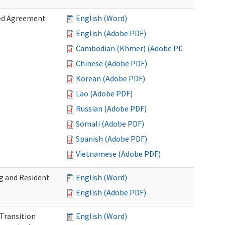
zed Agreement
English (Word)
English (Adobe PDF)
Cambodian (Khmer) (Adobe PDF)
Chinese (Adobe PDF)
Korean (Adobe PDF)
Lao (Adobe PDF)
Russian (Adobe PDF)
Somali (Adobe PDF)
Spanish (Adobe PDF)
Vietnamese (Adobe PDF)
g and Resident
English (Word)
English (Adobe PDF)
 Transition
English (Word)