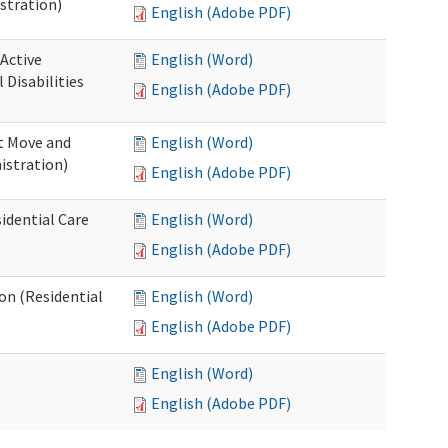
stration)
English (Adobe PDF)
 Active
English (Word)
Disabilities
English (Adobe PDF)
st Move and
English (Word)
istration)
English (Adobe PDF)
idential Care
English (Word)
English (Adobe PDF)
ion (Residential
English (Word)
English (Adobe PDF)
English (Word)
English (Adobe PDF)