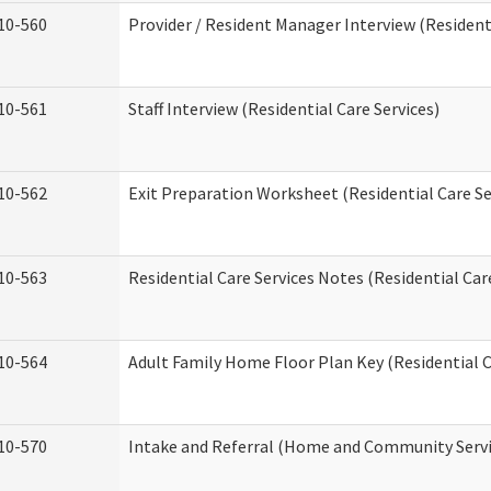
10-560
Provider / Resident Manager Interview (Residenti
10-561
Staff Interview (Residential Care Services)
10-562
Exit Preparation Worksheet (Residential Care Se
10-563
Residential Care Services Notes (Residential Car
10-564
Adult Family Home Floor Plan Key (Residential C
10-570
Intake and Referral (Home and Community Servi