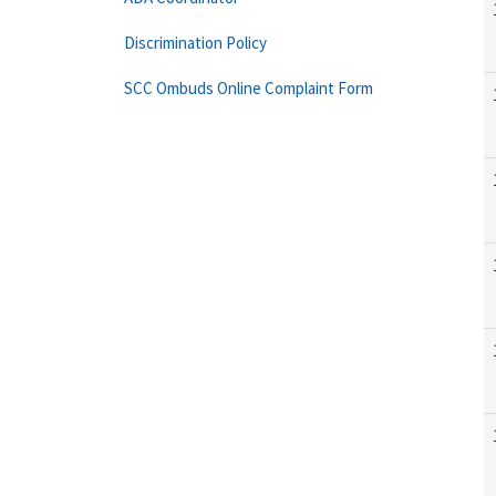
Discrimination Policy
SCC Ombuds Online Complaint Form