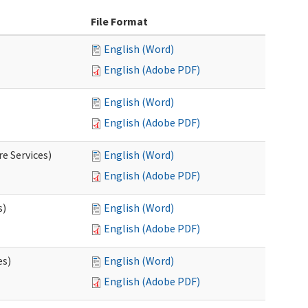
File Format
English (Word)
English (Adobe PDF)
English (Word)
English (Adobe PDF)
e Services)
English (Word)
English (Adobe PDF)
s)
English (Word)
English (Adobe PDF)
es)
English (Word)
English (Adobe PDF)