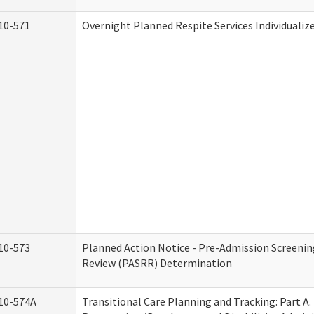
10-571
Overnight Planned Respite Services Individuali
10-573
Planned Action Notice - Pre-Admission Screenin
Review (PASRR) Determination
10-574A
Transitional Care Planning and Tracking: Part A.