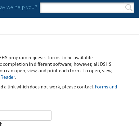
y we help you?
Search form
Search
SHS program requests forms to be available
ic completion in different software; however, all DSHS
u can open, view, and print each form. To open, view,
 Reader
.
ind a link which does not work, please contact
Forms and
ch