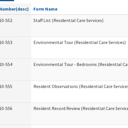
Number(desc)
Form Name
10-552
Staff List (Residential Care Services)
10-553
Environmental Tour (Residential Care Services)
10-554
Environmental Tour - Bedrooms (Residential Car
10-555
Resident Observations (Residential Care Service
10-556
Resident Record Review (Residential Care Servic