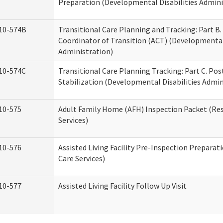
Preparation (Developmental Disabilities Admini
10-574B
Transitional Care Planning and Tracking: Part B.
Coordinator of Transition (ACT) (Developmental 
Administration)
10-574C
Transitional Care Planning Tracking: Part C. Po
Stabilization (Developmental Disabilities Admin
10-575
Adult Family Home (AFH) Inspection Packet (Res
Services)
10-576
Assisted Living Facility Pre-Inspection Preparat
Care Services)
10-577
Assisted Living Facility Follow Up Visit