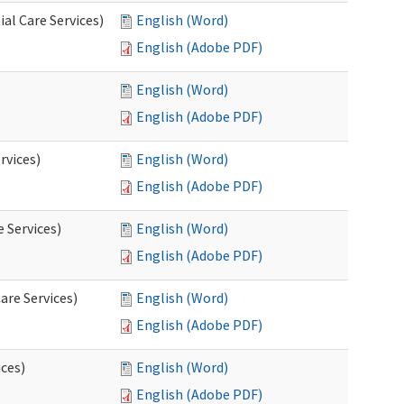
al Care Services)
English (Word)
English (Adobe PDF)
English (Word)
English (Adobe PDF)
rvices)
English (Word)
English (Adobe PDF)
e Services)
English (Word)
English (Adobe PDF)
are Services)
English (Word)
English (Adobe PDF)
ces)
English (Word)
English (Adobe PDF)