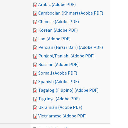
Arabic (Adobe PDF)
Cambodian (Khmer) (Adobe PDF)
Chinese (Adobe PDF)
Korean (Adobe PDF)
Lao (Adobe PDF)
Persian (Farsi / Dari) (Adobe PDF)
Punjabi/Panjabi (Adobe PDF)
Russian (Adobe PDF)
Somali (Adobe PDF)
Spanish (Adobe PDF)
Tagalog (Filipino) (Adobe PDF)
Tigrinya (Adobe PDF)
Ukrainian (Adobe PDF)
Vietnamese (Adobe PDF)