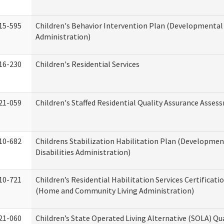
15-595
Children's Behavior Intervention Plan (Developmental 
Administration)
16-230
Children's Residential Services
21-059
Children's Staffed Residential Quality Assurance Asse
10-682
Childrens Stabilization Habilitation Plan (Developmen
Disabilities Administration)
10-721
Children’s Residential Habilitation Services Certificati
(Home and Community Living Administration)
21-060
Children’s State Operated Living Alternative (SOLA) Qu