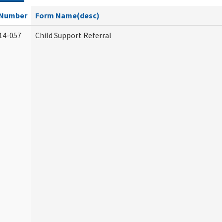
Number
Form Name(desc)
14-057
Child Support Referral