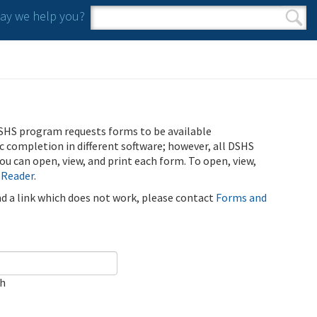
y we help you?
Search form
Search
SHS program requests forms to be available
ic completion in different software; however, all DSHS
u can open, view, and print each form. To open, view,
 Reader
.
ind a link which does not work, please contact
Forms and
ch