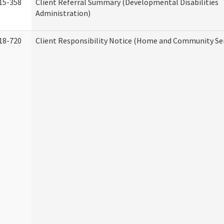
15-358
Client Referral Summary (Developmental Disabilities
Administration)
18-720
Client Responsibility Notice (Home and Community Ser