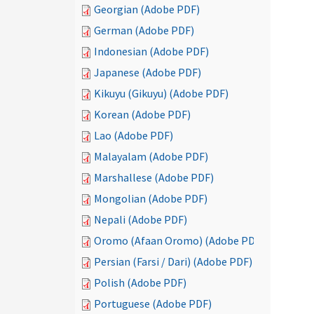
Georgian (Adobe PDF)
German (Adobe PDF)
Indonesian (Adobe PDF)
Japanese (Adobe PDF)
Kikuyu (Gikuyu) (Adobe PDF)
Korean (Adobe PDF)
Lao (Adobe PDF)
Malayalam (Adobe PDF)
Marshallese (Adobe PDF)
Mongolian (Adobe PDF)
Nepali (Adobe PDF)
Oromo (Afaan Oromo) (Adobe PDF)
Persian (Farsi / Dari) (Adobe PDF)
Polish (Adobe PDF)
Portuguese (Adobe PDF)