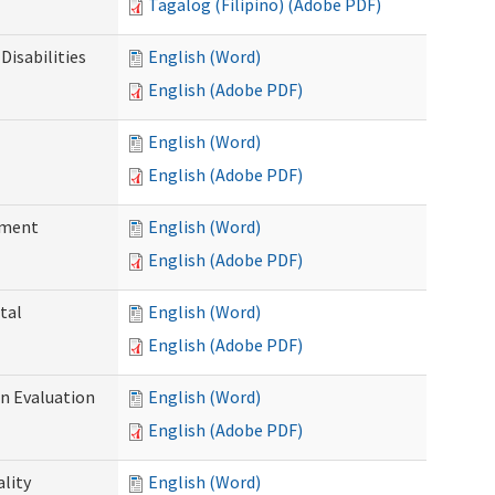
Tagalog (Filipino) (Adobe PDF)
Disabilities
English (Word)
English (Adobe PDF)
English (Word)
English (Adobe PDF)
ssment
English (Word)
English (Adobe PDF)
tal
English (Word)
English (Adobe PDF)
on Evaluation
English (Word)
English (Adobe PDF)
ality
English (Word)