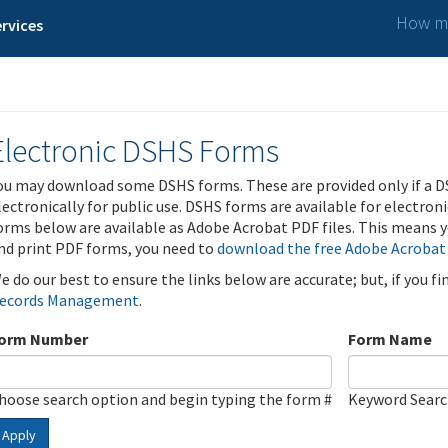
How ma
rvices
Electronic DSHS Forms
ou may download some DSHS forms. These are provided only if a D
lectronically for public use. DSHS forms are available for electron
orms below are available as Adobe Acrobat PDF files. This means yo
nd print PDF forms, you need to
download the free Adobe Acrobat
e do our best to ensure the links below are accurate; but, if you f
ecords Management
.
orm Number
Form Name
hoose search option and begin typing the form #
Keyword Sear
Apply