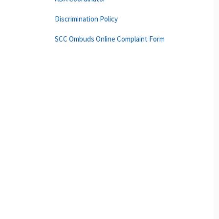
Discrimination Policy
SCC Ombuds Online Complaint Form