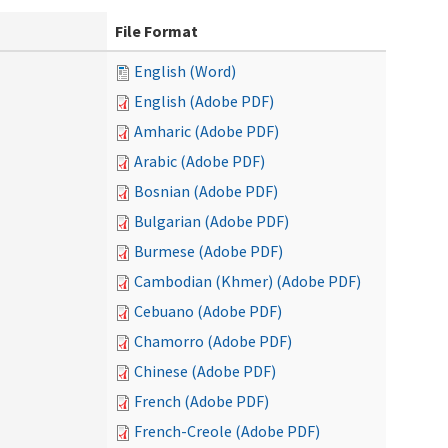
File Format
English (Word)
English (Adobe PDF)
Amharic (Adobe PDF)
Arabic (Adobe PDF)
Bosnian (Adobe PDF)
Bulgarian (Adobe PDF)
Burmese (Adobe PDF)
Cambodian (Khmer) (Adobe PDF)
Cebuano (Adobe PDF)
Chamorro (Adobe PDF)
Chinese (Adobe PDF)
French (Adobe PDF)
French-Creole (Adobe PDF)