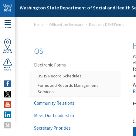
Skip to main content
Washington State Department of Social and Health Se
Home
Office of the Secretary
Electronic DSHS Forms
MENU
OS
OFFICE
LOCATOR
Y
e
Electronic Forms
f
REPORT
ABUSE
a
DSHS Record Schedules
W
Forms and Records Management
R
Services
F
Community Relations
Meet Our Leadership
C
Secretary Priorities