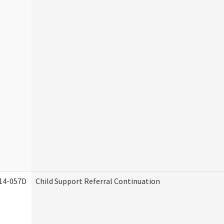
14-057D
Child Support Referral Continuation