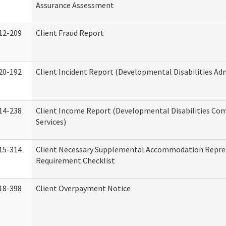
Assurance Assessment
12-209
Client Fraud Report
20-192
Client Incident Report (Developmental Disabilities Ad
14-238
Client Income Report (Developmental Disabilities C
Services)
15-314
Client Necessary Supplemental Accommodation Repre
Requirement Checklist
18-398
Client Overpayment Notice