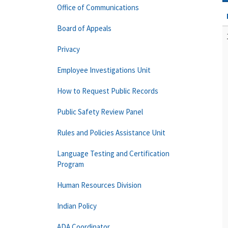
Office of Communications
Board of Appeals
Privacy
Employee Investigations Unit
How to Request Public Records
Public Safety Review Panel
Rules and Policies Assistance Unit
Language Testing and Certification
Program
Human Resources Division
Indian Policy
ADA Coordinator