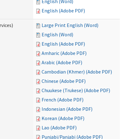
English (Word)
English (Adobe PDF)
vices)
Large Print English (Word)
English (Word)
English (Adobe PDF)
Amharic (Adobe PDF)
Arabic (Adobe PDF)
Cambodian (Khmer) (Adobe PDF)
Chinese (Adobe PDF)
Chuukese (Trukese) (Adobe PDF)
French (Adobe PDF)
Indonesian (Adobe PDF)
Korean (Adobe PDF)
Lao (Adobe PDF)
Punjabi/Panjabi (Adobe PDF)