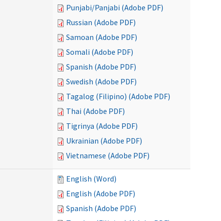
Punjabi/Panjabi (Adobe PDF)
Russian (Adobe PDF)
Samoan (Adobe PDF)
Somali (Adobe PDF)
Spanish (Adobe PDF)
Swedish (Adobe PDF)
Tagalog (Filipino) (Adobe PDF)
Thai (Adobe PDF)
Tigrinya (Adobe PDF)
Ukrainian (Adobe PDF)
Vietnamese (Adobe PDF)
English (Word)
English (Adobe PDF)
Spanish (Adobe PDF)