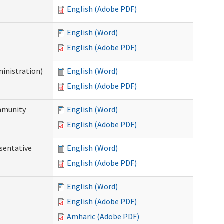
English (Adobe PDF)
English (Word)
English (Adobe PDF)
ministration)
English (Word)
English (Adobe PDF)
ommunity
English (Word)
English (Adobe PDF)
sentative
English (Word)
English (Adobe PDF)
English (Word)
English (Adobe PDF)
Amharic (Adobe PDF)