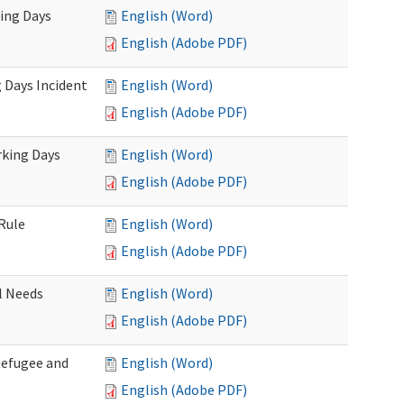
king Days
English (Word)
English (Adobe PDF)
 Days Incident
English (Word)
English (Adobe PDF)
rking Days
English (Word)
English (Adobe PDF)
Rule
English (Word)
English (Adobe PDF)
l Needs
English (Word)
English (Adobe PDF)
Refugee and
English (Word)
English (Adobe PDF)