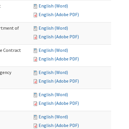
t
English (Word)
English (Adobe PDF)
artment of
English (Word)
English (Adobe PDF)
ce Contract
English (Word)
English (Adobe PDF)
rgency
English (Word)
English (Adobe PDF)
English (Word)
English (Adobe PDF)
English (Word)
English (Adobe PDF)