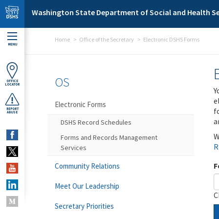
Skip to main content
Washington State Department of Social and Health Se
Home
Office of the Secretary
Electronic DSHS Forms
MENU
OS
OFFICE
LOCATOR
Y
e
Electronic Forms
f
REPORT
ABUSE
a
DSHS Record Schedules
W
Forms and Records Management
R
Services
F
Community Relations
Meet Our Leadership
C
Secretary Priorities