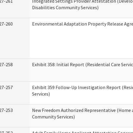
27-261
Integrated Settings Provider Attestation (Deve
Disabilities Community Services)
27-260
Environmental Adaptation Property Release Ag
27-258
Exhibit 358: Initial Report (Residential Care Servi
27-257
Exhibit 359 Follow-Up Investigation Report (Resi
Services)
27-253
New Freedom Authorized Representative (Home 
Community Services)