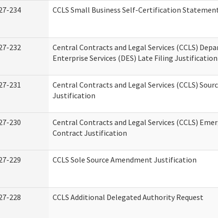
27-234
CCLS Small Business Self-Certification Statemen
27-232
Central Contracts and Legal Services (CCLS) Dep
Enterprise Services (DES) Late Filing Justification
27-231
Central Contracts and Legal Services (CCLS) Sour
Justification
27-230
Central Contracts and Legal Services (CCLS) Eme
Contract Justification
27-229
CCLS Sole Source Amendment Justification
27-228
CCLS Additional Delegated Authority Request