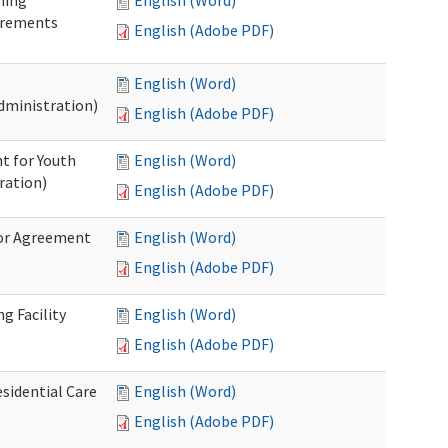
ning
English (Word)
irements
English (Adobe PDF)
English (Word)
dministration)
English (Adobe PDF)
t for Youth
English (Word)
ration)
English (Adobe PDF)
dor Agreement
English (Word)
English (Adobe PDF)
g Facility
English (Word)
English (Adobe PDF)
esidential Care
English (Word)
English (Adobe PDF)