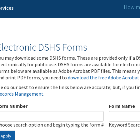
How ma
rvices
Electronic DSHS Forms
ou may download some DSHS forms. These are provided only if a D
lectronically for public use. DSHS forms are available for electron
orms below are available as Adobe Acrobat PDF files. This means yo
nd print PDF forms, you need to
download the free Adobe Acrobat
e do our best to ensure the links below are accurate; but, if you f
ecords Management
.
orm Number
Form Name
hoose search option and begin typing the form #
Keyword Sear
Apply