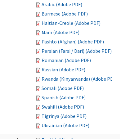
Arabic (Adobe PDF)
Burmese (Adobe PDF)
Haitian-Creole (Adobe PDF)
Mam (Adobe PDF)
Pashto (Afghan) (Adobe PDF)
Persian (Farsi / Dari) (Adobe PDF)
Romanian (Adobe PDF)
Russian (Adobe PDF)
Rwanda (Kinyarwanda) (Adobe PDF)
Somali (Adobe PDF)
Spanish (Adobe PDF)
Swahili (Adobe PDF)
Tigrinya (Adobe PDF)
Ukrainian (Adobe PDF)