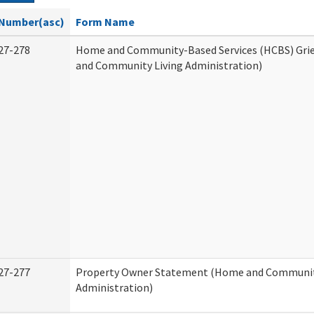
Number(asc)
Form Name
27-278
Home and Community-Based Services (HCBS) Gri
and Community Living Administration)
27-277
Property Owner Statement (Home and Communit
Administration)