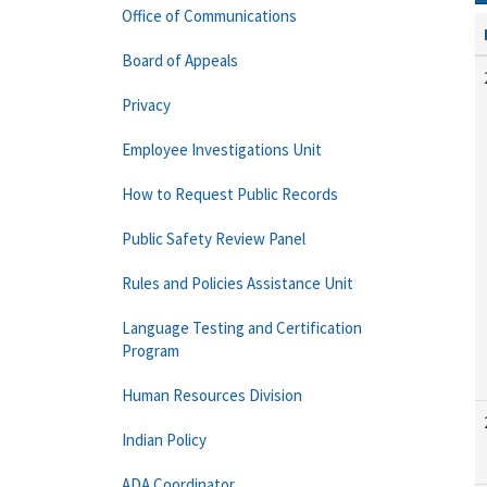
Office of Communications
Board of Appeals
Privacy
Employee Investigations Unit
How to Request Public Records
Public Safety Review Panel
Rules and Policies Assistance Unit
Language Testing and Certification
Program
Human Resources Division
Indian Policy
ADA Coordinator