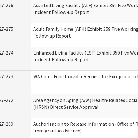
27-276
Assisted Living Facility (ALF) Exhibit 359 Five Wor
Incident Follow-up Report
27-275
Adult Family Home (AFH) Exhibit 359 Five Working
Follow-up Report
27-274
Enhanced Living Facility (ESF) Exhibit 359 Five Wo
Incident Follow-up Report
27-273
WA Cares Fund Provider Request for Exception to 
27-272
Area Agency on Aging (AAA) Health-Related Socia
(HRSN) Direct Service Approval
27-269
Authorization to Release Information (Office of 
Immigrant Assistance)