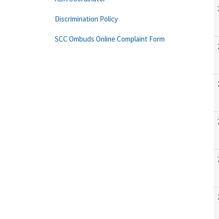
Discrimination Policy
SCC Ombuds Online Complaint Form