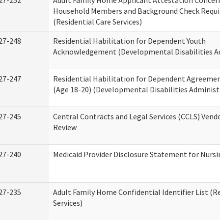
27-252
Adult Family Home Applicant Attestation Concer
Household Members and Background Check Requ
(Residential Care Services)
27-248
Residential Habilitation for Dependent Youth
Acknowledgement (Developmental Disabilities A
27-247
Residential Habilitation for Dependent Agreemen
(Age 18-20) (Developmental Disabilities Administ
27-245
Central Contracts and Legal Services (CCLS) Ven
Review
27-240
Medicaid Provider Disclosure Statement for Nursin
27-235
Adult Family Home Confidential Identifier List (R
Services)