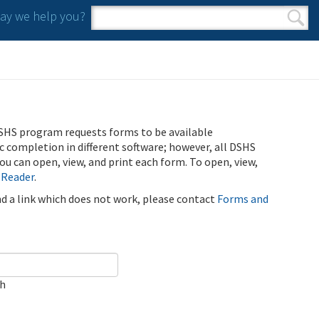
y we help you?
Search form
Search
SHS program requests forms to be available
ic completion in different software; however, all DSHS
u can open, view, and print each form. To open, view,
 Reader
.
ind a link which does not work, please contact
Forms and
ch