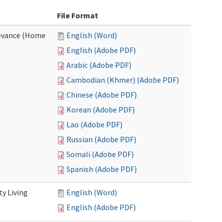
File Format
evance (Home
English (Word)
English (Adobe PDF)
Arabic (Adobe PDF)
Cambodian (Khmer) (Adobe PDF)
Chinese (Adobe PDF)
Korean (Adobe PDF)
Lao (Adobe PDF)
Russian (Adobe PDF)
Somali (Adobe PDF)
Spanish (Adobe PDF)
y Living
English (Word)
English (Adobe PDF)