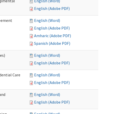
lopmental
English (Word)
English (Adobe PDF)
reement
English (Word)
English (Adobe PDF)
Amharic (Adobe PDF)
Spanish (Adobe PDF)
ces)
English (Word)
English (Adobe PDF)
dential Care
English (Word)
English (Adobe PDF)
and
English (Word)
English (Adobe PDF)