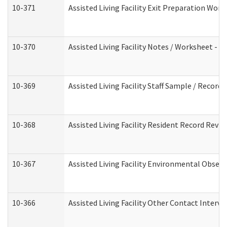
10-371
Assisted Living Facility Exit Preparation Wo
10-370
Assisted Living Facility Notes / Worksheet - 
10-369
Assisted Living Facility Staff Sample / Recor
10-368
Assisted Living Facility Resident Record Revi
10-367
Assisted Living Facility Environmental Obser
10-366
Assisted Living Facility Other Contact Interv