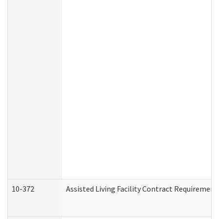
10-372
Assisted Living Facility Contract Requiremen