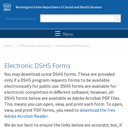
Skip to main content
Washington State Department of Social and Health Services
How may we help you?
Search form
Search
Menu
Home
Office of the Secretary
Electronic DSHS Forms
Electronic DSHS Forms
You may download some DSHS forms. These are provided
only if a DSHS program requests forms to be available
electronically for public use. DSHS forms are available for
electronic completion in different software; however, all
DSHS forms below are available as Adobe Acrobat PDF files.
This means you can open, view, and print each form. To open,
view, and print PDF forms, you need to
download the free
Adobe Acrobat Reader
.
We do our best to ensure the links below are accurate; but, if