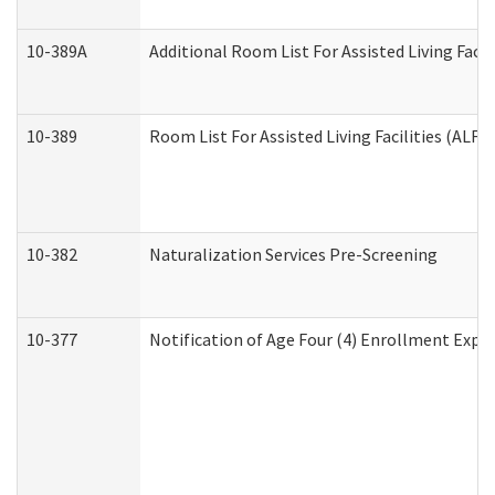
10-389A
Additional Room List For Assisted Living Facili
10-389
Room List For Assisted Living Facilities (ALF)
10-382
Naturalization Services Pre-Screening
10-377
Notification of Age Four (4) Enrollment Expir