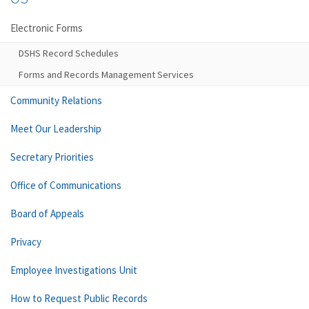
Electronic Forms
DSHS Record Schedules
Forms and Records Management Services
Community Relations
Meet Our Leadership
Secretary Priorities
Office of Communications
Board of Appeals
Privacy
Employee Investigations Unit
How to Request Public Records