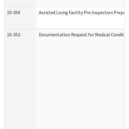
10-359
Assisted Living Facility Pre Inspection Prepa
10-353
Documentation Request for Medical Condition