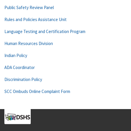
Public Safety Review Panel
Rules and Policies Assistance Unit
Language Testing and Certification Program
Human Resources Division
Indian Policy
ADA Coordinator
Discrimination Policy
SCC Ombuds Online Complaint Form