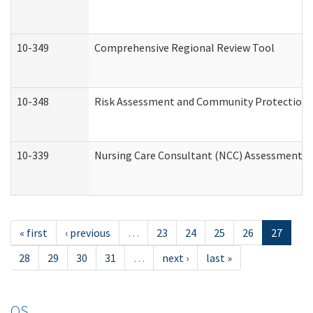
10-349
Comprehensive Regional Review Tool
10-348
Risk Assessment and Community Protection 
10-339
Nursing Care Consultant (NCC) Assessment (
« first
‹ previous
…
23
24
25
26
27
28
29
30
31
…
next ›
last »
OS