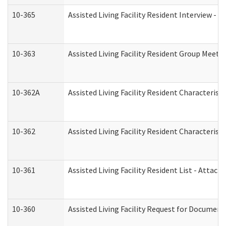
10-365
Assisted Living Facility Resident Interview -
10-363
Assisted Living Facility Resident Group Meeti
10-362A
Assisted Living Facility Resident Characteri
10-362
Assisted Living Facility Resident Characteris
10-361
Assisted Living Facility Resident List - Attac
10-360
Assisted Living Facility Request for Documen