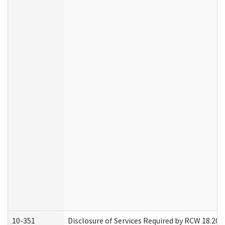
10-351
Disclosure of Services Required by RCW 18.20.30