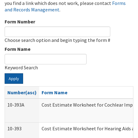
you find a link which does not work, please contact
Forms
and Records Management
.
Form Number
Choose search option and begin typing the form #
Form Name
Keyword Search
Apply
Number(asc)
Form Name
10-393A
Cost Estimate Worksheet for Cochlear Implant
10-393
Cost Estimate Worksheet for Hearing Aids and