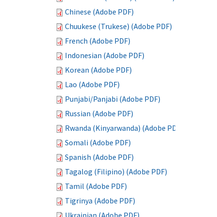
Chinese (Adobe PDF)
Chuukese (Trukese) (Adobe PDF)
French (Adobe PDF)
Indonesian (Adobe PDF)
Korean (Adobe PDF)
Lao (Adobe PDF)
Punjabi/Panjabi (Adobe PDF)
Russian (Adobe PDF)
Rwanda (Kinyarwanda) (Adobe PDF)
Somali (Adobe PDF)
Spanish (Adobe PDF)
Tagalog (Filipino) (Adobe PDF)
Tamil (Adobe PDF)
Tigrinya (Adobe PDF)
Ukrainian (Adobe PDF)