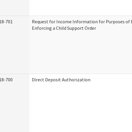
18-701
Request for Income Information for Purposes of 
Enforcing a Child Support Order
18-700
Direct Deposit Authorization