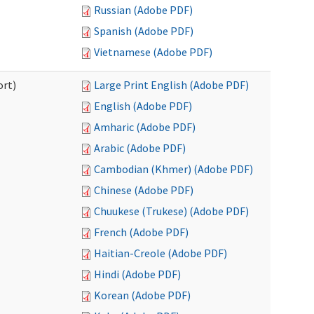
Russian (Adobe PDF)
Spanish (Adobe PDF)
Vietnamese (Adobe PDF)
ort)
Large Print English (Adobe PDF)
English (Adobe PDF)
Amharic (Adobe PDF)
Arabic (Adobe PDF)
Cambodian (Khmer) (Adobe PDF)
Chinese (Adobe PDF)
Chuukese (Trukese) (Adobe PDF)
French (Adobe PDF)
Haitian-Creole (Adobe PDF)
Hindi (Adobe PDF)
Korean (Adobe PDF)