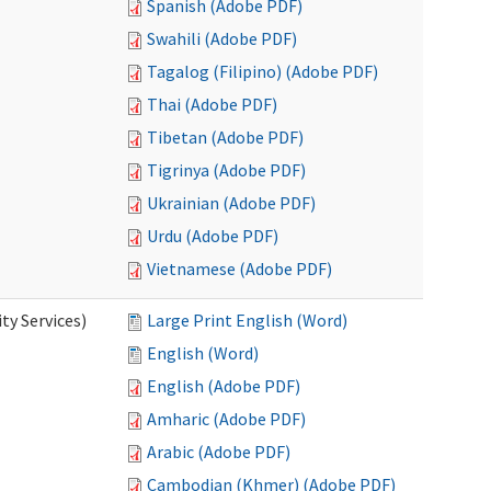
Spanish (Adobe PDF)
Swahili (Adobe PDF)
Tagalog (Filipino) (Adobe PDF)
Thai (Adobe PDF)
Tibetan (Adobe PDF)
Tigrinya (Adobe PDF)
Ukrainian (Adobe PDF)
Urdu (Adobe PDF)
Vietnamese (Adobe PDF)
y Services)
Large Print English (Word)
English (Word)
English (Adobe PDF)
Amharic (Adobe PDF)
Arabic (Adobe PDF)
Cambodian (Khmer) (Adobe PDF)