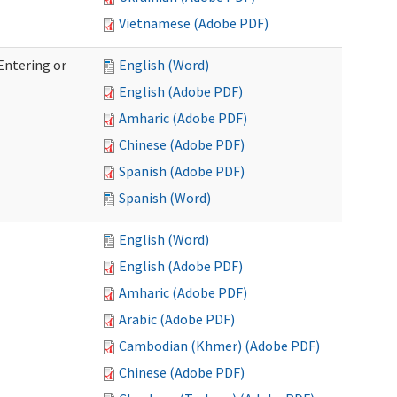
Vietnamese (Adobe PDF)
Entering or
English (Word)
English (Adobe PDF)
Amharic (Adobe PDF)
Chinese (Adobe PDF)
Spanish (Adobe PDF)
Spanish (Word)
English (Word)
English (Adobe PDF)
Amharic (Adobe PDF)
Arabic (Adobe PDF)
Cambodian (Khmer) (Adobe PDF)
Chinese (Adobe PDF)