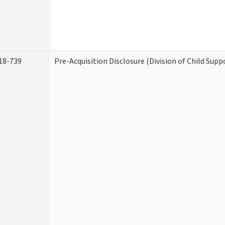
18-739
Pre-Acquisition Disclosure (Division of Child Supp