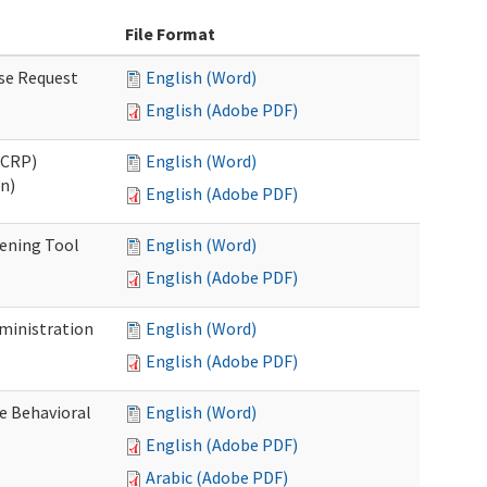
File Format
se Request
English (Word)
English (Adobe PDF)
OCRP)
English (Word)
n)
English (Adobe PDF)
eening Tool
English (Word)
English (Adobe PDF)
dministration
English (Word)
English (Adobe PDF)
e Behavioral
English (Word)
English (Adobe PDF)
Arabic (Adobe PDF)