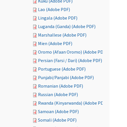
Kuku (Adobe PDF)
Lao (Adobe PDF)
Lingala (Adobe PDF)
Luganda (Ganda) (Adobe PDF)
Marshallese (Adobe PDF)
Mien (Adobe PDF)
Oromo (Afaan Oromo) (Adobe PDF)
Persian (Farsi / Dari) (Adobe PDF)
Portuguese (Adobe PDF)
Punjabi/Panjabi (Adobe PDF)
Romanian (Adobe PDF)
Russian (Adobe PDF)
Rwanda (Kinyarwanda) (Adobe PDF)
Samoan (Adobe PDF)
Somali (Adobe PDF)