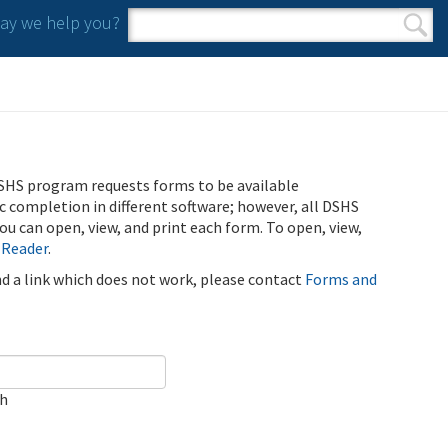
y we help you?
Search form
Search
SHS program requests forms to be available
ic completion in different software; however, all DSHS
u can open, view, and print each form. To open, view,
 Reader
.
ind a link which does not work, please contact
Forms and
ch