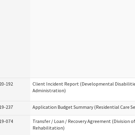
20-192
Client Incident Report (Developmental Disabiliti
Administration)
19-237
Application Budget Summary (Residential Care Se
19-074
Transfer / Loan / Recovery Agreement (Division o
Rehabilitation)