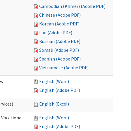
Cambodian (Khmer) (Adobe PDF)
Chinese (Adobe PDF)
Korean (Adobe PDF)
Lao (Adobe PDF)
Russian (Adobe PDF)
Somali (Adobe PDF)
Spanish (Adobe PDF)
Vietnamese (Adobe PDF)
es
English (Word)
English (Adobe PDF)
rvices)
English (Excel)
f Vocational
English (Word)
English (Adobe PDF)