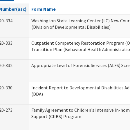
Number(asc)
Form Name
20-334
Washington State Learning Center (LC) New Cour
(Division of Developmental Disabilities)
20-333
Outpatient Competency Restoration Program (
Transition Plan (Behavioral Health Administratio
20-332
Appropriate Level of Forensic Services (ALFS) Scr
20-330
Incident Report to Developmental Disabilities A
(DDA)
20-273
Family Agreement to Children's Intensive In-hom
Support (CIIBS) Program