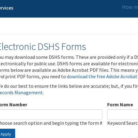
How ma
rvices
Electronic DSHS Forms
ou may download some DSHS forms. These are provided only if a D
lectronically for public use. DSHS forms are available for electron
orms below are available as Adobe Acrobat PDF files. This means yo
nd print PDF forms, you need to
download the free Adobe Acrobat
e do our best to ensure the links below are accurate; but, if you f
ecords Management
.
orm Number
Form Name
hoose search option and begin typing the form #
Keyword Sear
Apply