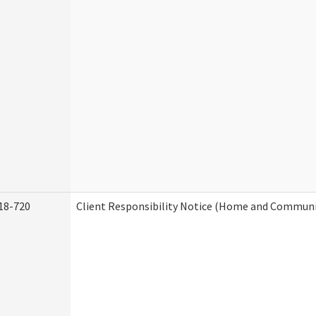
18-720
Client Responsibility Notice (Home and Communit