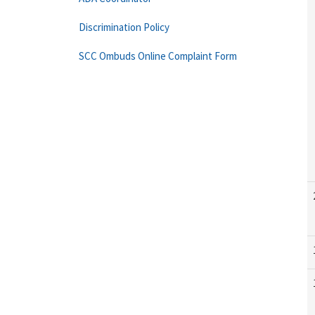
Discrimination Policy
SCC Ombuds Online Complaint Form