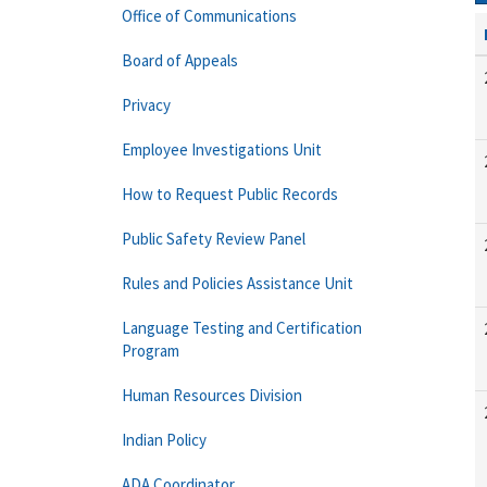
Office of Communications
Board of Appeals
Privacy
Employee Investigations Unit
How to Request Public Records
Public Safety Review Panel
Rules and Policies Assistance Unit
Language Testing and Certification
Program
Human Resources Division
Indian Policy
ADA Coordinator