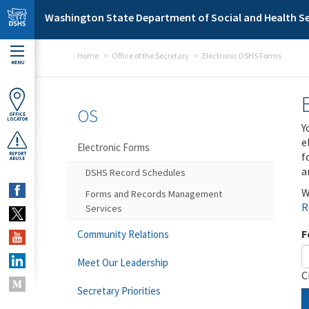
Skip to main content
Washington State Department of Social and Health Se
Home
Office of the Secretary
Electronic DSHS Forms
MENU
OS
OFFICE
LOCATOR
Y
e
Electronic Forms
f
REPORT
ABUSE
a
DSHS Record Schedules
W
Forms and Records Management
R
Services
F
Community Relations
Meet Our Leadership
C
Secretary Priorities