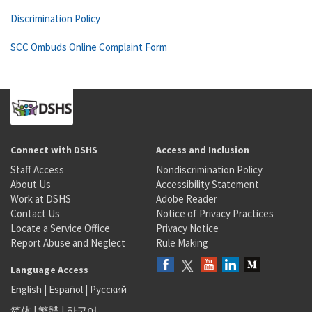
Discrimination Policy
SCC Ombuds Online Complaint Form
Connect with DSHS
Access and Inclusion
Staff Access
Nondiscrimination Policy
About Us
Accessibility Statement
Work at DSHS
Adobe Reader
Contact Us
Notice of Privacy Practices
Locate a Service Office
Privacy Notice
Report Abuse and Neglect
Rule Making
Language Access
English
|
Español
|
Русский
简体
|
繁體
|
한국어