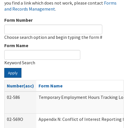
you find a link which does not work, please contact
Forms
and Records Management
.
Form Number
Choose search option and begin typing the form #
Form Name
Keyword Search
Apply
Number(asc)
Form Name
02-586
Temporary Employment Hours Tracking Log
02-569O
Appendix N: Conflict of Interest Reporting f