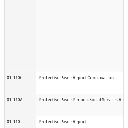
01-110C
Protective Payee Report Continuation
01-110A
Protective Payee Periodic Social Services Rep
01-110
Protective Payee Report