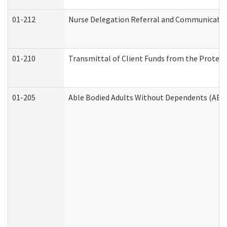
01-212
Nurse Delegation Referral and Communicati
01-210
Transmittal of Client Funds from the Protect
01-205
Able Bodied Adults Without Dependents (ABA