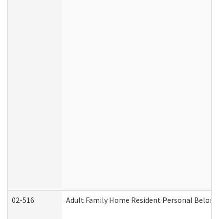
02-516
Adult Family Home Resident Personal Belongin