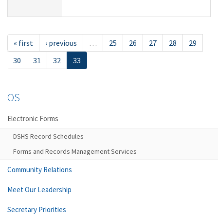
« first
‹ previous
…
25
26
27
28
29
30
31
32
33
OS
Electronic Forms
DSHS Record Schedules
Forms and Records Management Services
Community Relations
Meet Our Leadership
Secretary Priorities