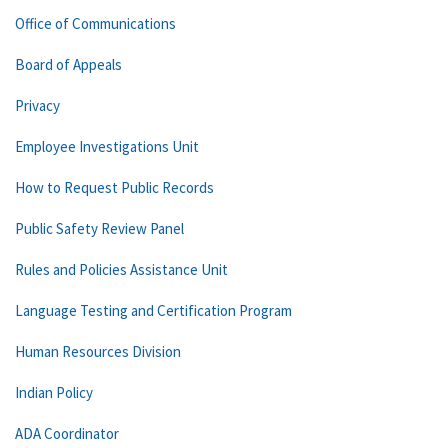
Office of Communications
Board of Appeals
Privacy
Employee Investigations Unit
How to Request Public Records
Public Safety Review Panel
Rules and Policies Assistance Unit
Language Testing and Certification Program
Human Resources Division
Indian Policy
ADA Coordinator