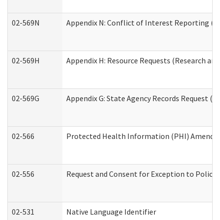
02-569N
Appendix N: Conflict of Interest Reporting (R
02-569H
Appendix H: Resource Requests (Research and 
02-569G
Appendix G: State Agency Records Request (Re
02-566
Protected Health Information (PHI) Amend
02-556
Request and Consent for Exception to Policy 
02-531
Native Language Identifier