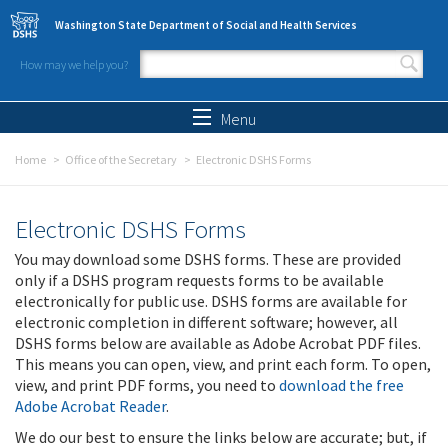
Skip to main content
Washington State Department of Social and Health Services
How may we help you?
Search form
Search
Menu
Home
Office of the Secretary
Electronic DSHS Forms
Electronic DSHS Forms
You may download some DSHS forms. These are provided
only if a DSHS program requests forms to be available
electronically for public use. DSHS forms are available for
electronic completion in different software; however, all
DSHS forms below are available as Adobe Acrobat PDF files.
This means you can open, view, and print each form. To open,
view, and print PDF forms, you need to
download the free
Adobe Acrobat Reader
.
We do our best to ensure the links below are accurate; but, if