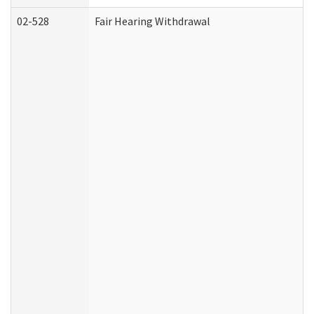
02-528
Fair Hearing Withdrawal