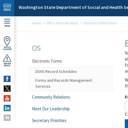
Skip to main content
Washington State Department of Social and Health Se
Home
Office of the Secretary
Electronic DSHS Forms
MENU
OS
OFFICE
LOCATOR
Y
e
Electronic Forms
f
REPORT
ABUSE
a
DSHS Record Schedules
W
Forms and Records Management
R
Services
F
Community Relations
Meet Our Leadership
C
Secretary Priorities