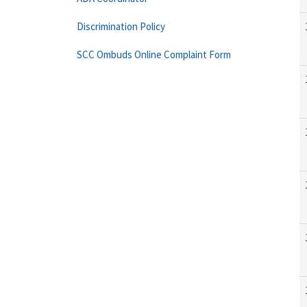
Discrimination Policy
SCC Ombuds Online Complaint Form