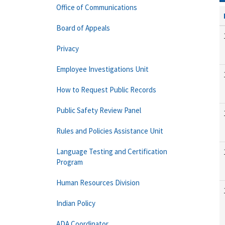
Office of Communications
Board of Appeals
Privacy
Employee Investigations Unit
How to Request Public Records
Public Safety Review Panel
Rules and Policies Assistance Unit
Language Testing and Certification
Program
Human Resources Division
Indian Policy
ADA Coordinator