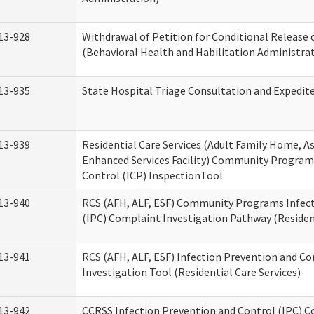
13-928
Withdrawal of Petition for Conditional Release 
(Behavioral Health and Habilitation Administra
13-935
State Hospital Triage Consultation and Expedit
13-939
Residential Care Services (Adult Family Home, Ass
Enhanced Services Facility) Community Program
Control (ICP) InspectionTool
13-940
RCS (AFH, ALF, ESF) Community Programs Infect
(IPC) Complaint Investigation Pathway (Resident
13-941
RCS (AFH, ALF, ESF) Infection Prevention and C
Investigation Tool (Residential Care Services)
13-942
CCRSS Infection Prevention and Control (IPC) C