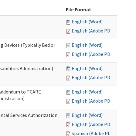
File Format
English (Word)
English (Adobe PDF)
g Devices (Typically Bed or
English (Word)
English (Adobe PDF)
abilities Administration)
English (Word)
English (Adobe PDF)
: Addendum to TCARE
English (Word)
nistration)
English (Adobe PDF)
ental Services Authorization
English (Word)
English (Adobe PDF)
Spanish (Adobe PDF)