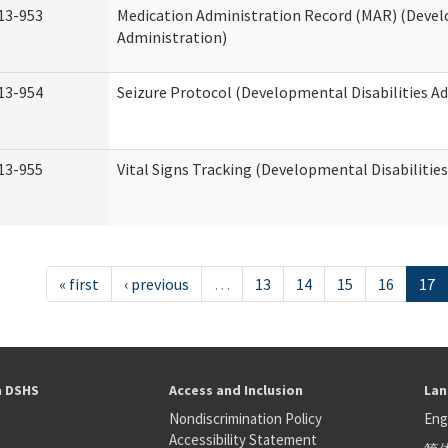
13-953
Medication Administration Record (MAR) (Devel
Administration)
13-954
Seizure Protocol (Developmental Disabilities A
13-955
Vital Signs Tracking (Developmental Disabilitie
« first
‹ previous
…
13
14
15
16
17
h DSHS
Access and Inclusion
Lan
Nondiscrimination Policy
Eng
Accessibility Statement