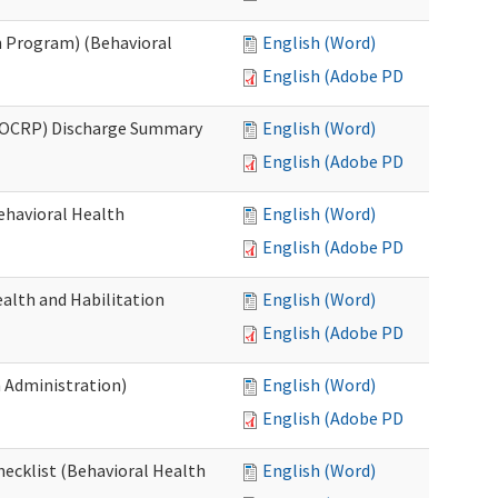
 Program) (Behavioral
English (Word)
English (Adobe PDF)
(OCRP) Discharge Summary
English (Word)
English (Adobe PDF)
ehavioral Health
English (Word)
English (Adobe PDF)
alth and Habilitation
English (Word)
English (Adobe PDF)
h Administration)
English (Word)
English (Adobe PDF)
hecklist (Behavioral Health
English (Word)