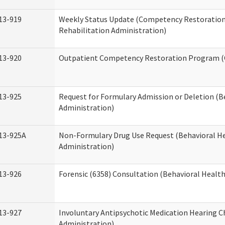
13-919
Weekly Status Update (Competency Restoration
Rehabilitation Administration)
13-920
Outpatient Competency Restoration Program 
13-925
Request for Formulary Admission or Deletion (B
Administration)
13-925A
Non-Formulary Drug Use Request (Behavioral He
Administration)
13-926
Forensic (6358) Consultation (Behavioral Healt
13-927
Involuntary Antipsychotic Medication Hearing C
Administration)