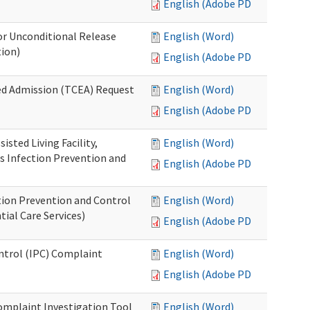
English (Adobe PDF)
or Unconditional Release
English (Word)
tion)
English (Adobe PDF)
ed Admission (TCEA) Request
English (Word)
English (Adobe PDF)
isted Living Facility,
English (Word)
s Infection Prevention and
English (Adobe PDF)
ion Prevention and Control
English (Word)
ial Care Services)
English (Adobe PDF)
ontrol (IPC) Complaint
English (Word)
English (Adobe PDF)
omplaint Investigation Tool
English (Word)