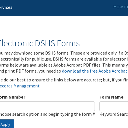
How ma
rvices
Electronic DSHS Forms
ou may download some DSHS forms. These are provided only if a D
lectronically for public use. DSHS forms are available for electron
orms below are available as Adobe Acrobat PDF files. This means yo
nd print PDF forms, you need to
download the free Adobe Acrobat
e do our best to ensure the links below are accurate; but, if you f
ecords Management
.
orm Number
Form Name
hoose search option and begin typing the form #
Keyword Sear
Apply