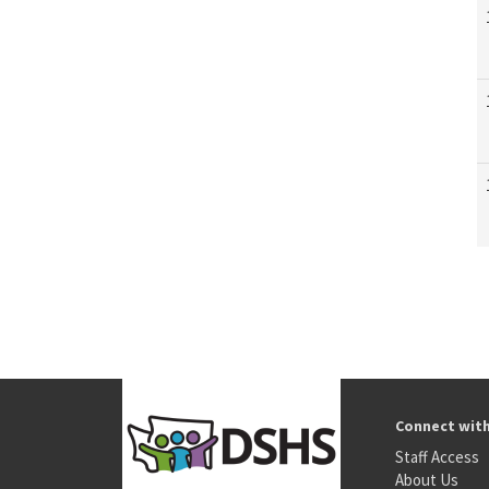
Connect wit
Staff Access
About Us