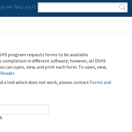
y we help you?
Search form
Search
SHS program requests forms to be available
ic completion in different software; however, all DSHS
u can open, view, and print each form. To open, view,
 Reader
.
ind a link which does not work, please contact
Forms and
ch