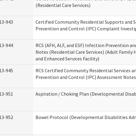
(Residential Care Services)
13-943
Certified Community Residential Supports and S
Prevention and Control (IPC) Complaint Invest
13-944
RCS (AFH, ALF, and ESF) Infection Prevention a
Notes (Residential Care Services) (Adult Family H
and Enhanced Services Facility)
13-945
RCS Certified Community Residential Services a
Prevention and Control (IPC) Assessment Notes 
13-951
Aspiration / Choking Plan (Developmental Disabi
13-952
Bowel Protocol (Developmental Disabilities Adm