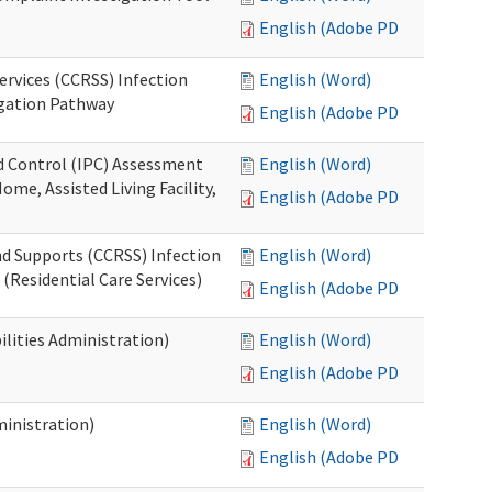
English (Adobe PDF)
ervices (CCRSS) Infection
English (Word)
igation Pathway
English (Adobe PDF)
nd Control (IPC) Assessment
English (Word)
ome, Assisted Living Facility,
English (Adobe PDF)
nd Supports (CCRSS) Infection
English (Word)
(Residential Care Services)
English (Adobe PDF)
lities Administration)
English (Word)
English (Adobe PDF)
inistration)
English (Word)
English (Adobe PDF)