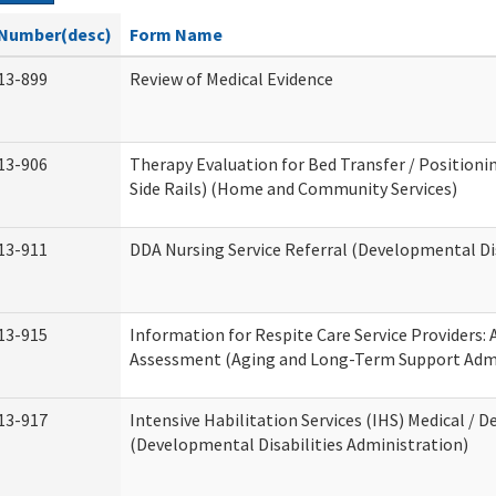
Number(desc)
Form Name
13-899
Review of Medical Evidence
13-906
Therapy Evaluation for Bed Transfer / Positionin
Side Rails) (Home and Community Services)
13-911
DDA Nursing Service Referral (Developmental Dis
13-915
Information for Respite Care Service Providers
Assessment (Aging and Long-Term Support Admi
13-917
Intensive Habilitation Services (IHS) Medical / D
(Developmental Disabilities Administration)