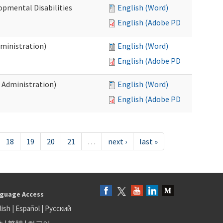
opmental Disabilities
English (Word)
English (Adobe PDF)
dministration)
English (Word)
English (Adobe PDF)
s Administration)
English (Word)
English (Adobe PDF)
18
19
20
21
…
next ›
last »
guage Access
lish
|
Español
|
Русский