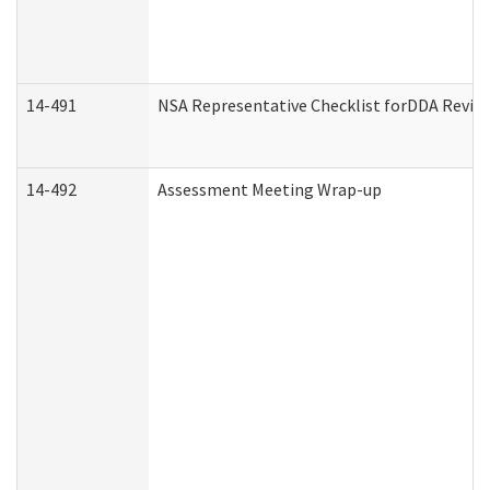
14-491
NSA Representative Checklist forDDA Revie
14-492
Assessment Meeting Wrap-up