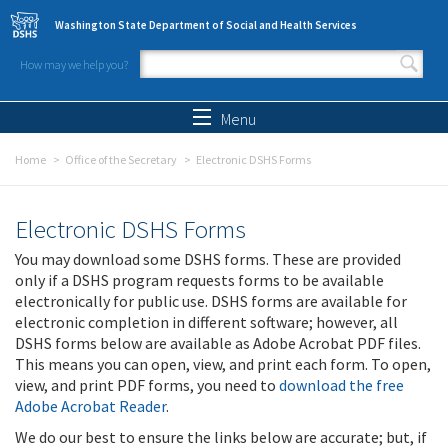
Skip to main content
Washington State Department of Social and Health Services
How may we help you?
Search form
Search
Menu
Home
Office of the Secretary
Electronic DSHS Forms
Electronic DSHS Forms
You may download some DSHS forms. These are provided
only if a DSHS program requests forms to be available
electronically for public use. DSHS forms are available for
electronic completion in different software; however, all
DSHS forms below are available as Adobe Acrobat PDF files.
This means you can open, view, and print each form. To open,
view, and print PDF forms, you need to
download the free
Adobe Acrobat Reader
.
We do our best to ensure the links below are accurate; but, if