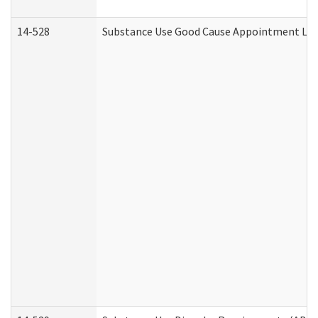
14-528
Substance Use Good Cause Appointment Lett