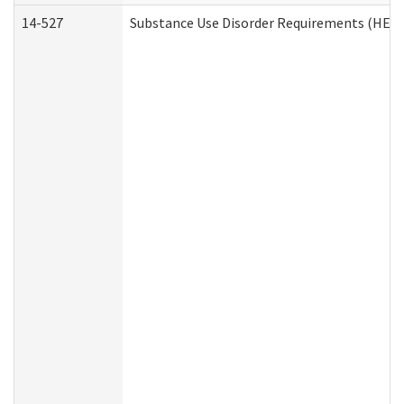
14-527
Substance Use Disorder Requirements (HEN 