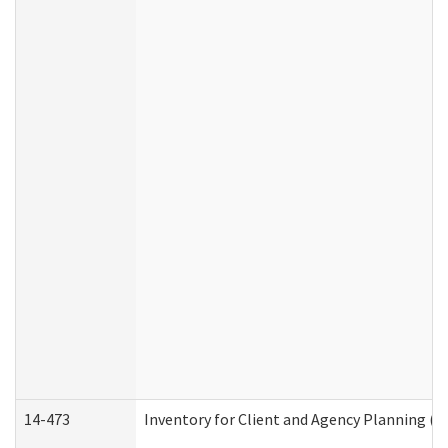
14-473
Inventory for Client and Agency Planning (I