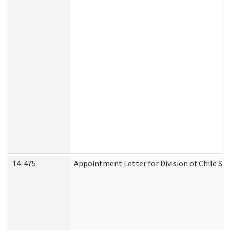
14-475
Appointment Letter for Division of Child S