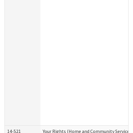
14-521
Your Rights (Home and Community Services)