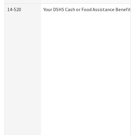
14-520
Your DSHS Cash or Food Assistance Benefits