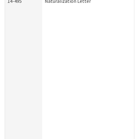
14-495
Naturalization Letter