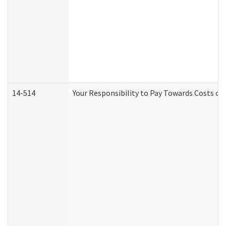
14-514
Your Responsibility to Pay Towards Costs of 