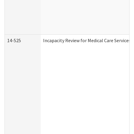
14-525
Incapacity Review for Medical Care Services