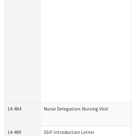
14-484
Nurse Delegation: Nursing Visit
14-489
SSIF Introduction Letter