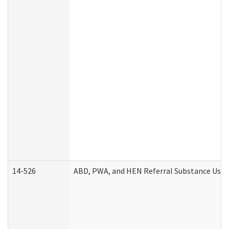
14-526
ABD, PWA, and HEN Referral Substance Use D