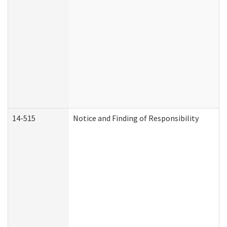
14-515
Notice and Finding of Responsibility