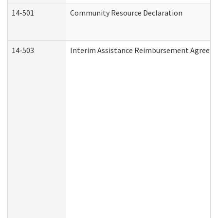
14-501
Community Resource Declaration
14-503
Interim Assistance Reimbursement Agreem