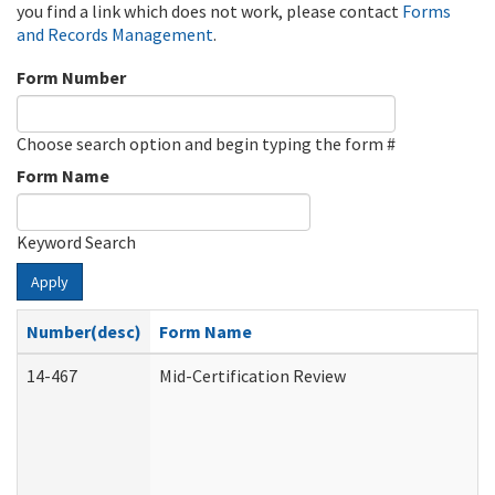
you find a link which does not work, please contact
Forms
and Records Management
.
Form Number
Choose search option and begin typing the form #
Form Name
Keyword Search
Apply
Number(desc)
Form Name
14-467
Mid-Certification Review