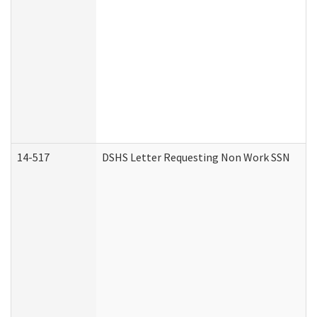
14-517
DSHS Letter Requesting Non Work SSN