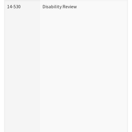
14-530
Disability Review