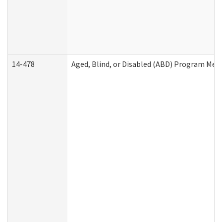
14-478
Aged, Blind, or Disabled (ABD) Program Med