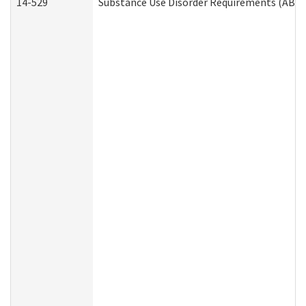
14-529
Substance Use Disorder Requirements (ABD 