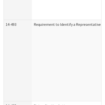
14-493
Requirement to Identify a Representative (