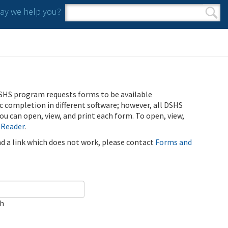
y we help you?
Search form
Search
SHS program requests forms to be available
ic completion in different software; however, all DSHS
u can open, view, and print each form. To open, view,
 Reader
.
ind a link which does not work, please contact
Forms and
ch