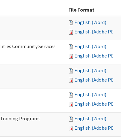
File Format
English (Word)
English (Adobe PDF)
lities Community Services
English (Word)
English (Adobe PDF)
English (Word)
English (Adobe PDF)
English (Word)
English (Adobe PDF)
 Training Programs
English (Word)
English (Adobe PDF)