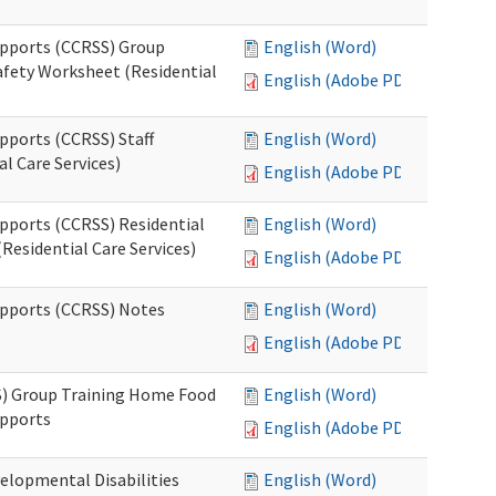
upports (CCRSS) Group
English (Word)
fety Worksheet (Residential
English (Adobe PDF)
pports (CCRSS) Staff
English (Word)
l Care Services)
English (Adobe PDF)
upports (CCRSS) Residential
English (Word)
Residential Care Services)
English (Adobe PDF)
upports (CCRSS) Notes
English (Word)
English (Adobe PDF)
S) Group Training Home Food
English (Word)
upports
English (Adobe PDF)
elopmental Disabilities
English (Word)