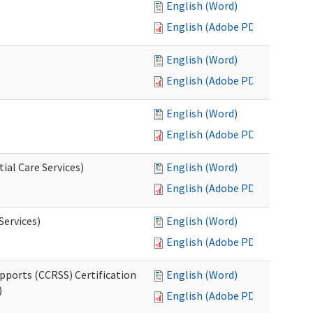
English (Word)
English (Adobe PDF)
English (Word)
English (Adobe PDF)
English (Word)
English (Adobe PDF)
ial Care Services)
English (Word)
English (Adobe PDF)
Services)
English (Word)
English (Adobe PDF)
pports (CCRSS) Certification
English (Word)
)
English (Adobe PDF)