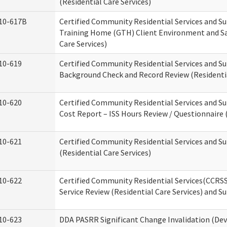
(Residential Care Services)
10-617B
Certified Community Residential Services and S
Training Home (GTH) Client Environment and Sa
Care Services)
10-619
Certified Community Residential Services and Su
Background Check and Record Review (Residentia
10-620
Certified Community Residential Services and S
Cost Report – ISS Hours Review / Questionnaire (
10-621
Certified Community Residential Services and S
(Residential Care Services)
10-622
Certified Community Residential Services(CCRS
Service Review (Residential Care Services) and S
10-623
DDA PASRR Significant Change Invalidation (Dev