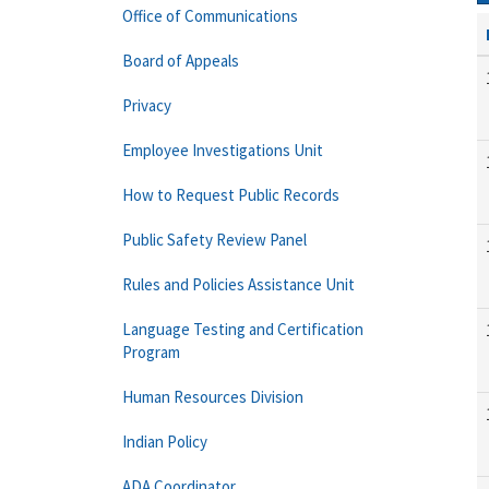
Office of Communications
Board of Appeals
Privacy
Employee Investigations Unit
How to Request Public Records
Public Safety Review Panel
Rules and Policies Assistance Unit
Language Testing and Certification
Program
Human Resources Division
Indian Policy
ADA Coordinator