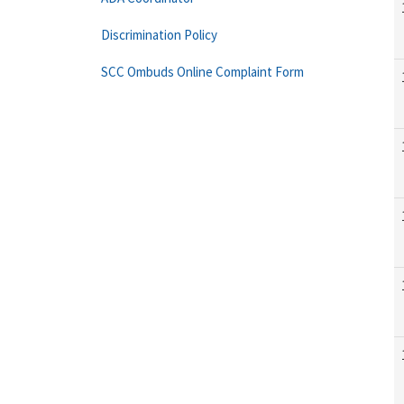
Discrimination Policy
SCC Ombuds Online Complaint Form