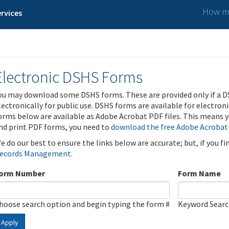
How ma
rvices
Electronic DSHS Forms
ou may download some DSHS forms. These are provided only if a D
lectronically for public use. DSHS forms are available for electron
orms below are available as Adobe Acrobat PDF files. This means yo
nd print PDF forms, you need to
download the free Adobe Acrobat
e do our best to ensure the links below are accurate; but, if you f
ecords Management
.
orm Number
Form Name
hoose search option and begin typing the form #
Keyword Sear
Apply