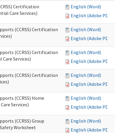
CRSS) Certification
English (Word)
tial Care Services)
English (Adobe PDF)
pports (CCRSS) Certification
English (Word)
vices)
English (Adobe PDF)
pports (CCRSS) Certification
English (Word)
l Care Services)
English (Adobe PDF)
pports (CCRSS) Certification
English (Word)
ices)
English (Adobe PDF)
Supports (CCRSS) Home
English (Word)
Care Services)
English (Adobe PDF)
upports (CCRSS) Group
English (Word)
 Safety Worksheet
English (Adobe PDF)