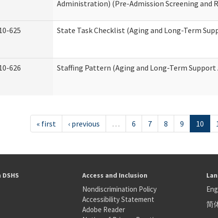
Administration) (Pre-Admission Screening and 
10-625
State Task Checklist (Aging and Long-Term Sup
10-626
Staffing Pattern (Aging and Long-Term Support
« first
‹ previous
…
6
7
8
9
10
h DSHS
Access and Inclusion
Lan
Nondiscrimination Policy
Eng
Accessibility Statement
简
S
Adobe Reader