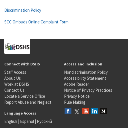
Discrimination Policy
SCC Ombuds Online Complaint Form
Connect with DSHS
Access and Inclusion
Staff Access
Nondiscrimination Policy
About Us
Accessibility Statement
Work at DSHS
Adobe Reader
Contact Us
Notice of Privacy Practices
Locate a Service Office
Privacy Notice
Report Abuse and Neglect
Rule Making
Language Access
English
|
Español
|
Русский