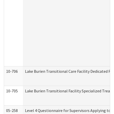
10-706
Lake Burien Transitional Care Facility Dedicated 
10-705
Lake Burien Transitional Facility Specialized Trea
05-258
Level 4 Questionnaire for Supervisors Applying to 