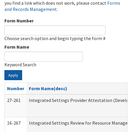
you find a link which does not work, please contact
Forms
and Records Management
.
Form Number
Choose search option and begin typing the form #
Form Name
Keyword Search
Apply
Number
Form Name(desc)
27-261
Integrated Settings Provider Attestation (Develop
16-267
Integrated Settings Review for Resource Managers 