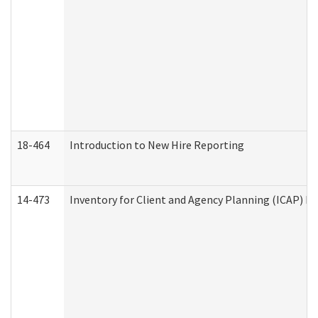
18-464
Introduction to New Hire Reporting
14-473
Inventory for Client and Agency Planning (ICAP) Le