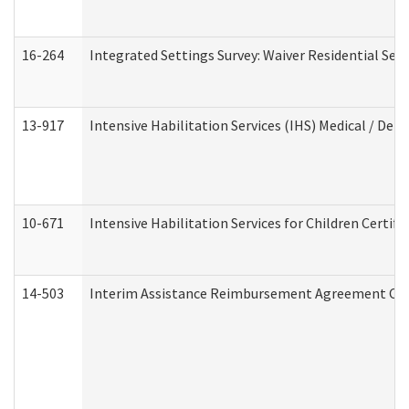
16-264
Integrated Settings Survey: Waiver Residential Set
13-917
Intensive Habilitation Services (IHS) Medical / Den
10-671
Intensive Habilitation Services for Children Certif
14-503
Interim Assistance Reimbursement Agreement Co