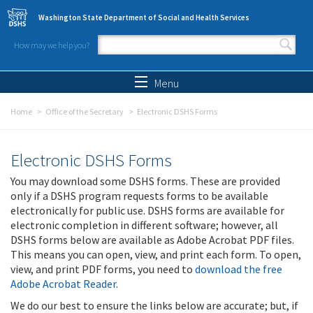
Skip to main content
Washington State Department of Social and Health Services
How may we help you?
Search form
Search
Menu
Home
Office of the Secretary
Electronic DSHS Forms
Electronic DSHS Forms
You may download some DSHS forms. These are provided
only if a DSHS program requests forms to be available
electronically for public use. DSHS forms are available for
electronic completion in different software; however, all
DSHS forms below are available as Adobe Acrobat PDF files.
This means you can open, view, and print each form. To open,
view, and print PDF forms, you need to
download the free
Adobe Acrobat Reader
.
We do our best to ensure the links below are accurate; but, if