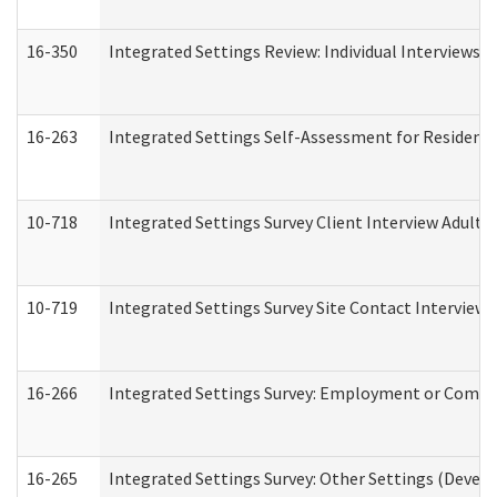
16-350
Integrated Settings Review: Individual Interviews 
16-263
Integrated Settings Self-Assessment for Residentia
10-718
Integrated Settings Survey Client Interview Adult 
10-719
Integrated Settings Survey Site Contact Interview 
16-266
Integrated Settings Survey: Employment or Commun
16-265
Integrated Settings Survey: Other Settings (Develo