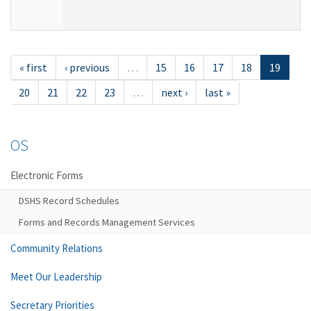
« first
‹ previous
…
15
16
17
18
19
20
21
22
23
…
next ›
last »
OS
Electronic Forms
DSHS Record Schedules
Forms and Records Management Services
Community Relations
Meet Our Leadership
Secretary Priorities