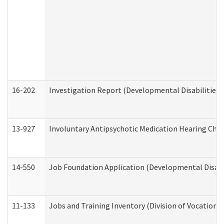
16-202
Investigation Report (Developmental Disabilities 
13-927
Involuntary Antipsychotic Medication Hearing Chec
14-550
Job Foundation Application (Developmental Disabil
11-133
Jobs and Training Inventory (Division of Vocational