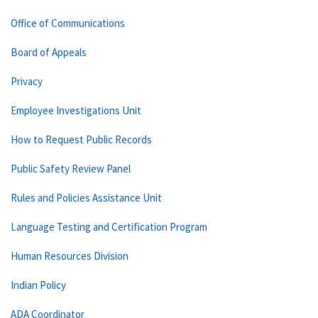
Office of Communications
Board of Appeals
Privacy
Employee Investigations Unit
How to Request Public Records
Public Safety Review Panel
Rules and Policies Assistance Unit
Language Testing and Certification Program
Human Resources Division
Indian Policy
ADA Coordinator