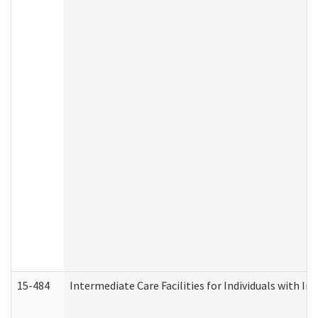
15-484
Intermediate Care Facilities for Individuals with In