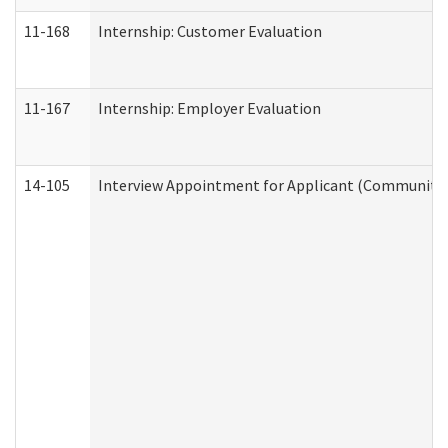
11-168
Internship: Customer Evaluation
11-167
Internship: Employer Evaluation
14-105
Interview Appointment for Applicant (Community S