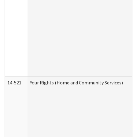
14-521
Your Rights (Home and Community Services)