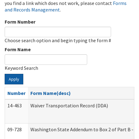
you find a link which does not work, please contact
Forms
and Records Management
.
Form Number
Choose search option and begin typing the form #
Form Name
Keyword Search
Apply
Number
Form Name(desc)
14-463
Waiver Transportation Record (DDA)
09-728
Washington State Addendum to Box 2 of Part B - P