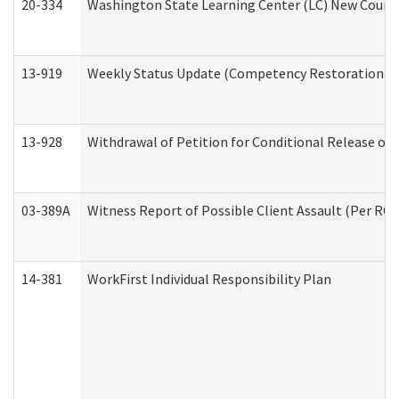
20-334
Washington State Learning Center (LC) New Course 
13-919
Weekly Status Update (Competency Restoration Pr
13-928
Withdrawal of Petition for Conditional Release or
03-389A
Witness Report of Possible Client Assault (Per RCW
14-381
WorkFirst Individual Responsibility Plan