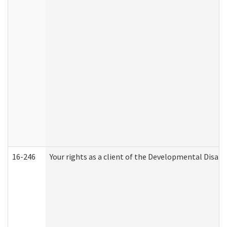
16-246
Your rights as a client of the Developmental Disabi