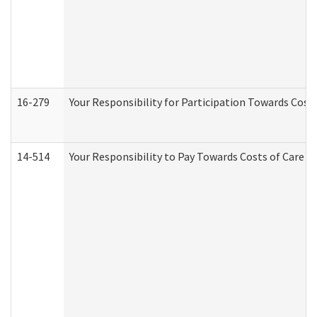
16-279
Your Responsibility for Participation Towards Costs
14-514
Your Responsibility to Pay Towards Costs of Care at