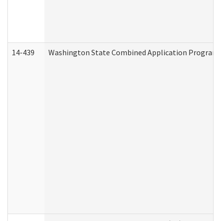
14-439
Washington State Combined Application Program