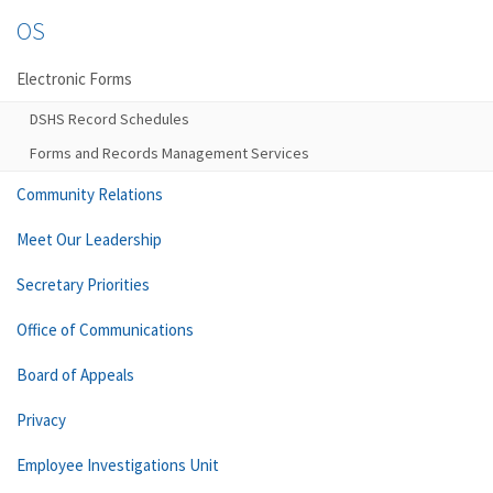
OS
Electronic Forms
DSHS Record Schedules
Forms and Records Management Services
Community Relations
Meet Our Leadership
Secretary Priorities
Office of Communications
Board of Appeals
Privacy
Employee Investigations Unit