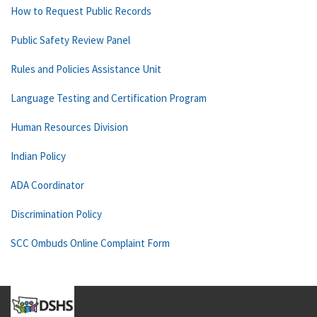
How to Request Public Records
Public Safety Review Panel
Rules and Policies Assistance Unit
Language Testing and Certification Program
Human Resources Division
Indian Policy
ADA Coordinator
Discrimination Policy
SCC Ombuds Online Complaint Form