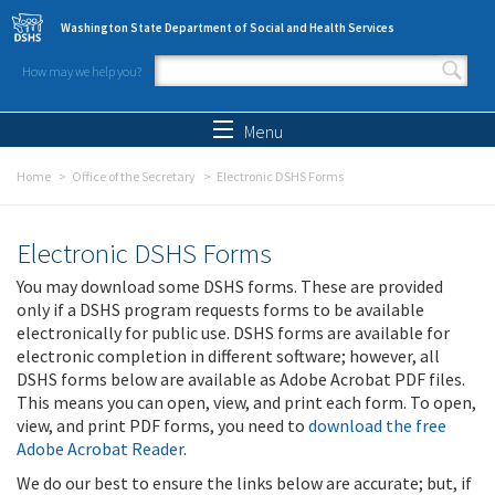
Skip to main content
Washington State Department of Social and Health Services
How may we help you?
Search form
Search
Menu
Home
Office of the Secretary
Electronic DSHS Forms
Electronic DSHS Forms
You may download some DSHS forms. These are provided
only if a DSHS program requests forms to be available
electronically for public use. DSHS forms are available for
electronic completion in different software; however, all
DSHS forms below are available as Adobe Acrobat PDF files.
This means you can open, view, and print each form. To open,
view, and print PDF forms, you need to
download the free
Adobe Acrobat Reader
.
We do our best to ensure the links below are accurate; but, if