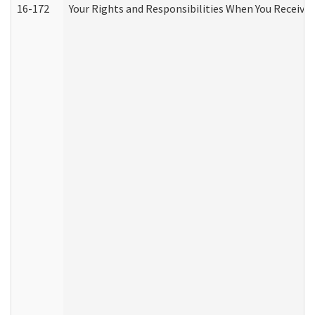
16-172
Your Rights and Responsibilities When You Receive 