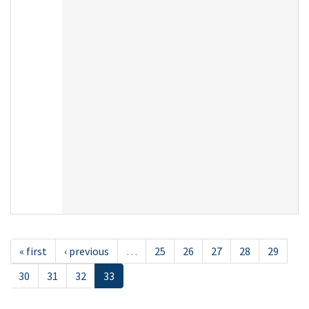
« first
‹ previous
…
25
26
27
28
29
30
31
32
33