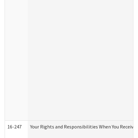
16-247
Your Rights and Responsibilities When You Receive 