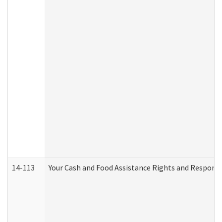
14-113
Your Cash and Food Assistance Rights and Responsib