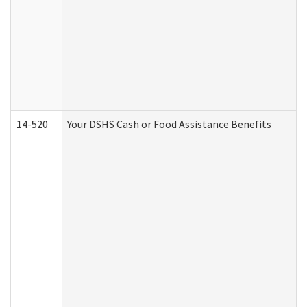
14-520
Your DSHS Cash or Food Assistance Benefits