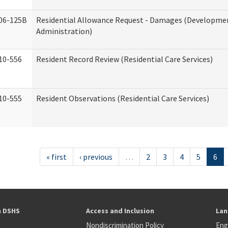
06-125B
Residential Allowance Request - Damages (Development
Administration)
10-556
Resident Record Review (Residential Care Services)
10-555
Resident Observations (Residential Care Services)
« first
‹ previous
…
2
3
4
5
6
h DSHS
Access and Inclusion
Lan
Nondiscrimination Policy
Eng