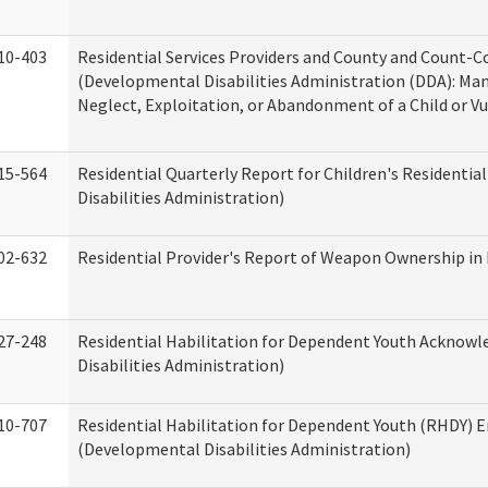
10-403
Residential Services Providers and County and Count-C
(Developmental Disabilities Administration (DDA): Ma
Neglect, Exploitation, or Abandonment of a Child or V
15-564
Residential Quarterly Report for Children's Residentia
Disabilities Administration)
02-632
Residential Provider's Report of Weapon Ownership in 
27-248
Residential Habilitation for Dependent Youth Ackno
Disabilities Administration)
10-707
Residential Habilitation for Dependent Youth (RHDY)
(Developmental Disabilities Administration)