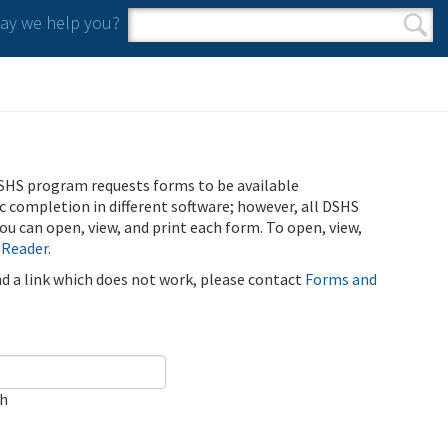
y we help you?
Search form
Search
SHS program requests forms to be available
ic completion in different software; however, all DSHS
u can open, view, and print each form. To open, view,
 Reader
.
ind a link which does not work, please contact
Forms and
ch