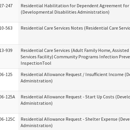
27-247
Residential Habilitation for Dependent Agreement for 
(Developmental Disabilities Administration)
10-563
Residential Care Services Notes (Residential Care Servi
13-939
Residential Care Services (Adult Family Home, Assisted 
Services Facility) Community Programs Infection Preve
InspectionTool
06-125
Residential Allowance Request / Insufficient Income (D
Administration)
06-125A
Residential Allowance Request - Start Up Costs (Devel
Administration)
06-125C
Residential Allowance Request - Shelter Expense (Deve
Administration)