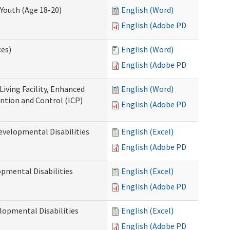
Youth (Age 18-20)
English (Word)
English (Adobe PDF)
ces)
English (Word)
English (Adobe PDF)
Living Facility, Enhanced
English (Word)
ntion and Control (ICP)
English (Adobe PDF)
evelopmental Disabilities
English (Excel)
English (Adobe PDF)
opmental Disabilities
English (Excel)
English (Adobe PDF)
lopmental Disabilities
English (Excel)
English (Adobe PDF)