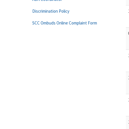
Discrimination Policy
SCC Ombuds Online Complaint Form