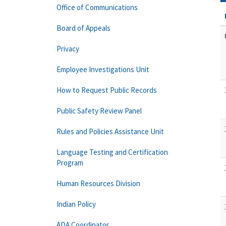
Office of Communications
Board of Appeals
Privacy
Employee Investigations Unit
How to Request Public Records
Public Safety Review Panel
Rules and Policies Assistance Unit
Language Testing and Certification
Program
Human Resources Division
Indian Policy
ADA Coordinator