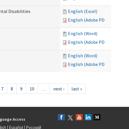
al Disabilities
English (Excel)
English (Adobe PDF)
English (Word)
English (Adobe PDF)
English (Word)
English (Adobe PDF)
7
8
9
10
…
next ›
last »
guage Access
lish
|
Español
|
Русский