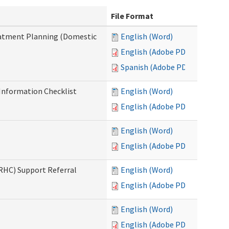
File Format
reatment Planning (Domestic
English (Word)
English (Adobe PDF)
Spanish (Adobe PDF)
nformation Checklist
English (Word)
English (Adobe PDF)
English (Word)
English (Adobe PDF)
(RHC) Support Referral
English (Word)
English (Adobe PDF)
English (Word)
English (Adobe PDF)