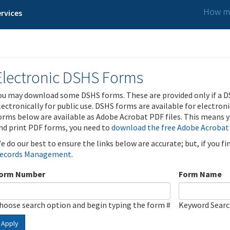
How ma
rvices
Electronic DSHS Forms
ou may download some DSHS forms. These are provided only if a D
lectronically for public use. DSHS forms are available for electron
orms below are available as Adobe Acrobat PDF files. This means yo
nd print PDF forms, you need to
download the free Adobe Acrobat
e do our best to ensure the links below are accurate; but, if you f
ecords Management
.
orm Number
Form Name
hoose search option and begin typing the form #
Keyword Sear
Apply