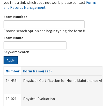
you find a link which does not work, please contact
Forms
and Records Management
.
Form Number
Choose search option and begin typing the form #
Form Name
Keyword Search
Apply
Number
Form Name(asc)
14-456
Physician Certification for Home Maintenance Al
13-021
Physical Evaluation