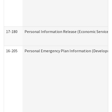
17-180
Personal Information Release (Economic Services 
16-205
Personal Emergency Plan Information (Development