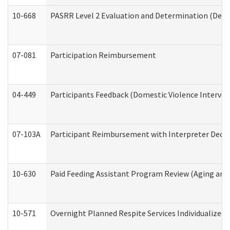
10-668
PASRR Level 2 Evaluation and Determination (Deve
07-081
Participation Reimbursement
04-449
Participants Feedback (Domestic Violence Interve
07-103A
Participant Reimbursement with Interpreter Decla
10-630
Paid Feeding Assistant Program Review (Aging an
10-571
Overnight Planned Respite Services Individualize