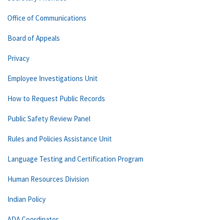
Office of Communications
Board of Appeals
Privacy
Employee Investigations Unit
How to Request Public Records
Public Safety Review Panel
Rules and Policies Assistance Unit
Language Testing and Certification Program
Human Resources Division
Indian Policy
ADA Coordinator