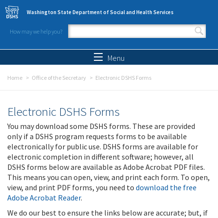
Skip to main content
Washington State Department of Social and Health Services
How may we help you?
Search form
Search
Menu
Home
Office of the Secretary
Electronic DSHS Forms
Electronic DSHS Forms
You may download some DSHS forms. These are provided
only if a DSHS program requests forms to be available
electronically for public use. DSHS forms are available for
electronic completion in different software; however, all
DSHS forms below are available as Adobe Acrobat PDF files.
This means you can open, view, and print each form. To open,
view, and print PDF forms, you need to
download the free
Adobe Acrobat Reader
.
We do our best to ensure the links below are accurate; but, if