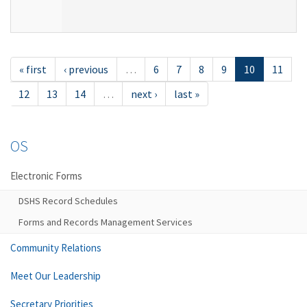
« first
‹ previous
…
6
7
8
9
10
11
12
13
14
…
next ›
last »
OS
Electronic Forms
DSHS Record Schedules
Forms and Records Management Services
Community Relations
Meet Our Leadership
Secretary Priorities