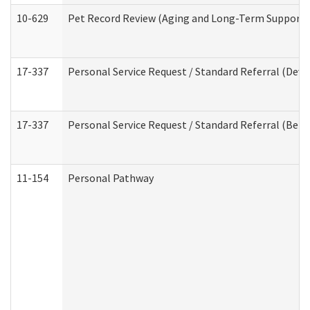
10-629
Pet Record Review (Aging and Long-Term Support 
17-337
Personal Service Request / Standard Referral (Deve
17-337
Personal Service Request / Standard Referral (Beha
11-154
Personal Pathway