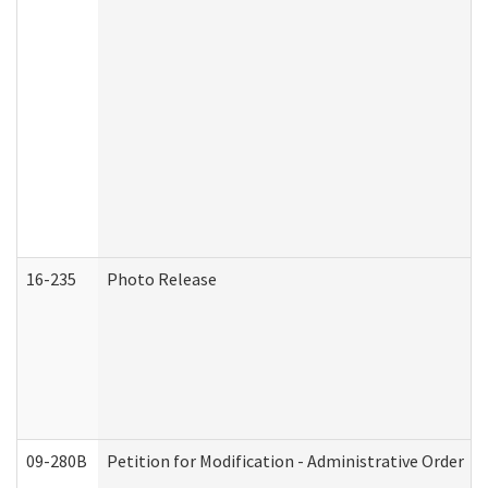
16-235
Photo Release
09-280B
Petition for Modification - Administrative Order