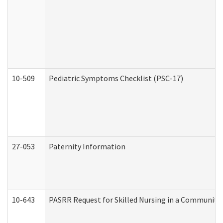
10-509
Pediatric Symptoms Checklist (PSC-17)
27-053
Paternity Information
10-643
PASRR Request for Skilled Nursing in a Community 