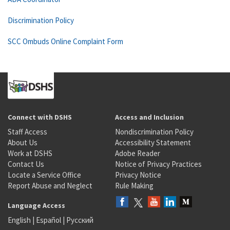
Discrimination Policy
SCC Ombuds Online Complaint Form
Connect with DSHS
Access and Inclusion
Staff Access
Nondiscrimination Policy
About Us
Accessibility Statement
Work at DSHS
Adobe Reader
Contact Us
Notice of Privacy Practices
Locate a Service Office
Privacy Notice
Report Abuse and Neglect
Rule Making
Language Access
English
|
Español
|
Русский