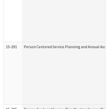
15-291
Person Centered Service Planning and Annual Asse