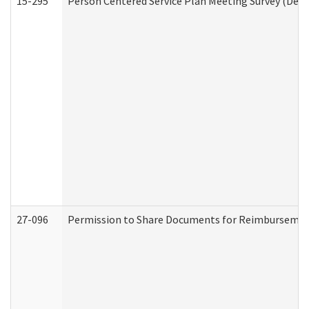
15-295
Person Centered Service Plan Meeting Survey (Deve
27-096
Permission to Share Documents for Reimbursemen