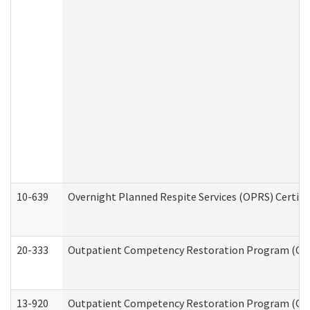
10-639
Overnight Planned Respite Services (OPRS) Certif
20-333
Outpatient Competency Restoration Program (OCRP
13-920
Outpatient Competency Restoration Program (OC