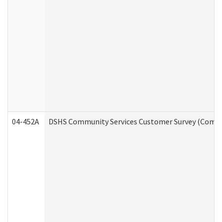
04-452A
DSHS Community Services Customer Survey (Commun