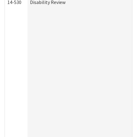
14-530
Disability Review