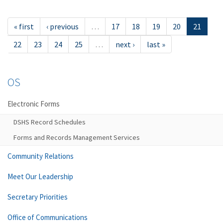
« first
‹ previous
…
17
18
19
20
21
22
23
24
25
…
next ›
last »
OS
Electronic Forms
DSHS Record Schedules
Forms and Records Management Services
Community Relations
Meet Our Leadership
Secretary Priorities
Office of Communications