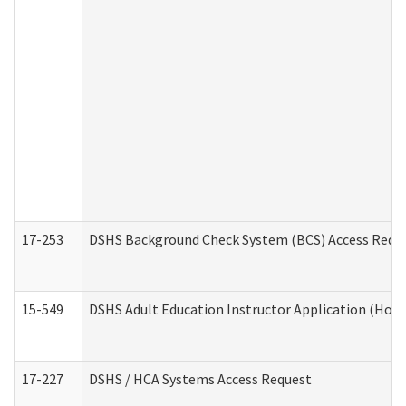
17-253
DSHS Background Check System (BCS) Access Requ
15-549
DSHS Adult Education Instructor Application (Hom
17-227
DSHS / HCA Systems Access Request