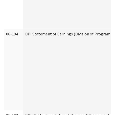
06-194
DPI Statement of Earnings (Division of Program In