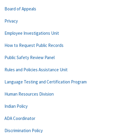
Board of Appeals
Privacy
Employee Investigations Unit
How to Request Public Records
Public Safety Review Panel
Rules and Policies Assistance Unit
Language Testing and Certification Program
Human Resources Division
Indian Policy
ADA Coordinator
Discrimination Policy