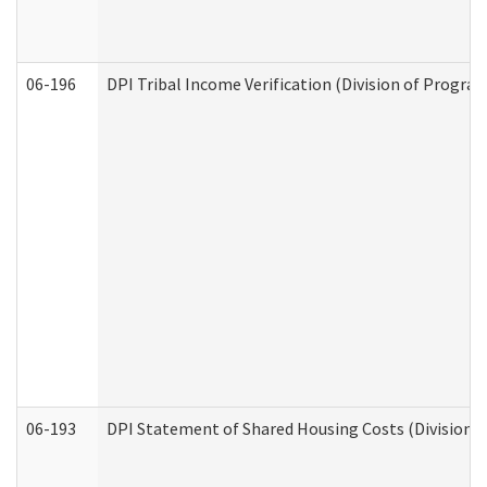
06-196
DPI Tribal Income Verification (Division of Program
06-193
DPI Statement of Shared Housing Costs (Division o