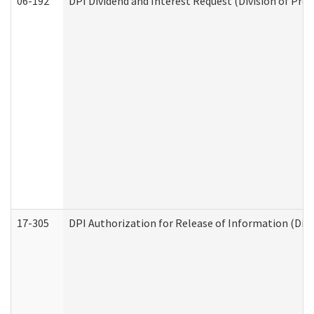
06-192
DPI Dividend and Interest Request (Division of Pro
17-305
DPI Authorization for Release of Information (Divi