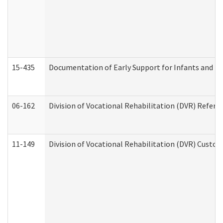
15-435
Documentation of Early Support for Infants and To
06-162
Division of Vocational Rehabilitation (DVR) Referral
11-149
Division of Vocational Rehabilitation (DVR) Cus