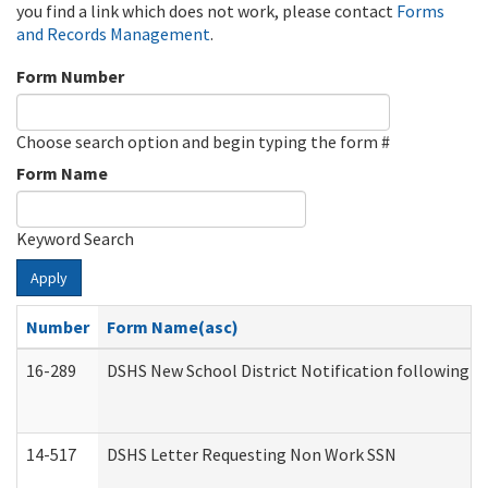
you find a link which does not work, please contact
Forms
and Records Management
.
Form Number
Choose search option and begin typing the form #
Form Name
Keyword Search
Apply
Number
Form Name(asc)
16-289
DSHS New School District Notification following M
14-517
DSHS Letter Requesting Non Work SSN