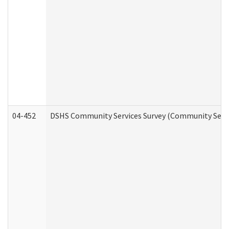
04-452
DSHS Community Services Survey (Community Servic