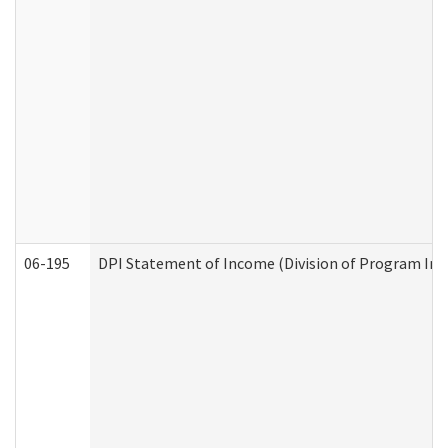
06-195
DPI Statement of Income (Division of Program Int