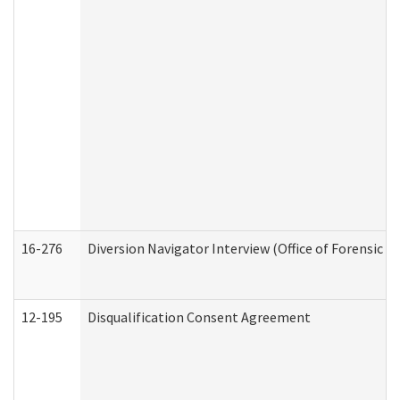
16-276
Diversion Navigator Interview (Office of Forensic 
12-195
Disqualification Consent Agreement