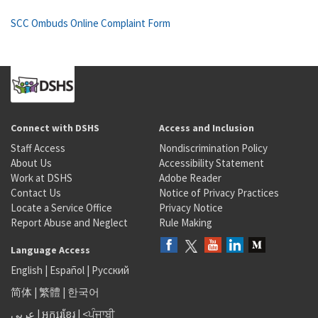
SCC Ombuds Online Complaint Form
Connect with DSHS
Access and Inclusion
Staff Access
Nondiscrimination Policy
About Us
Accessibility Statement
Work at DSHS
Adobe Reader
Contact Us
Notice of Privacy Practices
Locate a Service Office
Privacy Notice
Report Abuse and Neglect
Rule Making
Language Access
English
|
Español
|
Русский
简体
|
繁體
|
한국어
عربى
|
អក្សរខ្មែរ
|
<ਪੰਜਾਬੀ