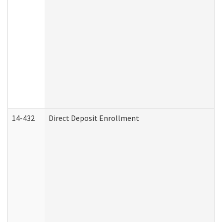
14-432
Direct Deposit Enrollment