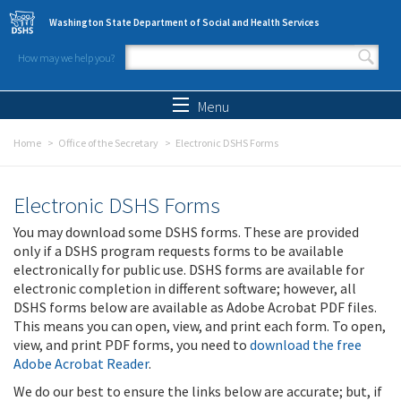
Skip to main content
Washington State Department of Social and Health Services
How may we help you?
Search form
Search
Menu
Home
Office of the Secretary
Electronic DSHS Forms
Electronic DSHS Forms
You may download some DSHS forms. These are provided
only if a DSHS program requests forms to be available
electronically for public use. DSHS forms are available for
electronic completion in different software; however, all
DSHS forms below are available as Adobe Acrobat PDF files.
This means you can open, view, and print each form. To open,
view, and print PDF forms, you need to
download the free
Adobe Acrobat Reader
.
We do our best to ensure the links below are accurate; but, if