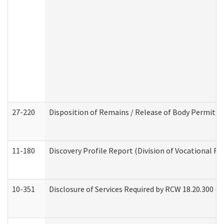
27-220
Disposition of Remains / Release of Body Permit (
11-180
Discovery Profile Report (Division of Vocational Re
10-351
Disclosure of Services Required by RCW 18.20.300 (Ass