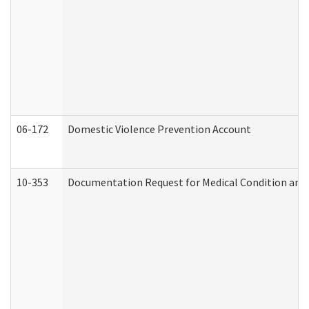
06-172
Domestic Violence Prevention Account
10-353
Documentation Request for Medical Condition and 