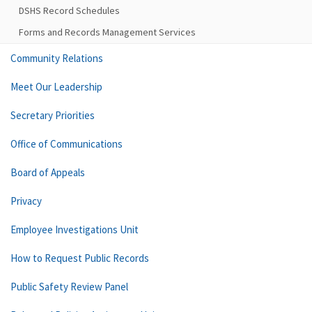
DSHS Record Schedules
Forms and Records Management Services
Community Relations
Meet Our Leadership
Secretary Priorities
Office of Communications
Board of Appeals
Privacy
Employee Investigations Unit
How to Request Public Records
Public Safety Review Panel