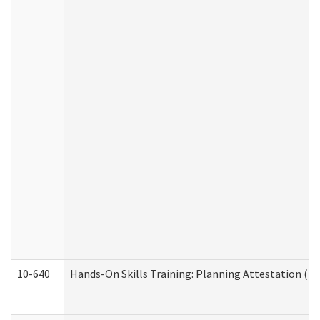
10-640
Hands-On Skills Training: Planning Attestation (