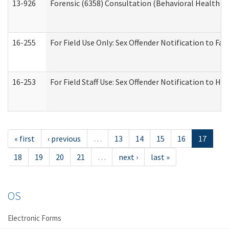
13-926
Forensic (6358) Consultation (Behavioral Health A
16-255
For Field Use Only: Sex Offender Notification to F
16-253
For Field Staff Use: Sex Offender Notification t
« first
‹ previous
…
13
14
15
16
17
18
19
20
21
…
next ›
last »
OS
Electronic Forms