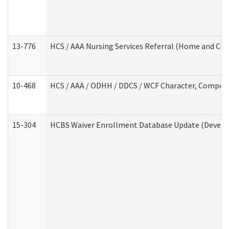
13-776
HCS / AAA Nursing Services Referral (Home and Co
10-468
HCS / AAA / ODHH / DDCS / WCF Character, Competen
15-304
HCBS Waiver Enrollment Database Update (Develop