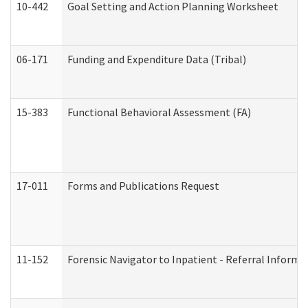
10-442
Goal Setting and Action Planning Worksheet
06-171
Funding and Expenditure Data (Tribal)
15-383
Functional Behavioral Assessment (FA)
17-011
Forms and Publications Request
11-152
Forensic Navigator to Inpatient - Referral Informat