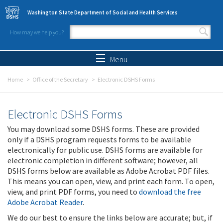
Skip to main content
Washington State Department of Social and Health Services
How may we help you?
Search form
Search
Menu
Home
Office of the Secretary
Electronic DSHS Forms
Electronic DSHS Forms
You may download some DSHS forms. These are provided
only if a DSHS program requests forms to be available
electronically for public use. DSHS forms are available for
electronic completion in different software; however, all
DSHS forms below are available as Adobe Acrobat PDF files.
This means you can open, view, and print each form. To open,
view, and print PDF forms, you need to
download the free
Adobe Acrobat Reader
.
We do our best to ensure the links below are accurate; but, if