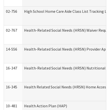
02-756
High School Home Care Aide Class List Tracking L
02-767
Health-Related Social Needs (HRSN) Waiver Reque
14-556
Health-Related Social Needs (HRSN) Provider Appl
16-347
Health-Related Social Needs (HRSN) Nutritional S
16-345
Health Related Social Needs (HRSN) Home Accessib
10-481
Health Action Plan (HAP)