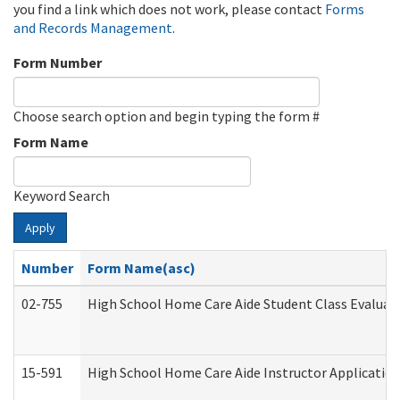
you find a link which does not work, please contact
Forms
and Records Management
.
Form Number
Choose search option and begin typing the form #
Form Name
Keyword Search
Apply
Number
Form Name(asc)
02-755
High School Home Care Aide Student Class Evalua
15-591
High School Home Care Aide Instructor Applicati