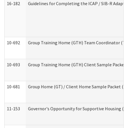
16-182
Guidelines for Completing the ICAP / SIB-R Adaptiv
10-692
Group Training Home (GTH) Team Coordinator (TC) 
10-693
Group Training Home (GTH) Client Sample Packet (R
10-681
Group Home (GT) / Client Home Sample Packet (Res
11-153
Governor's Opportunity for Supportive Housing (