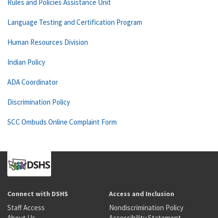
Rules and Policies Assistance Unit
Language Testing and Certification Program
Human Resources Division
Indian Policy
ADA Coordinator
Discrimination Policy
SCC Ombuds Online Complaint Form
Connect with DSHS
Access and Inclusion
Staff Access
Nondiscrimination Policy
About Us
Accessibility Statement