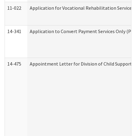
11-022
Application for Vocational Rehabilitation Services
14-341
Application to Convert Payment Services Only (PSO)
14-475
Appointment Letter for Division of Child Support