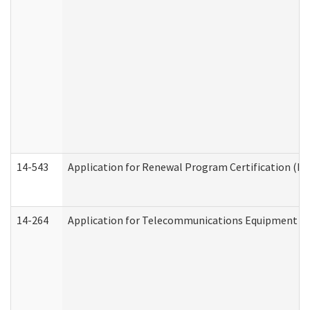
14-543
Application for Renewal Program Certification (D
14-264
Application for Telecommunications Equipment