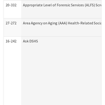
20-332
Appropriate Level of Forensic Services (ALFS) Scre
27-272
Area Agency on Aging (AAA) Health-Related Social 
16-242
Ask DSHS