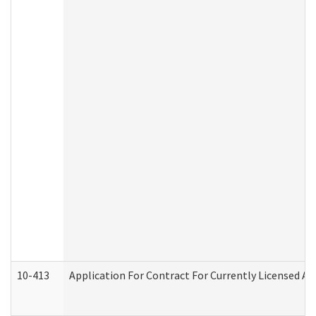
10-413
Application For Contract For Currently Licensed Assi