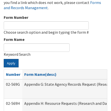
you find a link which does not work, please contact
Forms
and Records Management
.
Form Number
Choose search option and begin typing the form #
Form Name
Keyword Search
Apply
Number
Form Name(desc)
02-569G
Appendix G: State Agency Records Request (Researc
02-569H
Appendix H: Resource Requests (Research and Data 