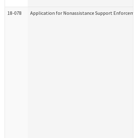
18-078
Application for Nonassistance Support Enforcemen