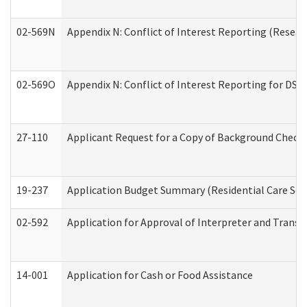
02-569N
Appendix N: Conflict of Interest Reporting (Resear
02-569O
Appendix N: Conflict of Interest Reporting for DS
27-110
Applicant Request for a Copy of Background Check
19-237
Application Budget Summary (Residential Care Serv
02-592
Application for Approval of Interpreter and Transl
14-001
Application for Cash or Food Assistance