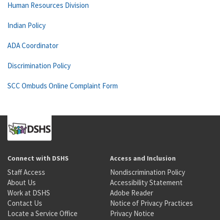
Human Resources Division
Indian Policy
ADA Coordinator
Discrimination Policy
SCC Ombuds Online Complaint Form
Connect with DSHS
Access and Inclusion
Staff Access
Nondiscrimination Policy
About Us
Accessibility Statement
Work at DSHS
Adobe Reader
Contact Us
Notice of Privacy Practices
Locate a Service Office
Privacy Notice