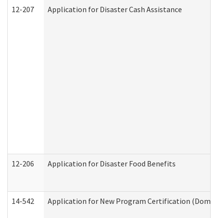
12-207
Application for Disaster Cash Assistance
12-206
Application for Disaster Food Benefits
14-542
Application for New Program Certification (Domes