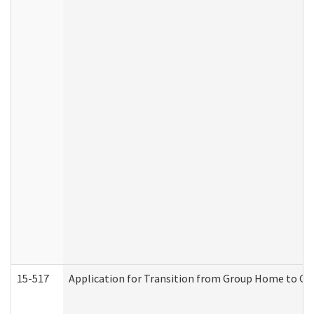
15-517
Application for Transition from Group Home to G