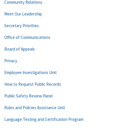
Community Relations
Meet Our Leadership
Secretary Priorities
Office of Communications
Board of Appeals
Privacy
Employee Investigations Unit
How to Request Public Records
Public Safety Review Panel
Rules and Policies Assistance Unit
Language Testing and Certification Program