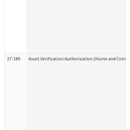
27-189
Asset Verification Authorization (Home and Commu