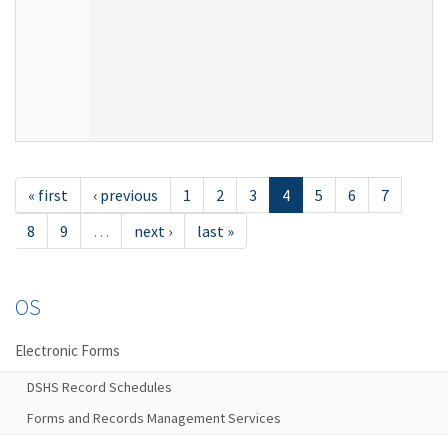
« first
‹ previous
1
2
3
4
5
6
7
8
9
…
next ›
last »
OS
Electronic Forms
DSHS Record Schedules
Forms and Records Management Services