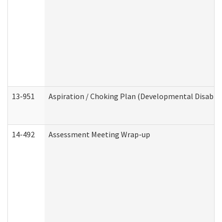
13-951
Aspiration / Choking Plan (Developmental Disabili
14-492
Assessment Meeting Wrap-up