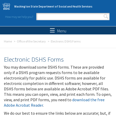
Skip to main content
Washington State Department of Social and Health Services
How may we help you?
Search form
Search
Menu
Home
Office of the Secretary
Electronic DSHS Forms
Electronic DSHS Forms
You may download some DSHS forms. These are provided
only if a DSHS program requests forms to be available
electronically for public use. DSHS forms are available for
electronic completion in different software; however, all
DSHS forms below are available as Adobe Acrobat PDF files.
This means you can open, view, and print each form. To open,
view, and print PDF forms, you need to
download the free
Adobe Acrobat Reader
.
We do our best to ensure the links below are accurate; but, if