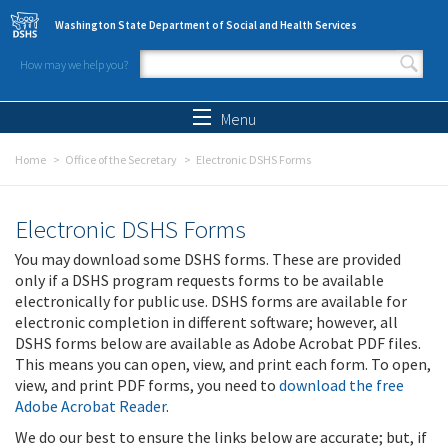
Skip to main content
Washington State Department of Social and Health Services
How may we help you?
Search form
Search
Menu
Home
Office of the Secretary
Electronic DSHS Forms
Electronic DSHS Forms
You may download some DSHS forms. These are provided
only if a DSHS program requests forms to be available
electronically for public use. DSHS forms are available for
electronic completion in different software; however, all
DSHS forms below are available as Adobe Acrobat PDF files.
This means you can open, view, and print each form. To open,
view, and print PDF forms, you need to
download the free
Adobe Acrobat Reader
.
We do our best to ensure the links below are accurate; but, if