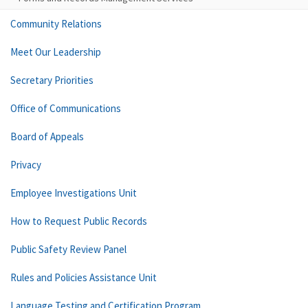
Community Relations
Meet Our Leadership
Secretary Priorities
Office of Communications
Board of Appeals
Privacy
Employee Investigations Unit
How to Request Public Records
Public Safety Review Panel
Rules and Policies Assistance Unit
Language Testing and Certification Program