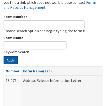
you find a link which does not work, please contact
Forms
and Records Management
.
Form Number
Choose search option and begin typing the form #
Form Name
Keyword Search
Apply
Number
Form Name(asc)
18-176
Address Release Information Letter