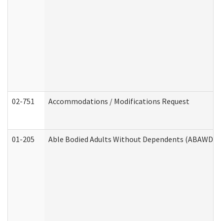
02-751
Accommodations / Modifications Request
01-205
Able Bodied Adults Without Dependents (ABAWD) A