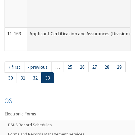
11-163
Applicant Certification and Assurances (Division of
« first
‹ previous
…
25
26
27
28
29
30
31
32
33
OS
Electronic Forms
DSHS Record Schedules
Forms and Records Management Services