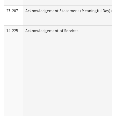
27-207
Acknowledgement Statement (Meaningful Day) (H
14-225
Acknowledgement of Services