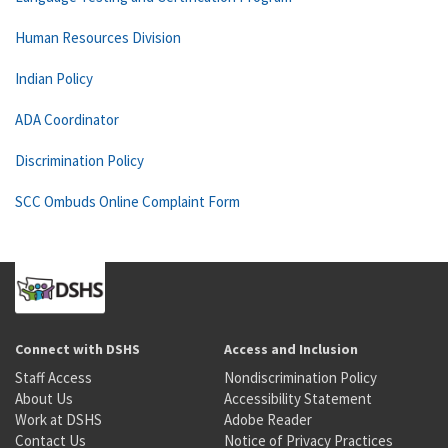
Human Resources Division
Indian Policy
ADA Coordinator
Discrimination Policy
SCC Ombuds Online Complaint Form
Connect with DSHS
Access and Inclusion
Staff Access
Nondiscrimination Policy
About Us
Accessibility Statement
Work at DSHS
Adobe Reader
Contact Us
Notice of Privacy Practices