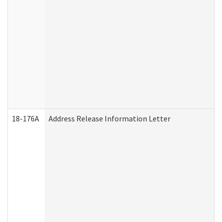
18-176A
Address Release Information Letter