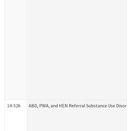
14-526
ABD, PWA, and HEN Referral Substance Use Disorde