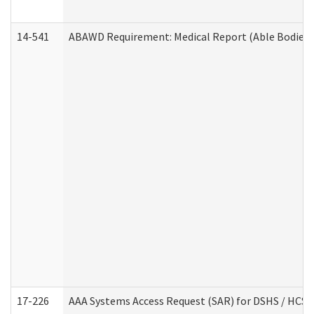
14-541
ABAWD Requirement: Medical Report (Able Bodied 
17-226
AAA Systems Access Request (SAR) for DSHS / HCS 