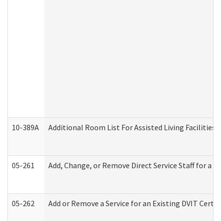
10-389A
Additional Room List For Assisted Living Facilities 
05-261
Add, Change, or Remove Direct Service Staff for a
05-262
Add or Remove a Service for an Existing DVIT Certi