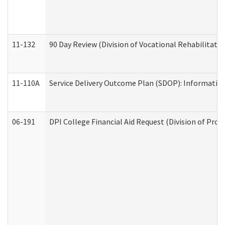
11-132
90 Day Review (Division of Vocational Rehabilitatio
11-110A
Service Delivery Outcome Plan (SDOP): Informationa
06-191
DPI College Financial Aid Request (Division of Prog