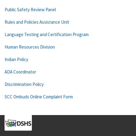
Public Safety Review Panel
Rules and Policies Assistance Unit
Language Testing and Certification Program
Human Resources Division
Indian Policy
ADA Coordinator
Discrimination Policy
SCC Ombuds Online Complaint Form