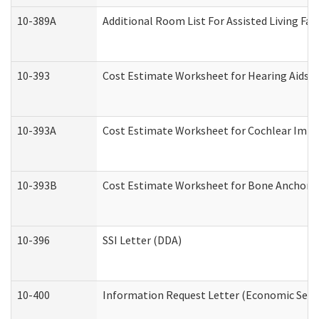
10-389A
Additional Room List For Assisted Living Faci
10-393
Cost Estimate Worksheet for Hearing Aids a
10-393A
Cost Estimate Worksheet for Cochlear Implan
10-393B
Cost Estimate Worksheet for Bone Anchored "
10-396
SSI Letter (DDA)
10-400
Information Request Letter (Economic Servi