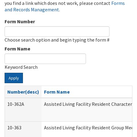
you find a link which does not work, please contact
Forms
and Records Management
.
Form Number
Choose search option and begin typing the form #
Form Name
Keyword Search
Apply
Number(desc)
Form Name
10-362A
Assisted Living Facility Resident Character
10-363
Assisted Living Facility Resident Group Mee