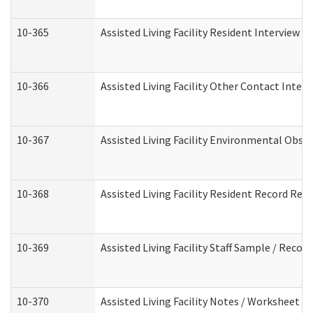
10-365
Assisted Living Facility Resident Interview 
10-366
Assisted Living Facility Other Contact Inter
10-367
Assisted Living Facility Environmental Obse
10-368
Assisted Living Facility Resident Record Rev
10-369
Assisted Living Facility Staff Sample / Reco
10-370
Assisted Living Facility Notes / Worksheet -