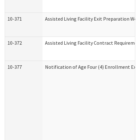
10-371
Assisted Living Facility Exit Preparation W
10-372
Assisted Living Facility Contract Requireme
10-377
Notification of Age Four (4) Enrollment Exp