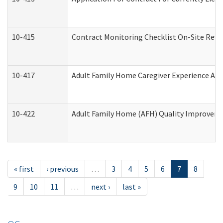
10-415
Contract Monitoring Checklist On-Site Revi
10-417
Adult Family Home Caregiver Experience Att
10-422
Adult Family Home (AFH) Quality Improvement
« first
‹ previous
…
3
4
5
6
7
8
9
10
11
…
next ›
last »