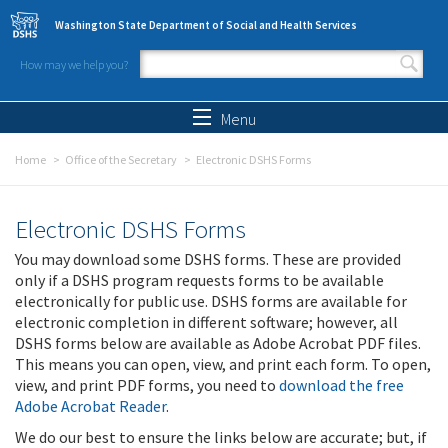
Skip to main content
Washington State Department of Social and Health Services
How may we help you?
Search form
Search
Menu
Home
Office of the Secretary
Electronic DSHS Forms
Electronic DSHS Forms
You may download some DSHS forms. These are provided
only if a DSHS program requests forms to be available
electronically for public use. DSHS forms are available for
electronic completion in different software; however, all
DSHS forms below are available as Adobe Acrobat PDF files.
This means you can open, view, and print each form. To open,
view, and print PDF forms, you need to
download the free
Adobe Acrobat Reader
.
We do our best to ensure the links below are accurate; but, if