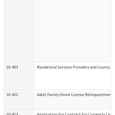
10-403
Residential Services Providers and County a
10-412
Adult Family Home License Relinquishment 
10-413
Application For Contract For Currently Licens