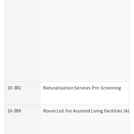
10-382
Naturalization Services Pre-Screening
10-389
Room List For Assisted Living Facilities (ALF)