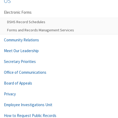
OS
Electronic Forms
DSHS Record Schedules
Forms and Records Management Services
Community Relations
Meet Our Leadership
Secretary Priorities
Office of Communications
Board of Appeals
Privacy
Employee Investigations Unit
How to Request Public Records