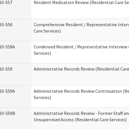
10-557
Resident Medication Review (Residential Care Se
10-558
Comprehensive Resident / Representative Interv
Care Services)
10-558A
Condensed Resident / Representative Interview 
Services)
10-559
Administrative Records Review (Residential Care
10-559A
Administrative Records Review Continuation (Re
Services)
10-559B
Administrative Records Review - Former Staff an
Unsupervised Access (Residential Care Services)