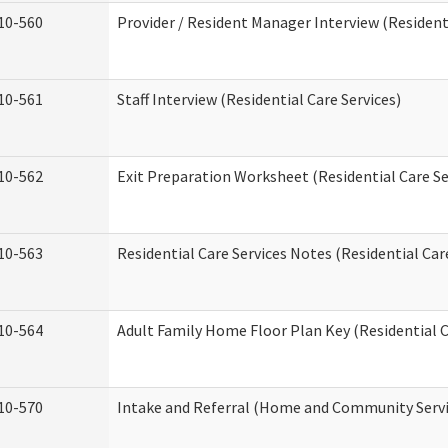
10-560
Provider / Resident Manager Interview (Residenti
10-561
Staff Interview (Residential Care Services)
10-562
Exit Preparation Worksheet (Residential Care Se
10-563
Residential Care Services Notes (Residential Car
10-564
Adult Family Home Floor Plan Key (Residential C
10-570
Intake and Referral (Home and Community Servi