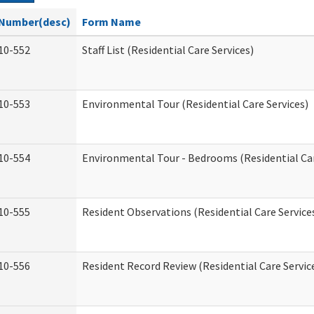
Number(desc)
Form Name
10-552
Staff List (Residential Care Services)
10-553
Environmental Tour (Residential Care Services)
10-554
Environmental Tour - Bedrooms (Residential Car
10-555
Resident Observations (Residential Care Service
10-556
Resident Record Review (Residential Care Servic