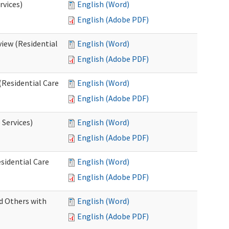
rvices)
English (Word)
English (Adobe PDF)
iew (Residential
English (Word)
English (Adobe PDF)
(Residential Care
English (Word)
English (Adobe PDF)
 Services)
English (Word)
English (Adobe PDF)
sidential Care
English (Word)
English (Adobe PDF)
d Others with
English (Word)
English (Adobe PDF)