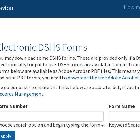
How ma
rvices
Electronic DSHS Forms
ou may download some DSHS forms. These are provided only if a D
lectronically for public use. DSHS forms are available for electron
orms below are available as Adobe Acrobat PDF files. This means yo
nd print PDF forms, you need to
download the free Adobe Acrobat
e do our best to ensure the links below are accurate; but, if you f
ecords Management
.
orm Number
Form Name
hoose search option and begin typing the form #
Keyword Sear
Apply