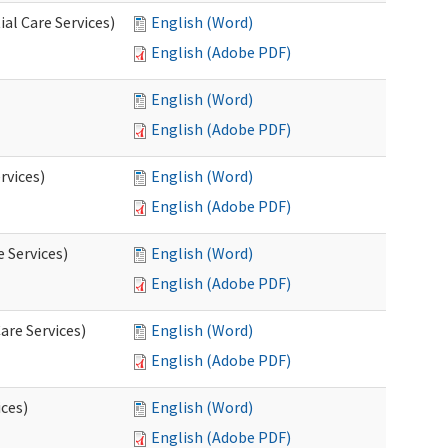
al Care Services)
English (Word)
English (Adobe PDF)
English (Word)
English (Adobe PDF)
rvices)
English (Word)
English (Adobe PDF)
e Services)
English (Word)
English (Adobe PDF)
are Services)
English (Word)
English (Adobe PDF)
ces)
English (Word)
English (Adobe PDF)