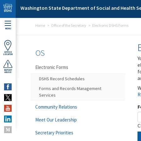
Skip to main content
Washington State Department of Social and Health Se
Home
Office of the Secretary
Electronic DSHS Forms
MENU
OS
OFFICE
LOCATOR
Y
e
Electronic Forms
f
REPORT
ABUSE
a
DSHS Record Schedules
W
Forms and Records Management
R
Services
F
Community Relations
Meet Our Leadership
C
Secretary Priorities