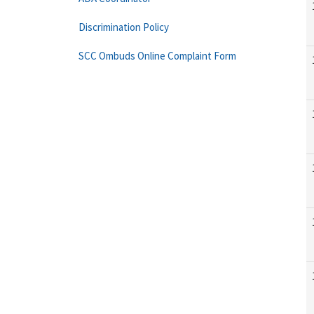
Discrimination Policy
SCC Ombuds Online Complaint Form