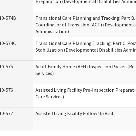
Preparation (Developmental Disabilities Admini
10-574B
Transitional Care Planning and Tracking: Part B.
Coordinator of Transition (ACT) (Developmental 
Administration)
10-574C
Transitional Care Planning Tracking: Part C. Po
Stabilization (Developmental Disabilities Admin
10-575
Adult Family Home (AFH) Inspection Packet (Res
Services)
10-576
Assisted Living Facility Pre-Inspection Preparat
Care Services)
10-577
Assisted Living Facility Follow Up Visit