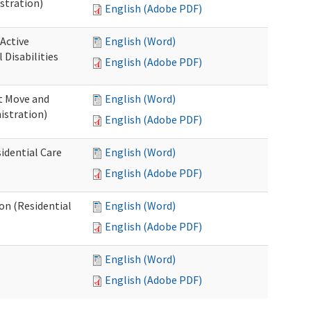
stration)
English (Adobe PDF)
 Active
English (Word)
Disabilities
English (Adobe PDF)
st Move and
English (Word)
istration)
English (Adobe PDF)
idential Care
English (Word)
English (Adobe PDF)
ion (Residential
English (Word)
English (Adobe PDF)
English (Word)
English (Adobe PDF)