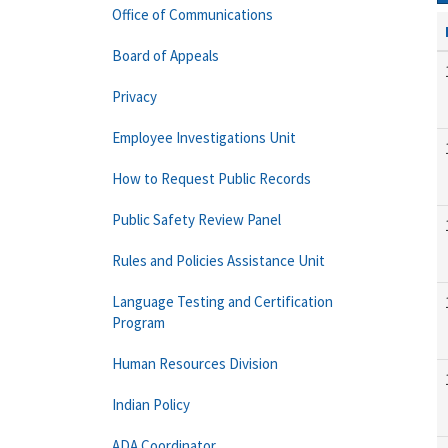
Office of Communications
Board of Appeals
Privacy
Employee Investigations Unit
How to Request Public Records
Public Safety Review Panel
Rules and Policies Assistance Unit
Language Testing and Certification
Program
Human Resources Division
Indian Policy
ADA Coordinator