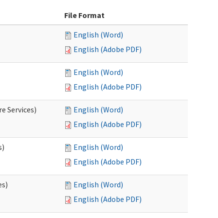
File Format
English (Word)
English (Adobe PDF)
English (Word)
English (Adobe PDF)
e Services)
English (Word)
English (Adobe PDF)
s)
English (Word)
English (Adobe PDF)
es)
English (Word)
English (Adobe PDF)