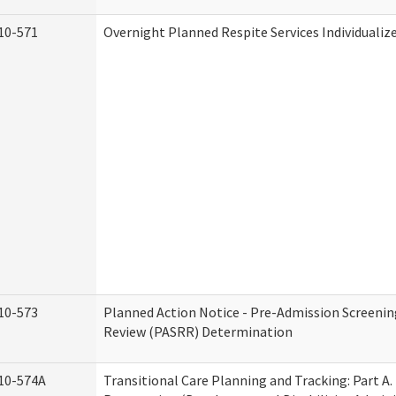
10-571
Overnight Planned Respite Services Individuali
10-573
Planned Action Notice - Pre-Admission Screenin
Review (PASRR) Determination
10-574A
Transitional Care Planning and Tracking: Part A.