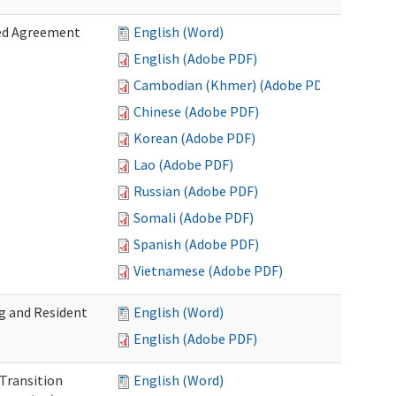
zed Agreement
English (Word)
English (Adobe PDF)
Cambodian (Khmer) (Adobe PDF)
Chinese (Adobe PDF)
Korean (Adobe PDF)
Lao (Adobe PDF)
Russian (Adobe PDF)
Somali (Adobe PDF)
Spanish (Adobe PDF)
Vietnamese (Adobe PDF)
g and Resident
English (Word)
English (Adobe PDF)
 Transition
English (Word)