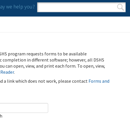
y we help you?
Search form
Search
SHS program requests forms to be available
ic completion in different software; however, all DSHS
u can open, view, and print each form. To open, view,
 Reader
.
ind a link which does not work, please contact
Forms and
ch