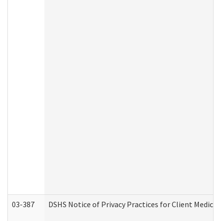
03-387
DSHS Notice of Privacy Practices for Client Medica