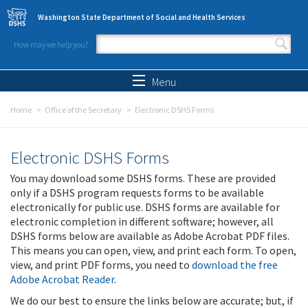
Skip to main content
Washington State Department of Social and Health Services
How may we help you?
Search form
Search
Menu
Home
Office of the Secretary
Electronic DSHS Forms
Electronic DSHS Forms
You may download some DSHS forms. These are provided
only if a DSHS program requests forms to be available
electronically for public use. DSHS forms are available for
electronic completion in different software; however, all
DSHS forms below are available as Adobe Acrobat PDF files.
This means you can open, view, and print each form. To open,
view, and print PDF forms, you need to
download the free
Adobe Acrobat Reader
.
We do our best to ensure the links below are accurate; but, if