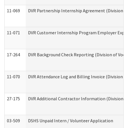
11-069
DVR Partnership Internship Agreement (Division of
11-071
DVR Customer Internship Program Employer Expens
17-264
DVR Background Check Reporting (Division of Vocat
11-070
DVR Attendance Log and Billing Invoice (Division o
27-175
DVR Additional Contractor Information (Division of
03-509
DSHS Unpaid Intern / Volunteer Application