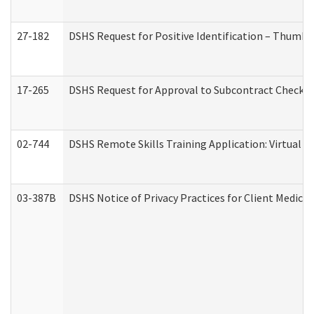
27-182
DSHS Request for Positive Identification – Thumbp
17-265
DSHS Request for Approval to Subcontract Checkli
02-744
DSHS Remote Skills Training Application: Virtual
03-387B
DSHS Notice of Privacy Practices for Client Medic