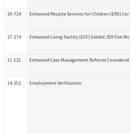
10-724
Enhanced Respite Services for Children (ERS) Cert
27-274
Enhanced Living Facility (ESF) Exhibit 359 Five Wo
11-121
Enhanced Case Management Referral Consideration
14-252
Employment Verification