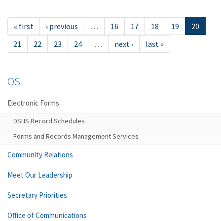
« first
‹ previous
…
16
17
18
19
20
21
22
23
24
…
next ›
last »
OS
Electronic Forms
DSHS Record Schedules
Forms and Records Management Services
Community Relations
Meet Our Leadership
Secretary Priorities
Office of Communications