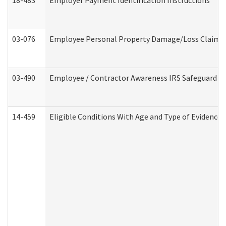
18-483
Employer Payment Identification Instructions
03-076
Employee Personal Property Damage/Loss Claim
03-490
Employee / Contractor Awareness IRS Safeguard Tra
14-459
Eligible Conditions With Age and Type of Evidence 