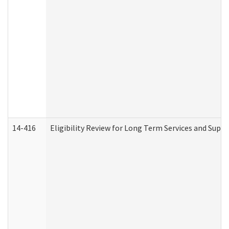
14-416
Eligibility Review for Long Term Services and Supp