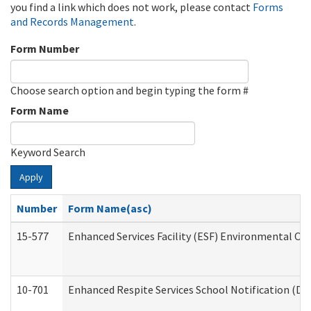
you find a link which does not work, please contact
Forms
and Records Management
.
Form Number
Choose search option and begin typing the form #
Form Name
Keyword Search
Apply
Number
Form Name(asc)
15-577
Enhanced Services Facility (ESF) Environmental Ob
10-701
Enhanced Respite Services School Notification (De