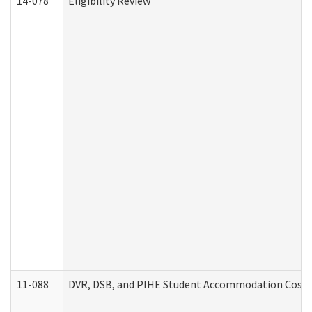
14-078
Eligibility Review
11-088
DVR, DSB, and PIHE Student Accommodation Cost 