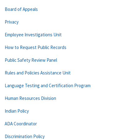
Board of Appeals
Privacy
Employee Investigations Unit
How to Request Public Records
Public Safety Review Panel
Rules and Policies Assistance Unit
Language Testing and Certification Program
Human Resources Division
Indian Policy
ADA Coordinator
Discrimination Policy