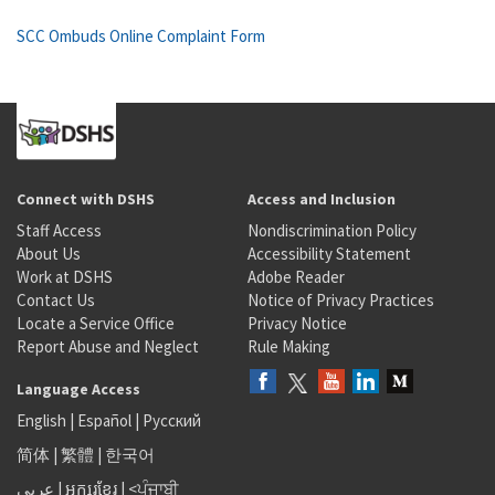
SCC Ombuds Online Complaint Form
Connect with DSHS
Access and Inclusion
Staff Access
Nondiscrimination Policy
About Us
Accessibility Statement
Work at DSHS
Adobe Reader
Contact Us
Notice of Privacy Practices
Locate a Service Office
Privacy Notice
Report Abuse and Neglect
Rule Making
Language Access
English
|
Español
|
Русский
简体
|
繁體
|
한국어
عربى
|
អក្សរខ្មែរ
|
<ਪੰਜਾਬੀ