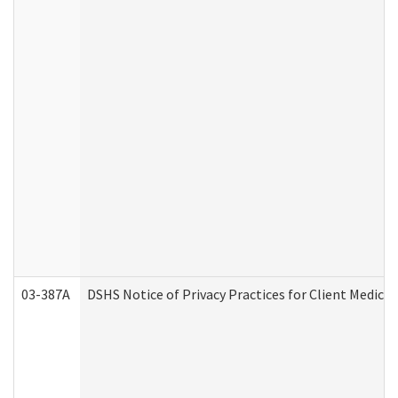
03-387A
DSHS Notice of Privacy Practices for Client Medi