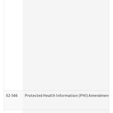
02-566
Protected Health Information (PHI) Amendment