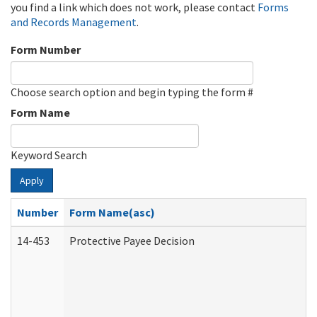
you find a link which does not work, please contact
Forms
and Records Management
.
Form Number
Choose search option and begin typing the form #
Form Name
Keyword Search
Apply
Number
Form Name(asc)
14-453
Protective Payee Decision