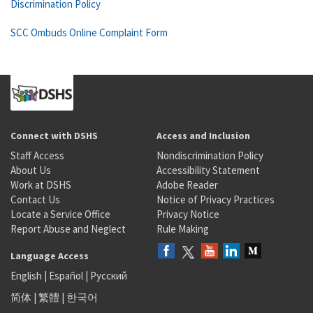
Discrimination Policy
SCC Ombuds Online Complaint Form
Connect with DSHS
Access and Inclusion
Staff Access
Nondiscrimination Policy
About Us
Accessibility Statement
Work at DSHS
Adobe Reader
Contact Us
Notice of Privacy Practices
Locate a Service Office
Privacy Notice
Report Abuse and Neglect
Rule Making
Language Access
English
|
Español
|
Русский
简体
|
繁體
|
한국어