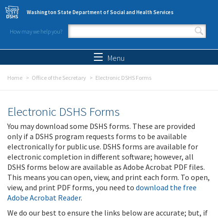
Skip to main content
Washington State Department of Social and Health Services
How may we help you?
Search form
Search
Menu
Home
Office of the Secretary
Electronic DSHS Forms
Electronic DSHS Forms
You may download some DSHS forms. These are provided
only if a DSHS program requests forms to be available
electronically for public use. DSHS forms are available for
electronic completion in different software; however, all
DSHS forms below are available as Adobe Acrobat PDF files.
This means you can open, view, and print each form. To open,
view, and print PDF forms, you need to
download the free
Adobe Acrobat Reader
.
We do our best to ensure the links below are accurate; but, if