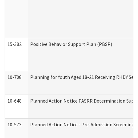
15-382
Positive Behavior Support Plan (PBSP)
10-708
Planning for Youth Aged 18-21 Receiving RHDY Serv
10-648
Planned Action Notice PASRR Determination Suppor
10-573
Planned Action Notice - Pre-Admission Screening 