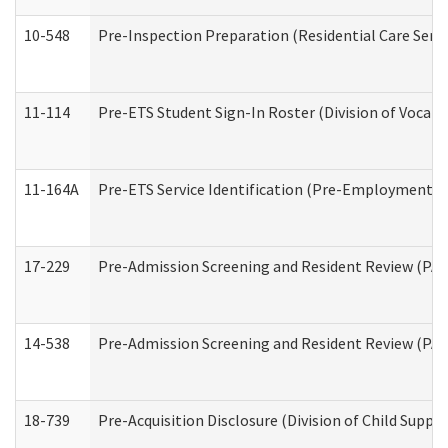
10-548
Pre-Inspection Preparation (Residential Care Servi
11-114
Pre-ETS Student Sign-In Roster (Division of Vocati
11-164A
Pre-ETS Service Identification (Pre-Employment Tra
17-229
Pre-Admission Screening and Resident Review (PA
14-538
Pre-Admission Screening and Resident Review (P
18-739
Pre-Acquisition Disclosure (Division of Child Suppor