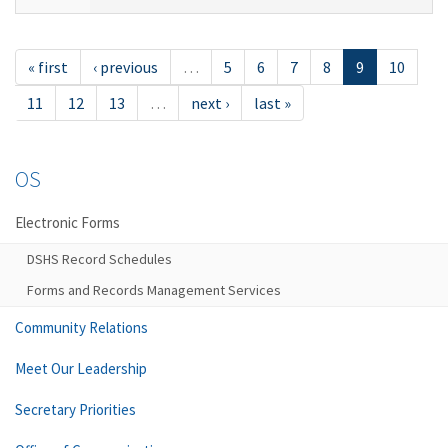
« first
‹ previous
…
5
6
7
8
9
10
11
12
13
…
next ›
last »
OS
Electronic Forms
DSHS Record Schedules
Forms and Records Management Services
Community Relations
Meet Our Leadership
Secretary Priorities