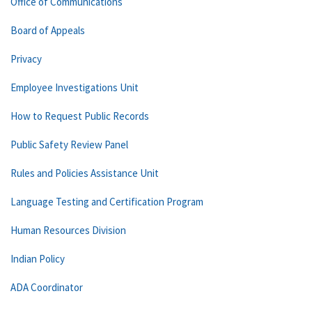
Office of Communications
Board of Appeals
Privacy
Employee Investigations Unit
How to Request Public Records
Public Safety Review Panel
Rules and Policies Assistance Unit
Language Testing and Certification Program
Human Resources Division
Indian Policy
ADA Coordinator