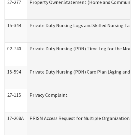
27-277
Property Owner Statement (Home and Community L
15-344
Private Duty Nursing Logs and Skilled Nursing Task
02-740
Private Duty Nursing (PDN) Time Log for the Mon
15-594
Private Duty Nursing (PDN) Care Plan (Aging and L
27-115
Privacy Complaint
17-208A
PRISM Access Request for Multiple Organizations