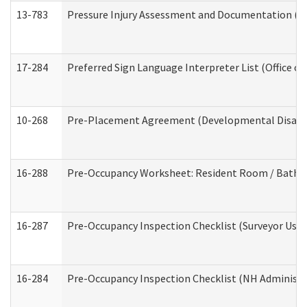
13-783
Pressure Injury Assessment and Documentation (
17-284
Preferred Sign Language Interpreter List (Office of
10-268
Pre-Placement Agreement (Developmental Disabili
16-288
Pre-Occupancy Worksheet: Resident Room / Bathroo
16-287
Pre-Occupancy Inspection Checklist (Surveyor Use) 
16-284
Pre-Occupancy Inspection Checklist (NH Administra