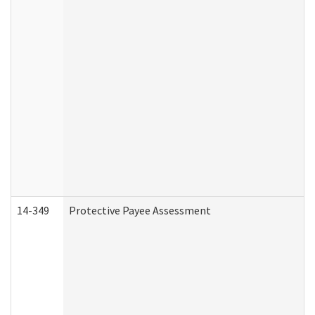
14-349
Protective Payee Assessment