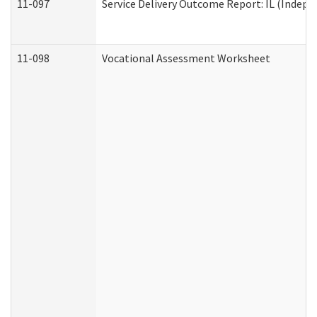
11-097
Service Delivery Outcome Report: IL (Indepen
11-098
Vocational Assessment Worksheet