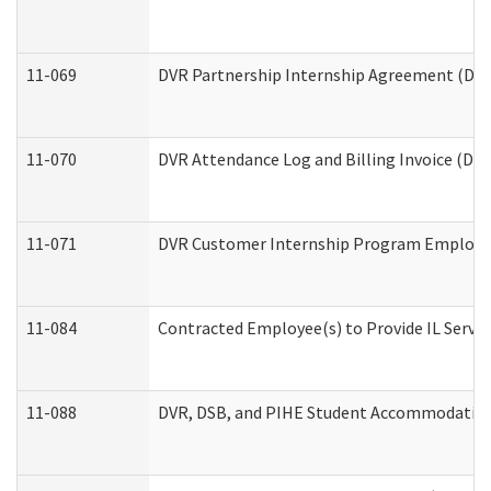
11-069
DVR Partnership Internship Agreement (Divis
11-070
DVR Attendance Log and Billing Invoice (Divi
11-071
DVR Customer Internship Program Employer 
11-084
Contracted Employee(s) to Provide IL Service
11-088
DVR, DSB, and PIHE Student Accommodation