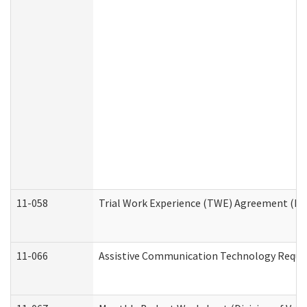
11-058
Trial Work Experience (TWE) Agreement (Divi
11-066
Assistive Communication Technology Request