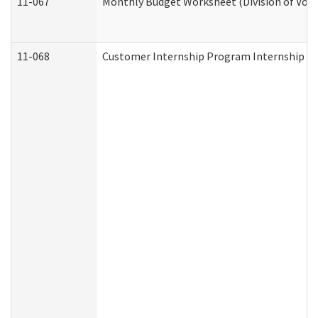
11-067
Monthly Budget Worksheet (Division of Voca
11-068
Customer Internship Program Internship Appl