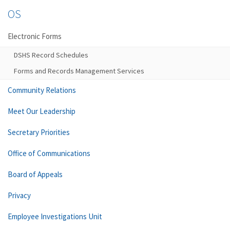
OS
Electronic Forms
DSHS Record Schedules
Forms and Records Management Services
Community Relations
Meet Our Leadership
Secretary Priorities
Office of Communications
Board of Appeals
Privacy
Employee Investigations Unit