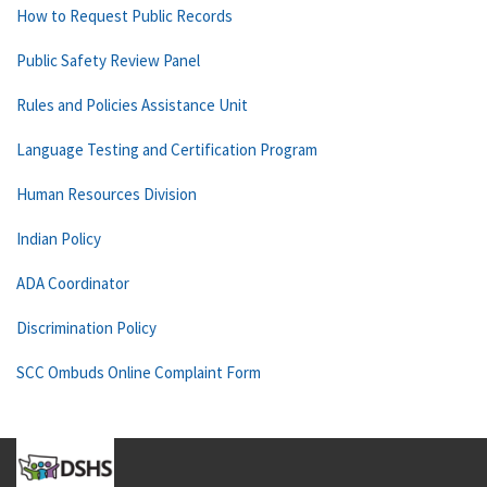
How to Request Public Records
Public Safety Review Panel
Rules and Policies Assistance Unit
Language Testing and Certification Program
Human Resources Division
Indian Policy
ADA Coordinator
Discrimination Policy
SCC Ombuds Online Complaint Form