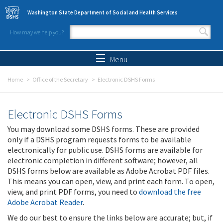
Skip to main content
Washington State Department of Social and Health Services
How may we help you?
Search form
Search
Menu
Home
Office of the Secretary
Electronic DSHS Forms
Electronic DSHS Forms
You may download some DSHS forms. These are provided
only if a DSHS program requests forms to be available
electronically for public use. DSHS forms are available for
electronic completion in different software; however, all
DSHS forms below are available as Adobe Acrobat PDF files.
This means you can open, view, and print each form. To open,
view, and print PDF forms, you need to
download the free
Adobe Acrobat Reader
.
We do our best to ensure the links below are accurate; but, if