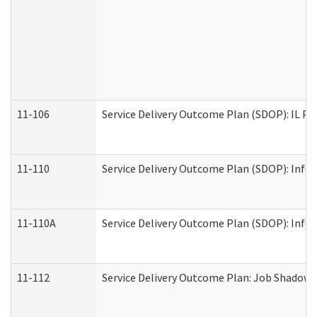
11-106
Service Delivery Outcome Plan (SDOP): IL Pr
11-110
Service Delivery Outcome Plan (SDOP): Infor
11-110A
Service Delivery Outcome Plan (SDOP): Infor
11-112
Service Delivery Outcome Plan: Job Shadow -