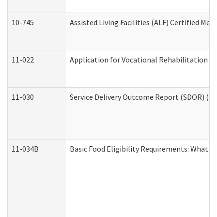
10-745
Assisted Living Facilities (ALF) Certified Me
11-022
Application for Vocational Rehabilitation Se
11-030
Service Delivery Outcome Report (SDOR) (Div
11-034B
Basic Food Eligibility Requirements: What Y