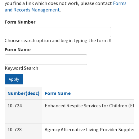
you find a link which does not work, please contact
Forms
and Records Management
.
Form Number
Choose search option and begin typing the form #
Form Name
Keyword Search
Apply
Number(desc)
Form Name
10-724
Enhanced Respite Services for Children (ER
10-728
Agency Alternative Living Provider Supplem