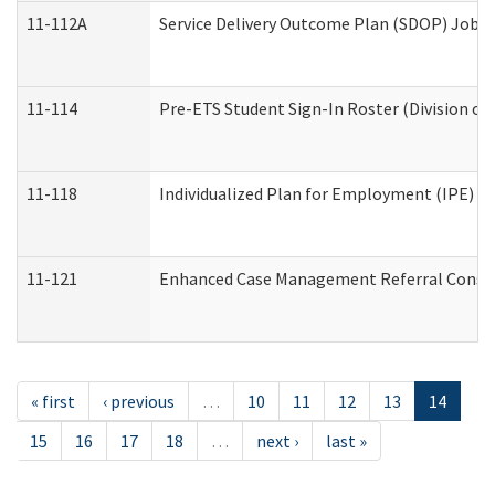
11-112A
Service Delivery Outcome Plan (SDOP) Job Sh
11-114
Pre-ETS Student Sign-In Roster (Division of
11-118
Individualized Plan for Employment (IPE) Wo
11-121
Enhanced Case Management Referral Conside
« first
‹ previous
…
10
11
12
13
14
15
16
17
18
…
next ›
last »