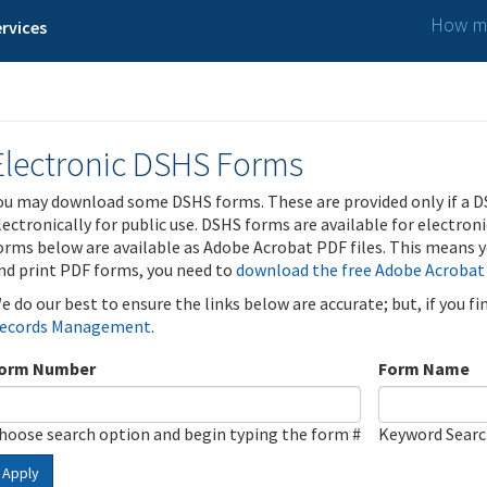
How ma
rvices
Electronic DSHS Forms
ou may download some DSHS forms. These are provided only if a D
lectronically for public use. DSHS forms are available for electron
orms below are available as Adobe Acrobat PDF files. This means yo
nd print PDF forms, you need to
download the free Adobe Acrobat
e do our best to ensure the links below are accurate; but, if you f
ecords Management
.
orm Number
Form Name
hoose search option and begin typing the form #
Keyword Sear
Apply