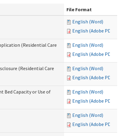
File Format
English (Word)
English (Adobe PDF)
pplication (Residential Care
English (Word)
English (Adobe PDF)
isclosure (Residential Care
English (Word)
English (Adobe PDF)
nt Bed Capacity or Use of
English (Word)
English (Adobe PDF)
English (Word)
English (Adobe PDF)