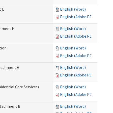
t L
English (Word)
English (Adobe PDF)
achment H
English (Word)
English (Adobe PDF)
tion
English (Word)
English (Adobe PDF)
Attachment A
English (Word)
English (Adobe PDF)
idential Care Services)
English (Word)
English (Adobe PDF)
Attachment B
English (Word)