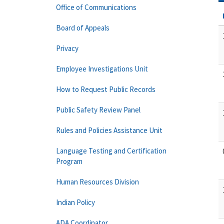
Office of Communications
Board of Appeals
Privacy
Employee Investigations Unit
How to Request Public Records
Public Safety Review Panel
Rules and Policies Assistance Unit
Language Testing and Certification
Program
Human Resources Division
Indian Policy
ADA Coordinator