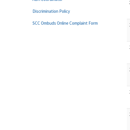
Discrimination Policy
SCC Ombuds Online Complaint Form