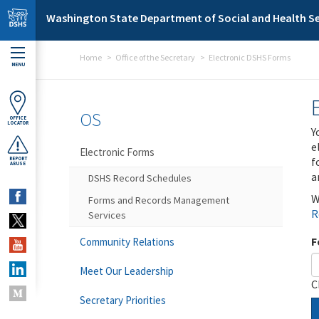
Skip to main content
Washington State Department of Social and Health Se
Home
Office of the Secretary
Electronic DSHS Forms
MENU
OS
OFFICE
LOCATOR
Y
e
Electronic Forms
f
REPORT
ABUSE
a
DSHS Record Schedules
W
Forms and Records Management
R
Services
F
Community Relations
Meet Our Leadership
C
Secretary Priorities