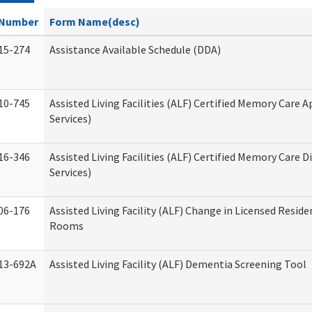
Number
Form Name(desc)
15-274
Assistance Available Schedule (DDA)
10-745
Assisted Living Facilities (ALF) Certified Memory Care A
Services)
16-346
Assisted Living Facilities (ALF) Certified Memory Care D
Services)
06-176
Assisted Living Facility (ALF) Change in Licensed Reside
Rooms
13-692A
Assisted Living Facility (ALF) Dementia Screening Tool