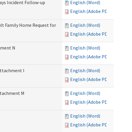
Days Incident Follow-up
English (Word)
English (Adobe PDF)
Adult Family Home Request for
English (Word)
English (Adobe PDF)
chment N
English (Word)
English (Adobe PDF)
Attachment I
English (Word)
English (Adobe PDF)
Attachment M
English (Word)
English (Adobe PDF)
English (Word)
English (Adobe PDF)