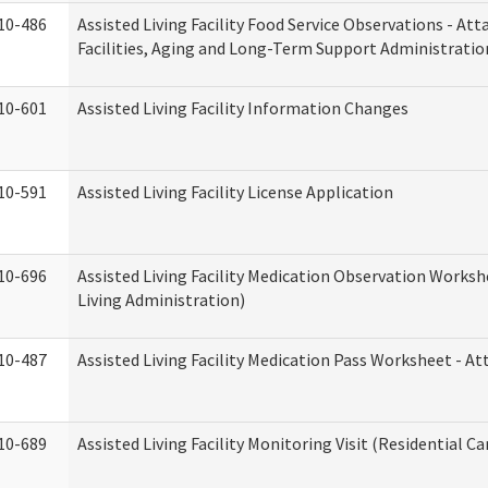
10-486
Assisted Living Facility Food Service Observations - At
Facilities, Aging and Long-Term Support Administratio
10-601
Assisted Living Facility Information Changes
10-591
Assisted Living Facility License Application
10-696
Assisted Living Facility Medication Observation Wor
Living Administration)
10-487
Assisted Living Facility Medication Pass Worksheet - 
10-689
Assisted Living Facility Monitoring Visit (Residential Ca