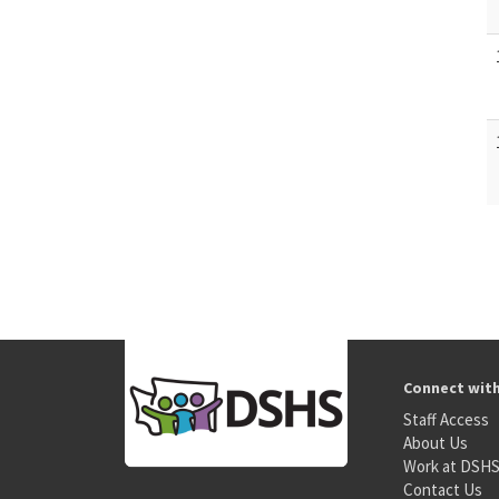
Connect wit
Staff Access
About Us
Work at DSH
Contact Us