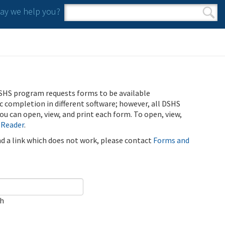
y we help you?
Search form
Search
SHS program requests forms to be available
ic completion in different software; however, all DSHS
u can open, view, and print each form. To open, view,
 Reader
.
ind a link which does not work, please contact
Forms and
ch