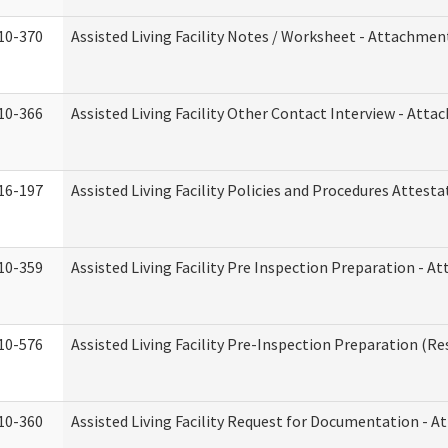
10-370
Assisted Living Facility Notes / Worksheet - Attachmen
10-366
Assisted Living Facility Other Contact Interview - Att
16-197
Assisted Living Facility Policies and Procedures Attesta
10-359
Assisted Living Facility Pre Inspection Preparation - 
10-576
Assisted Living Facility Pre-Inspection Preparation (Res
10-360
Assisted Living Facility Request for Documentation - 