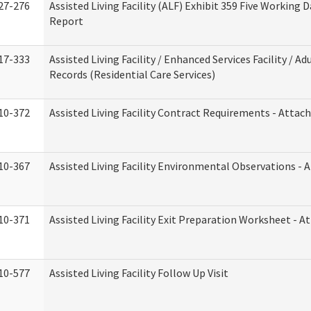
27-276
Assisted Living Facility (ALF) Exhibit 359 Five Working 
Report
17-333
Assisted Living Facility / Enhanced Services Facility / 
Records (Residential Care Services)
10-372
Assisted Living Facility Contract Requirements - Atta
10-367
Assisted Living Facility Environmental Observations - 
10-371
Assisted Living Facility Exit Preparation Worksheet - 
10-577
Assisted Living Facility Follow Up Visit