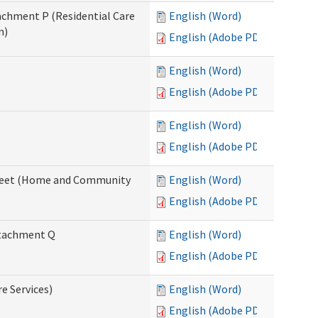
tachment P (Residential Care
English (Word)
n)
English (Adobe PDF)
English (Word)
English (Adobe PDF)
English (Word)
English (Adobe PDF)
ksheet (Home and Community
English (Word)
English (Adobe PDF)
Attachment Q
English (Word)
English (Adobe PDF)
re Services)
English (Word)
English (Adobe PDF)