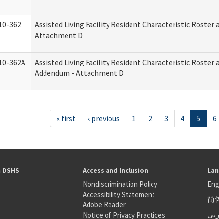
10-362
Assisted Living Facility Resident Characteristic Roster
Attachment D
10-362A
Assisted Living Facility Resident Characteristic Roster
Addendum - Attachment D
« first
‹ previous
1
2
3
4
5
6
h DSHS
Access and Inclusion
Lan
Nondiscrimination Policy
Eng
Accessibility Statement
简
S
Adobe Reader
عر
Notice of Privacy Practices