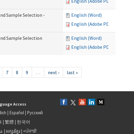
English (Adobe PDF)
 and Sample Selection -
English (Word)
English (Adobe PDF)
 and Sample Selection
English (Word)
English (Adobe PDF)
7
8
9
…
next ›
last »
guage Access
lish
|
Español
|
Русский
体
|
繁體
|
한국어
بى
|
អក្សរខ្មែរ
|
<ਪੰਜਾਬੀ