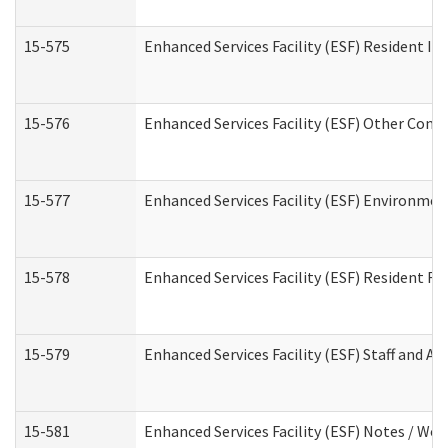
15-575
Enhanced Services Facility (ESF) Resident In
15-576
Enhanced Services Facility (ESF) Other Cont
15-577
Enhanced Services Facility (ESF) Environme
15-578
Enhanced Services Facility (ESF) Resident R
15-579
Enhanced Services Facility (ESF) Staff and A
15-581
Enhanced Services Facility (ESF) Notes / Wo