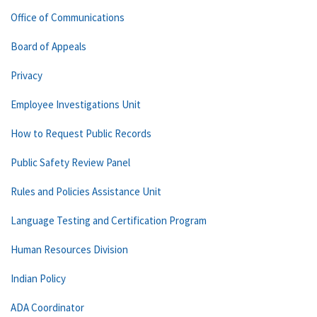
Office of Communications
Board of Appeals
Privacy
Employee Investigations Unit
How to Request Public Records
Public Safety Review Panel
Rules and Policies Assistance Unit
Language Testing and Certification Program
Human Resources Division
Indian Policy
ADA Coordinator