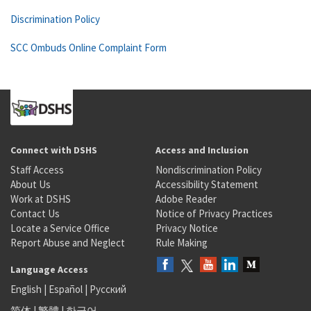
Discrimination Policy
SCC Ombuds Online Complaint Form
Connect with DSHS
Access and Inclusion
Staff Access
Nondiscrimination Policy
About Us
Accessibility Statement
Work at DSHS
Adobe Reader
Contact Us
Notice of Privacy Practices
Locate a Service Office
Privacy Notice
Report Abuse and Neglect
Rule Making
Language Access
English
|
Español
|
Русский
简体
|
繁體
|
한국어