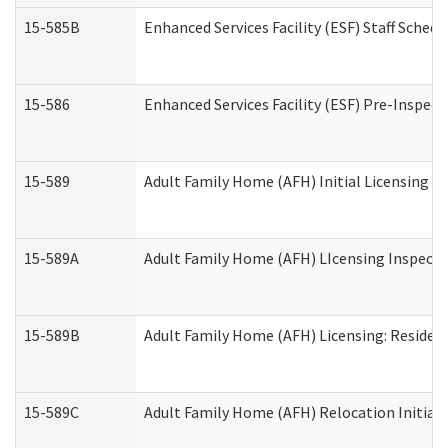
15-585B
Enhanced Services Facility (ESF) Staff Schedu
15-586
Enhanced Services Facility (ESF) Pre-Inspect
15-589
Adult Family Home (AFH) Initial Licensing In
15-589A
Adult Family Home (AFH) LIcensing Inspectio
15-589B
Adult Family Home (AFH) Licensing: Residen
15-589C
Adult Family Home (AFH) Relocation Initial L