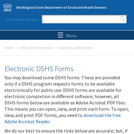
Skip to main content
Washington State Department of Social and Health Services
How may we help you?
Search form
Search
Menu
Home
Office of the Secretary
Electronic DSHS Forms
Electronic DSHS Forms
You may download some DSHS forms. These are provided
only if a DSHS program requests forms to be available
electronically for public use. DSHS forms are available for
electronic completion in different software; however, all
DSHS forms below are available as Adobe Acrobat PDF files.
This means you can open, view, and print each form. To open,
view, and print PDF forms, you need to
download the free
Adobe Acrobat Reader
.
We do our best to ensure the links below are accurate; but, if