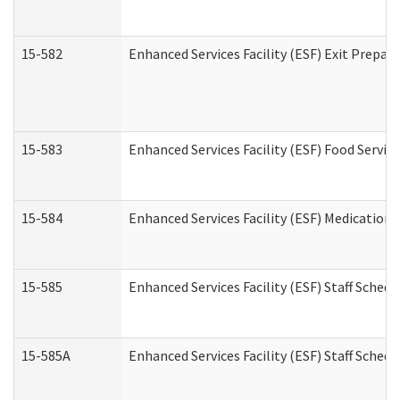
15-582
Enhanced Services Facility (ESF) Exit Prepa
15-583
Enhanced Services Facility (ESF) Food Servic
15-584
Enhanced Services Facility (ESF) Medication
15-585
Enhanced Services Facility (ESF) Staff Sched
15-585A
Enhanced Services Facility (ESF) Staff Schedu