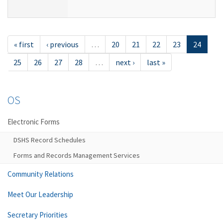
« first
‹ previous
…
20
21
22
23
24
25
26
27
28
…
next ›
last »
OS
Electronic Forms
DSHS Record Schedules
Forms and Records Management Services
Community Relations
Meet Our Leadership
Secretary Priorities