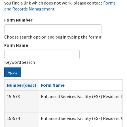
you find a link which does not work, please contact
Forms
and Records Management
.
Form Number
Choose search option and begin typing the form #
Form Name
Keyword Search
Apply
Number(desc)
Form Name
15-573
Enhanced Services Facility (ESF) Resident Lis
15-574
Enhanced Services Facility (ESF) Resident C