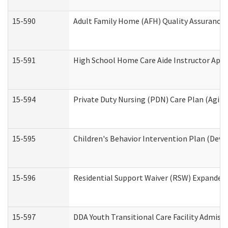
15-590
Adult Family Home (AFH) Quality Assurance Vi
15-591
High School Home Care Aide Instructor App
15-594
Private Duty Nursing (PDN) Care Plan (Agin
15-595
Children's Behavior Intervention Plan (Deve
15-596
Residential Support Waiver (RSW) Expanded
15-597
DDA Youth Transitional Care Facility Admiss