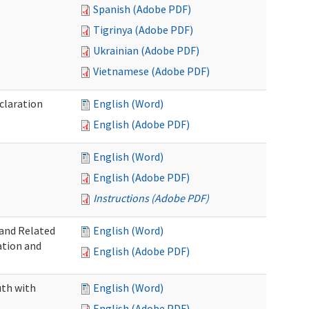
Spanish (Adobe PDF)
Tigrinya (Adobe PDF)
Ukrainian (Adobe PDF)
Vietnamese (Adobe PDF)
claration
English (Word)
English (Adobe PDF)
English (Word)
English (Adobe PDF)
Instructions (Adobe PDF)
 and Related
English (Word)
ation and
English (Adobe PDF)
uth with
English (Word)
English (Adobe PDF)