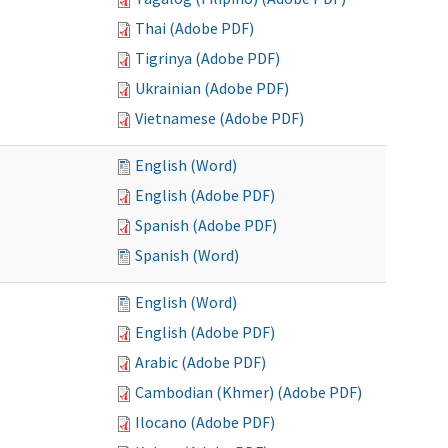
Thai (Adobe PDF)
Tigrinya (Adobe PDF)
Ukrainian (Adobe PDF)
Vietnamese (Adobe PDF)
English (Word)
English (Adobe PDF)
Spanish (Adobe PDF)
Spanish (Word)
English (Word)
English (Adobe PDF)
Arabic (Adobe PDF)
Cambodian (Khmer) (Adobe PDF)
Ilocano (Adobe PDF)