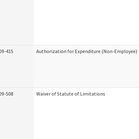
09-415
Authorization for Expenditure (Non-Employee)
09-508
Waiver of Statute of Limitations