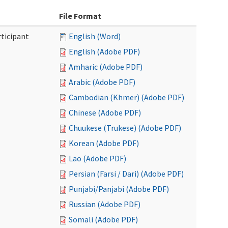
File Format
ticipant
English (Word)
English (Adobe PDF)
Amharic (Adobe PDF)
Arabic (Adobe PDF)
Cambodian (Khmer) (Adobe PDF)
Chinese (Adobe PDF)
Chuukese (Trukese) (Adobe PDF)
Korean (Adobe PDF)
Lao (Adobe PDF)
Persian (Farsi / Dari) (Adobe PDF)
Punjabi/Panjabi (Adobe PDF)
Russian (Adobe PDF)
Somali (Adobe PDF)