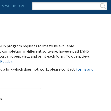
y we help you?
Search form
Search
SHS program requests forms to be available
ic completion in different software; however, all DSHS
u can open, view, and print each form. To open, view,
 Reader
.
ind a link which does not work, please contact
Forms and
ch