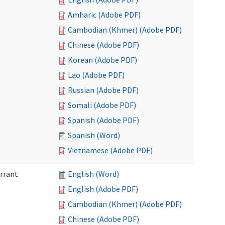
Amharic (Adobe PDF)
Cambodian (Khmer) (Adobe PDF)
Chinese (Adobe PDF)
Korean (Adobe PDF)
Lao (Adobe PDF)
Russian (Adobe PDF)
Somali (Adobe PDF)
Spanish (Adobe PDF)
Spanish (Word)
Vietnamese (Adobe PDF)
arrant
English (Word)
English (Adobe PDF)
Cambodian (Khmer) (Adobe PDF)
Chinese (Adobe PDF)