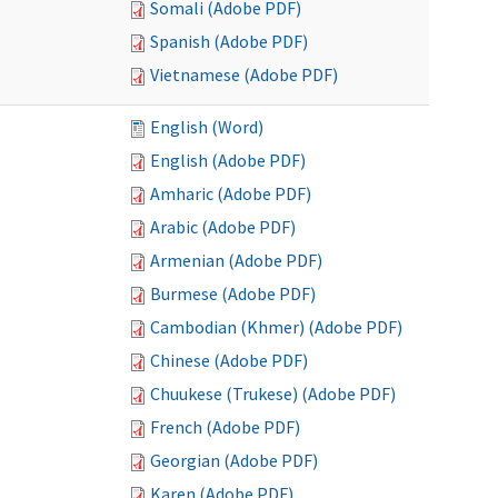
Somali (Adobe PDF)
Spanish (Adobe PDF)
Vietnamese (Adobe PDF)
English (Word)
English (Adobe PDF)
Amharic (Adobe PDF)
Arabic (Adobe PDF)
Armenian (Adobe PDF)
Burmese (Adobe PDF)
Cambodian (Khmer) (Adobe PDF)
Chinese (Adobe PDF)
Chuukese (Trukese) (Adobe PDF)
French (Adobe PDF)
Georgian (Adobe PDF)
Karen (Adobe PDF)