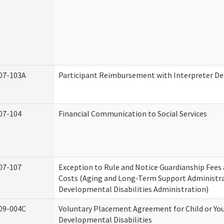
07-103A
Participant Reimbursement with Interpreter De
07-104
Financial Communication to Social Services
07-107
Exception to Rule and Notice Guardianship Fees
Costs (Aging and Long-Term Support Administr
Developmental Disabilities Administration)
09-004C
Voluntary Placement Agreement for Child or Yo
Developmental Disabilities