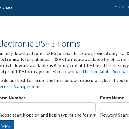
How ma
rvices
Electronic DSHS Forms
ou may download some DSHS forms. These are provided only if a D
lectronically for public use. DSHS forms are available for electron
orms below are available as Adobe Acrobat PDF files. This means yo
nd print PDF forms, you need to
download the free Adobe Acrobat
e do our best to ensure the links below are accurate; but, if you f
ecords Management
.
orm Number
Form Name
hoose search option and begin typing the form #
Keyword Sear
Apply