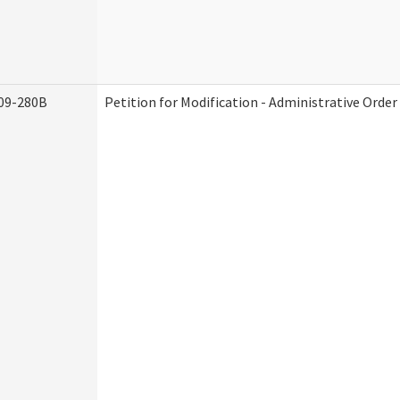
09-280B
Petition for Modification - Administrative Order