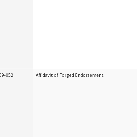
09-052
Affidavit of Forged Endorsement