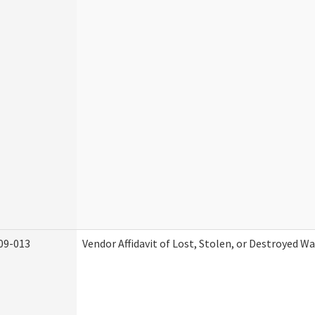
09-013
Vendor Affidavit of Lost, Stolen, or Destroyed W