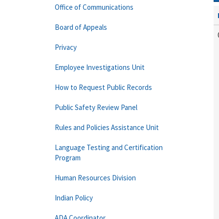
Office of Communications
Board of Appeals
Privacy
Employee Investigations Unit
How to Request Public Records
Public Safety Review Panel
Rules and Policies Assistance Unit
Language Testing and Certification
Program
Human Resources Division
Indian Policy
ADA Coordinator