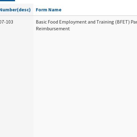
Number(desc)
Form Name
07-103
Basic Food Employment and Training (BFET) Par
Reimbursement