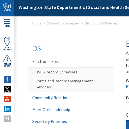
Skip to main content
Washington State Department of Social and Health Se
Home
Office of the Secretary
Electronic DSHS Forms
MENU
OS
OFFICE
LOCATOR
Y
e
Electronic Forms
f
REPORT
ABUSE
a
DSHS Record Schedules
W
Forms and Records Management
R
Services
F
Community Relations
Meet Our Leadership
C
Secretary Priorities