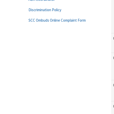
Discrimination Policy
SCC Ombuds Online Complaint Form