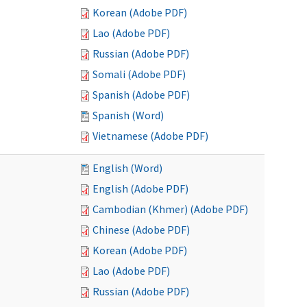
Korean (Adobe PDF)
Lao (Adobe PDF)
Russian (Adobe PDF)
Somali (Adobe PDF)
Spanish (Adobe PDF)
Spanish (Word)
Vietnamese (Adobe PDF)
English (Word)
English (Adobe PDF)
Cambodian (Khmer) (Adobe PDF)
Chinese (Adobe PDF)
Korean (Adobe PDF)
Lao (Adobe PDF)
Russian (Adobe PDF)