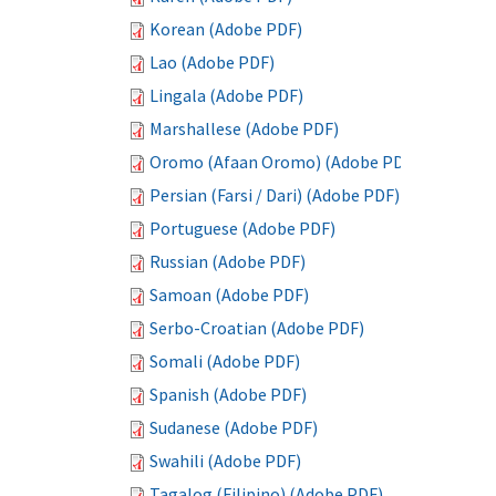
Korean (Adobe PDF)
Lao (Adobe PDF)
Lingala (Adobe PDF)
Marshallese (Adobe PDF)
Oromo (Afaan Oromo) (Adobe PDF)
Persian (Farsi / Dari) (Adobe PDF)
Portuguese (Adobe PDF)
Russian (Adobe PDF)
Samoan (Adobe PDF)
Serbo-Croatian (Adobe PDF)
Somali (Adobe PDF)
Spanish (Adobe PDF)
Sudanese (Adobe PDF)
Swahili (Adobe PDF)
Tagalog (Filipino) (Adobe PDF)