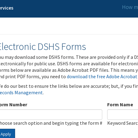
How ma
rvices
Electronic DSHS Forms
ou may download some DSHS forms. These are provided only if a D
lectronically for public use. DSHS forms are available for electron
orms below are available as Adobe Acrobat PDF files. This means yo
nd print PDF forms, you need to
download the free Adobe Acrobat
e do our best to ensure the links below are accurate; but, if you f
ecords Management
.
orm Number
Form Name
hoose search option and begin typing the form #
Keyword Sear
Apply