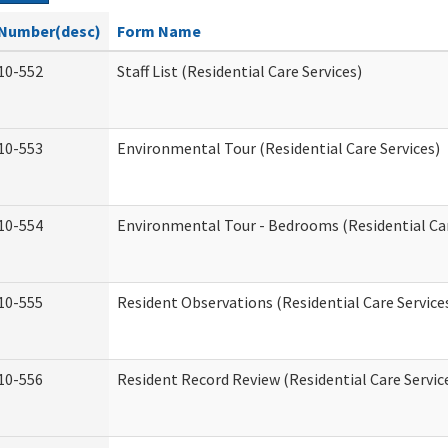
Number(desc)
Form Name
10-552
Staff List (Residential Care Services)
10-553
Environmental Tour (Residential Care Services)
10-554
Environmental Tour - Bedrooms (Residential Car
10-555
Resident Observations (Residential Care Service
10-556
Resident Record Review (Residential Care Servic