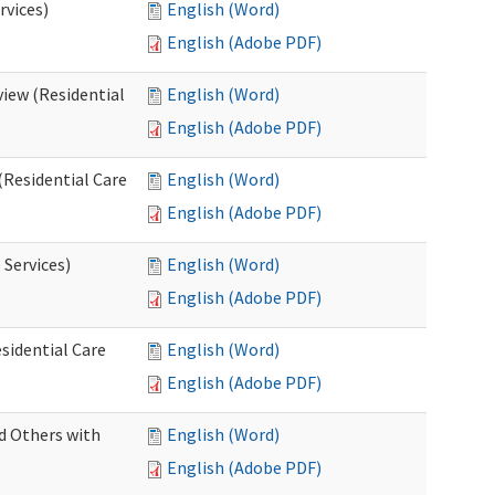
rvices)
English (Word)
English (Adobe PDF)
iew (Residential
English (Word)
English (Adobe PDF)
(Residential Care
English (Word)
English (Adobe PDF)
 Services)
English (Word)
English (Adobe PDF)
sidential Care
English (Word)
English (Adobe PDF)
d Others with
English (Word)
English (Adobe PDF)