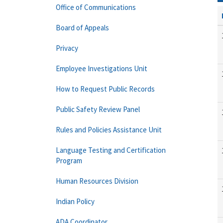
Office of Communications
Board of Appeals
Privacy
Employee Investigations Unit
How to Request Public Records
Public Safety Review Panel
Rules and Policies Assistance Unit
Language Testing and Certification
Program
Human Resources Division
Indian Policy
ADA Coordinator