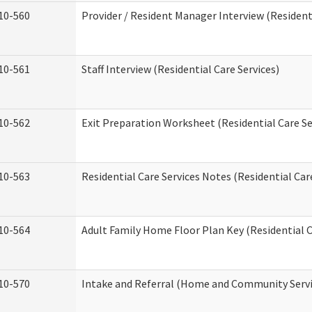
10-560
Provider / Resident Manager Interview (Residenti
10-561
Staff Interview (Residential Care Services)
10-562
Exit Preparation Worksheet (Residential Care Se
10-563
Residential Care Services Notes (Residential Car
10-564
Adult Family Home Floor Plan Key (Residential C
10-570
Intake and Referral (Home and Community Servi