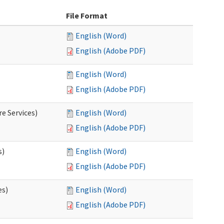
File Format
English (Word)
English (Adobe PDF)
English (Word)
English (Adobe PDF)
e Services)
English (Word)
English (Adobe PDF)
s)
English (Word)
English (Adobe PDF)
es)
English (Word)
English (Adobe PDF)