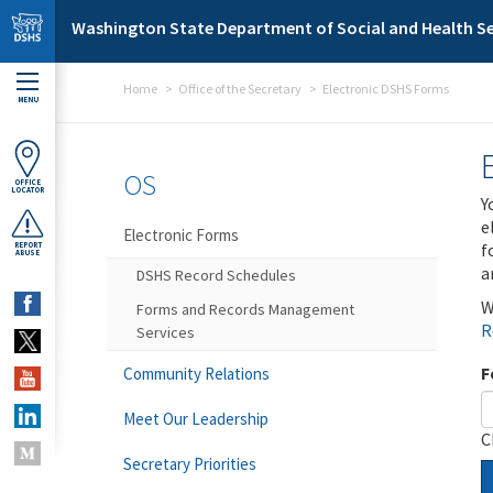
Skip to main content
Washington State Department of Social and Health Se
Home
Office of the Secretary
Electronic DSHS Forms
MENU
OS
OFFICE
LOCATOR
Y
e
Electronic Forms
f
REPORT
ABUSE
a
DSHS Record Schedules
W
Forms and Records Management
R
Services
F
Community Relations
Meet Our Leadership
C
Secretary Priorities