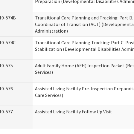
Preparation (Developmental Disabilities Admini
10-574B
Transitional Care Planning and Tracking: Part B.
Coordinator of Transition (ACT) (Developmental 
Administration)
10-574C
Transitional Care Planning Tracking: Part C. Po
Stabilization (Developmental Disabilities Admin
10-575
Adult Family Home (AFH) Inspection Packet (Res
Services)
10-576
Assisted Living Facility Pre-Inspection Preparat
Care Services)
10-577
Assisted Living Facility Follow Up Visit