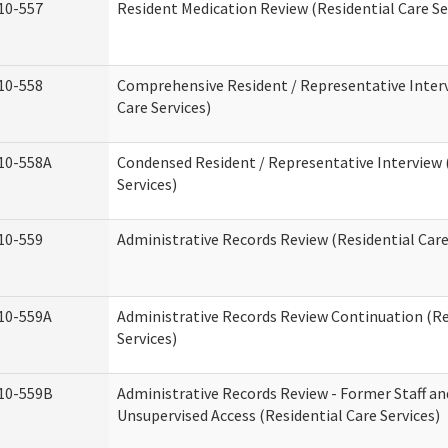
10-557
Resident Medication Review (Residential Care Se
10-558
Comprehensive Resident / Representative Interv
Care Services)
10-558A
Condensed Resident / Representative Interview 
Services)
10-559
Administrative Records Review (Residential Care
10-559A
Administrative Records Review Continuation (Re
Services)
10-559B
Administrative Records Review - Former Staff an
Unsupervised Access (Residential Care Services)