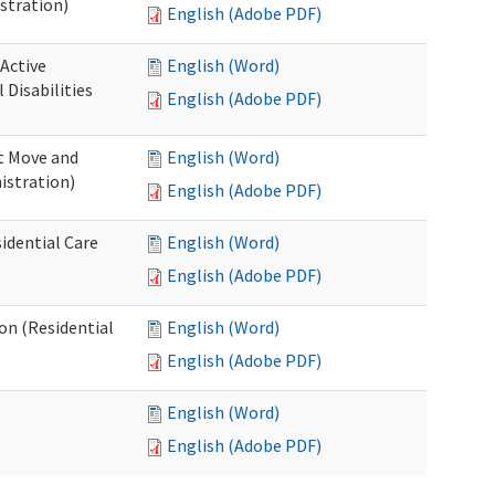
stration)
English (Adobe PDF)
 Active
English (Word)
Disabilities
English (Adobe PDF)
st Move and
English (Word)
istration)
English (Adobe PDF)
idential Care
English (Word)
English (Adobe PDF)
ion (Residential
English (Word)
English (Adobe PDF)
English (Word)
English (Adobe PDF)