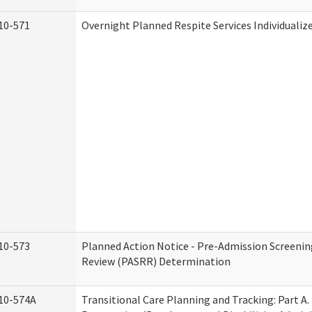
10-571
Overnight Planned Respite Services Individuali
10-573
Planned Action Notice - Pre-Admission Screenin
Review (PASRR) Determination
10-574A
Transitional Care Planning and Tracking: Part A.