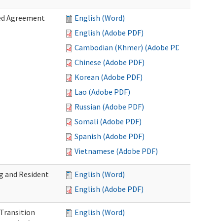
zed Agreement
English (Word)
English (Adobe PDF)
Cambodian (Khmer) (Adobe PDF)
Chinese (Adobe PDF)
Korean (Adobe PDF)
Lao (Adobe PDF)
Russian (Adobe PDF)
Somali (Adobe PDF)
Spanish (Adobe PDF)
Vietnamese (Adobe PDF)
g and Resident
English (Word)
English (Adobe PDF)
 Transition
English (Word)