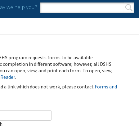
y we help you?
Search form
Search
SHS program requests forms to be available
ic completion in different software; however, all DSHS
u can open, view, and print each form. To open, view,
 Reader
.
ind a link which does not work, please contact
Forms and
ch