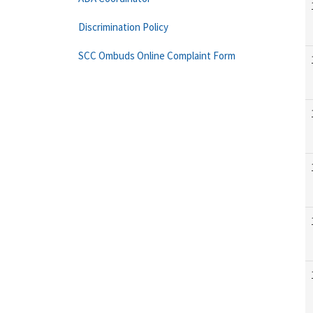
Discrimination Policy
SCC Ombuds Online Complaint Form