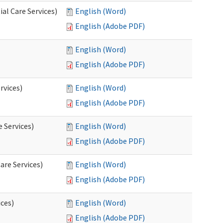
al Care Services)
English (Word)
English (Adobe PDF)
English (Word)
English (Adobe PDF)
rvices)
English (Word)
English (Adobe PDF)
e Services)
English (Word)
English (Adobe PDF)
are Services)
English (Word)
English (Adobe PDF)
ces)
English (Word)
English (Adobe PDF)